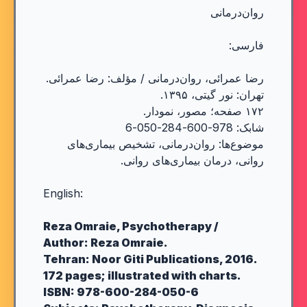
روان‌درمانی
فارسی:
رضا عمرائی، روان‌درمانی / مؤلف: رضا عمرائی.
تهران: نور گیتی، ۱۳۹۵.
۱۷۲ صفحه؛ مصور، نمودار.
شابک: 978-600-284-050-6
موضوع‌ها: روان‌درمانی، تشخیص بیماری‌های
روانی، درمان بیماری‌های روانی.
English:
Reza Omraie, Psychotherapy /
Author: Reza Omraie.
Tehran: Noor Giti Publications, 2016.
172 pages; illustrated with charts.
ISBN: 978-600-284-050-6