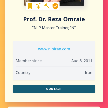
Prof. Dr. Reza Omraie
"NLP Master Trainer, IN"
www.nlpiran.com
Member since
Aug 8, 2011
Country
Iran
CONTACT