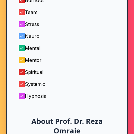
Burnout
Team
Stress
Neuro
Mental
Mentor
Spiritual
Systemic
Hypnosis
About Prof. Dr. Reza
Omraie