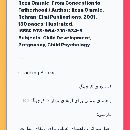
Reza Omraie, From Conception to
Fatherhood / Author: Reza Omraie.
Tehran: Elmi Publications, 2001.
150 pages; illustrated.
ISBN: 978-964-310-634-8
Subjects: Child Development,
Pregnancy, Child Psychology.
---
Coaching Books
کتاب‌های کوچینگ
راهنمای عملی برای ارتقای مهارت کوچینگ ICI
فارسی:
رضا عمرائی، راهنمای عملی برای ارتقای مهارت