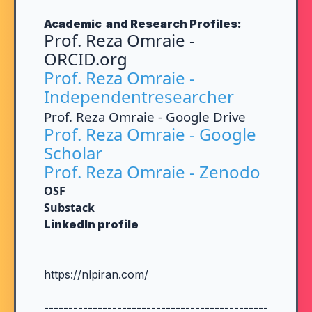
Academic and Research Profiles:
Prof. Reza Omraie -
ORCID.org
Prof. Reza Omraie -
Independentresearcher
Prof. Reza Omraie - Google Drive
Prof. Reza Omraie - Google
Scholar
Prof. Reza Omraie - Zenodo
OSF
Substack
LinkedIn profile
https://nlpiran.com/
----------------------------------------------