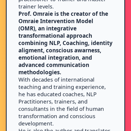
trainer levels.
Prof. Omraie is the creator of the
Omraie Intervention Model
(OMR), an integrative
transformational approach
combining NLP, Coaching, identity
aligment, conscious awarness,
emotional integration, and
advanced communication
methodologies.
With decades of international
teaching and training experience,
he has educated coaches, NLP
Practitioners, trainers, and
consultants in the field of human
transformation and conscious
development.
He is also the author and translator