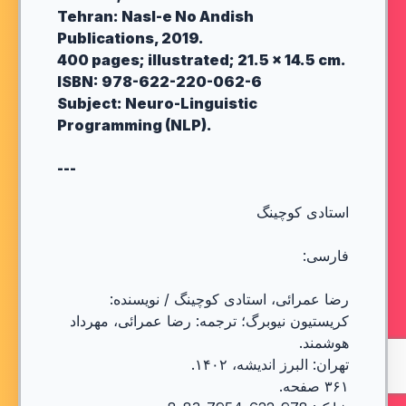
Tehran: Nasl-e No Andish
Publications, 2019.
400 pages; illustrated; 21.5 × 14.5 cm.
ISBN: 978-622-220-062-6
Subject: Neuro-Linguistic
Programming (NLP).
---
استادی کوچینگ
فارسی:
رضا عمرائی، استادی کوچینگ / نویسنده:
کریستیون نیوبرگ؛ ترجمه: رضا عمرائی، مهرداد
هوشمند.
تهران: البرز اندیشه، ۱۴۰۲.
۳۶۱ صفحه.