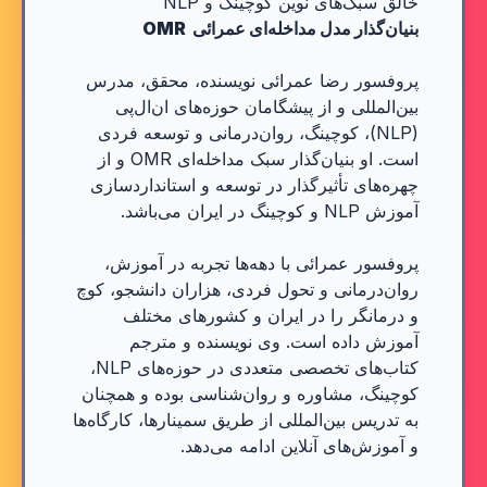
خالق سبک‌های نوین کوچینگ و NLP
بنیان‌گذار مدل مداخله‌ای عمرائی OMR
پروفسور رضا عمرائی نویسنده، محقق، مدرس
بین‌المللی و از پیشگامان حوزه‌های ان‌ال‌پی
(NLP)، کوچینگ، روان‌درمانی و توسعه فردی
است. او بنیان‌گذار سبک مداخله‌ای OMR و از
چهره‌های تأثیرگذار در توسعه و استانداردسازی
آموزش NLP و کوچینگ در ایران می‌باشد.
پروفسور عمرائی با دهه‌ها تجربه در آموزش،
روان‌درمانی و تحول فردی، هزاران دانشجو، کوچ
و درمانگر را در ایران و کشورهای مختلف
آموزش داده است. وی نویسنده و مترجم
کتاب‌های تخصصی متعددی در حوزه‌های NLP،
کوچینگ، مشاوره و روان‌شناسی بوده و همچنان
به تدریس بین‌المللی از طریق سمینارها، کارگاه‌ها
و آموزش‌های آنلاین ادامه می‌دهد.