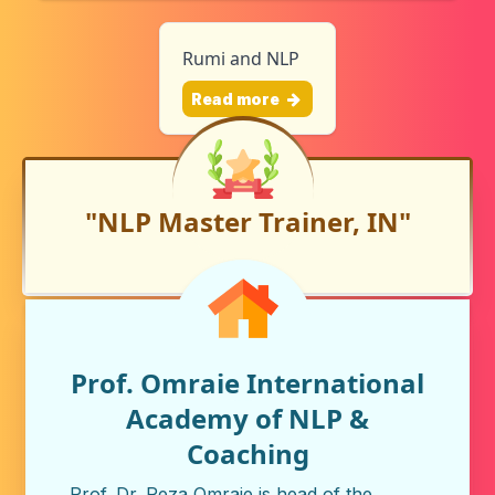
Rumi and NLP
Read more
"NLP Master Trainer, IN"
Prof. Omraie International
Academy of NLP &
Coaching
Prof. Dr. Reza Omraie is head of the