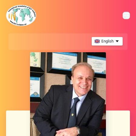
English