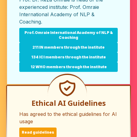
experienced institute:
Prof. Omraie
International Academy of NLP &
Coaching
.
Prof. Omraie International Academy of NLP &
Coaching
211 IN members through the institute
134 ICI members through the institute
12 WHO members through the institute
Ethical AI Guidelines
Has agreed to the ethical guidelines for AI
usage
Read guidelines