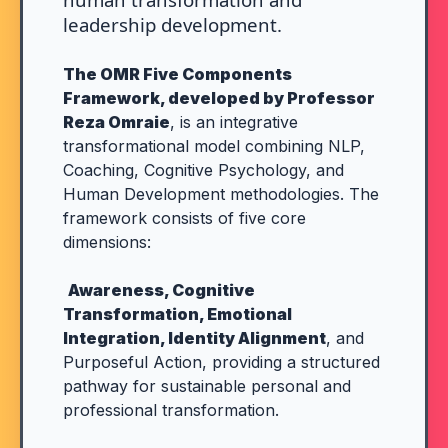
leadership development.
The OMR Five Components
Framework, developed by Professor
Reza Omraie
, is an integrative
transformational model combining NLP,
Coaching, Cognitive Psychology, and
Human Development methodologies. The
framework consists of five core
dimensions:
Awareness, Cognitive
Transformation, Emotional
Integration, Identity Alignment
, and
Purposeful Action, providing a structured
pathway for sustainable personal and
professional transformation.