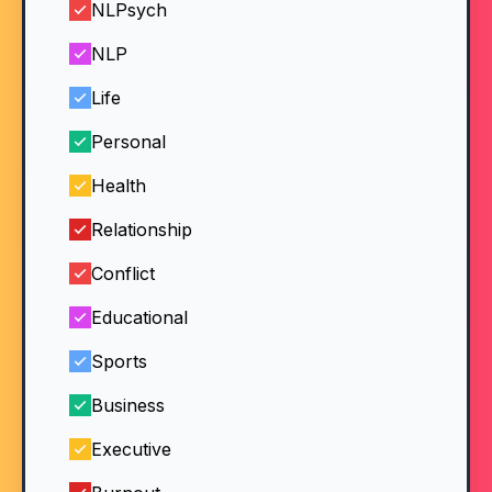
NLPsych
NLP
Life
Personal
Health
Relationship
Conflict
Educational
Sports
Business
Executive