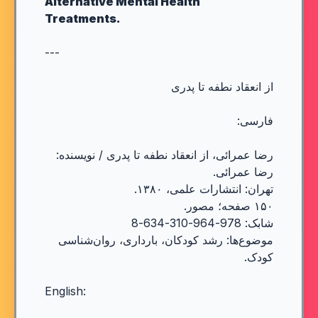
Alternative Mental Health
Treatments.
---
از انعقاد نطفه تا پدری
فارسی:
رضا عمرائی، از انعقاد نطفه تا پدری / نویسنده:
رضا عمرائی.
تهران: انتشارات علمی، ۱۳۸۰.
۱۵۰ صفحه؛ مصور.
شابک: 978-964-310-634-8
موضوع‌ها: رشد کودکان، بارداری، روان‌شناسی
کودک.
English: