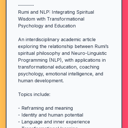
--------
Rumi and NLP: Integrating Spiritual
Wisdom with Transformational
Psychology and Education
An interdisciplinary academic article
exploring the relationship between Rumi’s
spiritual philosophy and Neuro-Linguistic
Programming (NLP), with applications in
transformational education, coaching
psychology, emotional intelligence, and
human development.
Topics include:
- Reframing and meaning
- Identity and human potential
- Language and inner experience