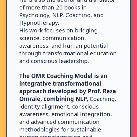
of more than 20 books in
Psychology, NLP, Coaching, and
Hypnotherapy.
His work focuses on bridging
science, communication,
awareness, and human potential
through transformational education
and conscious leadership.
The OMR Coaching Model is an
integrative transformational
approach developed by Prof. Reza
Omraie, combining NLP,
Coaching,
identity alignment, conscious
awareness, emotional integration,
and advanced communication
methodologies for sustainable
human transformation and