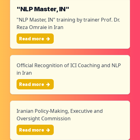
"NLP Master, IN"
"NLP Master, IN" training by trainer Prof. Dr.
Reza Omraie in Iran
Read more
Official Recognition of ICI Coaching and NLP
in Iran
Read more
Iranian Policy-Making, Executive and
Oversight Commission
Read more