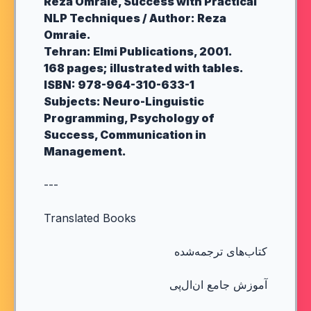
Reza Omraie, Success with Practical
NLP Techniques / Author: Reza
Omraie.
Tehran: Elmi Publications, 2001.
168 pages; illustrated with tables.
ISBN: 978-964-310-633-1
Subjects: Neuro-Linguistic
Programming, Psychology of
Success, Communication in
Management.
---
Translated Books
کتاب‌های ترجمه‌شده
آموزش جامع ان‌ال‌پی