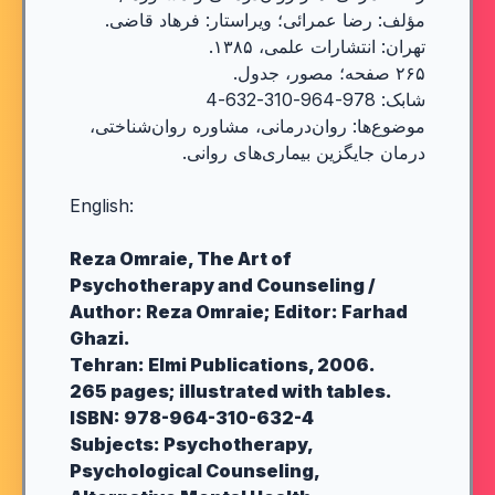
مؤلف: رضا عمرائی؛ ویراستار: فرهاد قاضی.
تهران: انتشارات علمی، ۱۳۸۵.
۲۶۵ صفحه؛ مصور، جدول.
شابک: 978-964-310-632-4
موضوع‌ها: روان‌درمانی، مشاوره روان‌شناختی،
درمان جایگزین بیماری‌های روانی.
English:
Reza Omraie, The Art of
Psychotherapy and Counseling /
Author: Reza Omraie; Editor: Farhad
Ghazi.
Tehran: Elmi Publications, 2006.
265 pages; illustrated with tables.
ISBN: 978-964-310-632-4
Subjects: Psychotherapy,
Psychological Counseling,