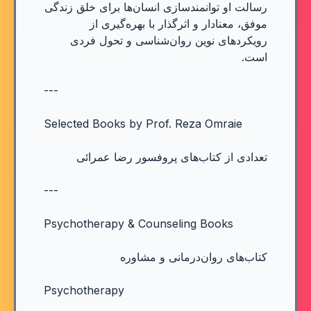
رسالت او توانمندسازی انسان‌ها برای خلق زندگی
موفق، معنادار و اثرگذار با بهره‌گیری از
رویکردهای نوین روان‌شناسی و تحول فردی
است.
---
Selected Books by Prof. Reza Omraie
تعدادی از کتاب‌های پروفسور رضا عمرائی
---
Psychotherapy & Counseling Books
کتاب‌های روان‌درمانی و مشاوره
Psychotherapy