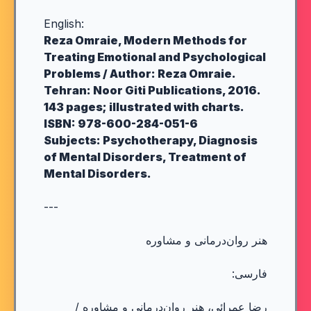
English:
Reza Omraie, Modern Methods for
Treating Emotional and Psychological
Problems / Author: Reza Omraie.
Tehran: Noor Giti Publications, 2016.
143 pages; illustrated with charts.
ISBN: 978-600-284-051-6
Subjects: Psychotherapy, Diagnosis
of Mental Disorders, Treatment of
Mental Disorders.
---
هنر روان‌درمانی و مشاوره
فارسی:
رضا عمرائی، هنر روان‌درمانی و مشاوره /