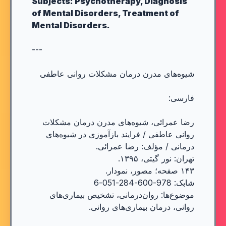
Subjects: Psychotherapy, Diagnosis
of Mental Disorders, Treatment of
Mental Disorders.
---
شیوه‌های مدرن درمان مشکلات روانی عاطفی
فارسی:
رضا عمرائی، شیوه‌های مدرن درمان مشکلات
روانی عاطفی / فرایند بازآموزی در شیوه‌های
درمانی / مؤلف: رضا عمرائی.
تهران: نور گیتی، ۱۳۹۵.
۱۴۳ صفحه؛ مصور، نمودار.
شابک: 978-600-284-051-6
موضوع‌ها: روان‌درمانی، تشخیص بیماری‌های
روانی، درمان بیماری‌های روانی.