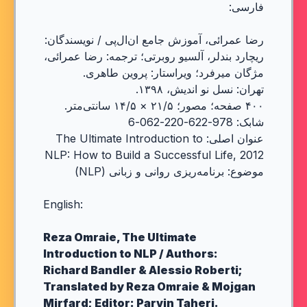
فارسی:
رضا عمرائی، آموزش جامع ان‌ال‌پی / نویسندگان:
ریچارد بندلر، آلسیو روبرتی؛ ترجمه: رضا عمرائی،
مژگان میرفرد؛ ویراستار: پروین طاهری.
تهران: نسل نو اندیش، ۱۳۹۸.
۴۰۰ صفحه؛ مصور؛ ۲۱/۵ × ۱۴/۵ سانتی‌متر.
شابک: 978-622-220-062-6
عنوان اصلی: The Ultimate Introduction to
NLP: How to Build a Successful Life, 2012
موضوع: برنامه‌ریزی روانی و زبانی (NLP)
English:
Reza Omraie, The Ultimate
Introduction to NLP / Authors:
Richard Bandler & Alessio Roberti;
Translated by Reza Omraie & Mojgan
Mirfard; Editor: Parvin Taheri.