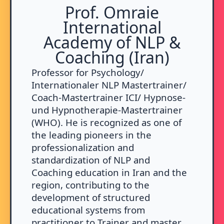
Prof. Omraie
International
Academy of NLP &
Coaching (Iran)
Professor for Psychology/
Internationaler NLP Mastertrainer/
Coach-Mastertrainer ICI/ Hypnose-
und Hypnotherapie-Mastertrainer
(WHO). He is recognized as one of
the leading pioneers in the
professionalization and
standardization of NLP and
Coaching education in Iran and the
region, contributing to the
development of structured
educational systems from
practitioner to Trainer and master