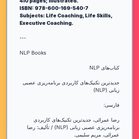
410 pages; illustrated.
ISBN: 978-600-169-540-7
Subjects: Life Coaching, Life Skills,
Executive Coaching.
---
NLP Books
کتاب‌های NLP
جدیدترین تکنیک‌های کاربردی برنامه‌ریزی عصبی
زبانی (NLP)
فارسی:
رضا عمرائی، جدیدترین تکنیک‌های کاربردی
برنامه‌ریزی عصبی زبانی (NLP) / تألیف: رضا
عمرائی، مریم سلیمی.