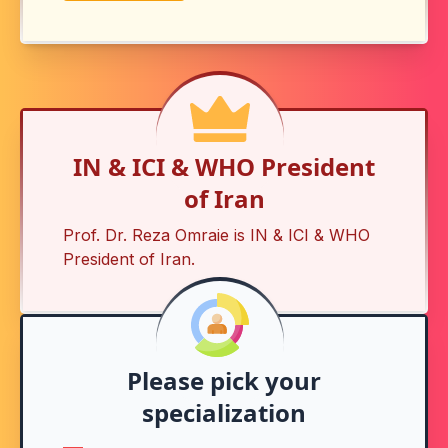
IN & ICI & WHO President
of Iran
Prof. Dr. Reza Omraie is
IN & ICI & WHO
President of Iran
.
Please pick your
specialization