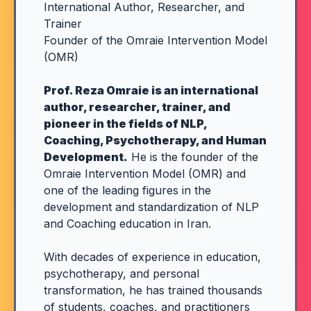
International Author, Researcher, and
Trainer
Founder of the Omraie Intervention Model
(OMR)
Prof. Reza Omraie is an international
author, researcher, trainer, and
pioneer in the fields of NLP,
Coaching, Psychotherapy, and Human
Development.
He is the founder of the
Omraie Intervention Model (OMR) and
one of the leading figures in the
development and standardization of NLP
and Coaching education in Iran.
With decades of experience in education,
psychotherapy, and personal
transformation, he has trained thousands
of students, coaches, and practitioners