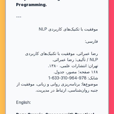
Programming.
---
موفقیت با تکنیک‌های کاربردی NLP
فارسی:
رضا عمرائی، موفقیت با تکنیک‌های کاربردی
NLP / تألیف: رضا عمرائی.
تهران: انتشارات علمی، ۱۳۸۰.
۱۶۸ صفحه؛ مصور، جدول.
شابک: 978-964-310-633-1
موضوع‌ها: برنامه‌ریزی روانی و زبانی، موفقیت از
جنبه روان‌شناسی، ارتباط در مدیریت.
English: