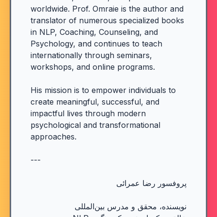
worldwide. Prof. Omraie is the author and
translator of numerous specialized books
in NLP, Coaching, Counseling, and
Psychology, and continues to teach
internationally through seminars,
workshops, and online programs.
His mission is to empower individuals to
create meaningful, successful, and
impactful lives through modern
psychological and transformational
approaches.
---
پروفسور رضا عمرائی
نویسنده، محقق و مدرس بین‌المللی