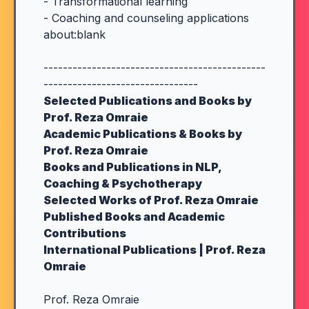
- Transformational learning
- Coaching and counseling applications
about:blank
----------------------------------------------
--------------------------------
Selected Publications and Books by
Prof. Reza Omraie
Academic Publications & Books by
Prof. Reza Omraie
Books and Publications in NLP,
Coaching & Psychotherapy
Selected Works of Prof. Reza Omraie
Published Books and Academic
Contributions
International Publications | Prof. Reza
Omraie
Prof. Reza Omraie