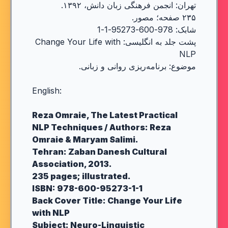
تهران: انجمن فرهنگی زبان دانش، ۱۳۹۲.
۲۳۵ صفحه؛ مصور.
شابک: 978-600-95273-1-1
پشت جلد به انگلیسی: Change Your Life with
NLP
موضوع: برنامه‌ریزی روانی و زبانی.
English:
Reza Omraie, The Latest Practical
NLP Techniques / Authors: Reza
Omraie & Maryam Salimi.
Tehran: Zaban Danesh Cultural
Association, 2013.
235 pages; illustrated.
ISBN: 978-600-95273-1-1
Back Cover Title: Change Your Life
with NLP
Subject: Neuro-Linguistic