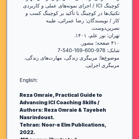
کوچینگ ICI / اجرای نمونه‌های عملی و کاربردی
تکنیک‌ها در کوچینگ با تأکید بر کوچینگ کسب و
کار / نویسندگان: رضا عمرائی، طیبه
نصرین‌دوست.
تهران: نور علم، ۱۴۰۱.
۴۱۰ صفحه؛ مصور.
شابک: 978-600-169-540-7
موضوع‌ها: مربیگری زندگی، مهارت‌های زندگی،
مربیگری اجرایی.
English:
Reza Omraie, Practical Guide to
Advancing ICI Coaching Skills /
Authors: Reza Omraie & Tayebeh
Nasrindoust.
Tehran: Noor-e Elm Publications,
2022.