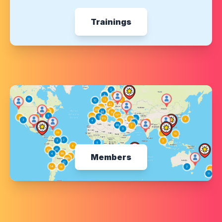
Trainings
Members