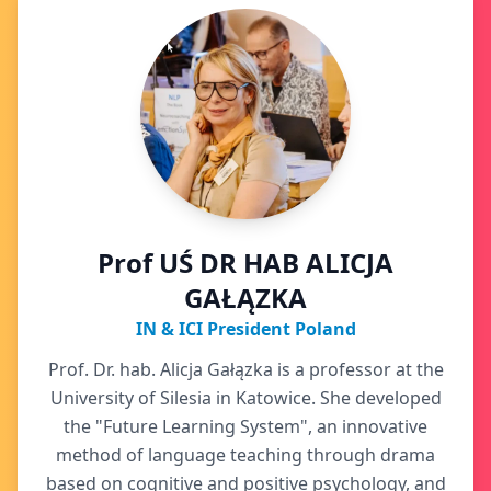
Prof UŚ DR HAB ALICJA
GAŁĄZKA
IN & ICI President Poland
Prof. Dr. hab. Alicja Gałązka is a professor at the
University of Silesia in Katowice. She developed
the "Future Learning System", an innovative
method of language teaching through drama
based on cognitive and positive psychology, and