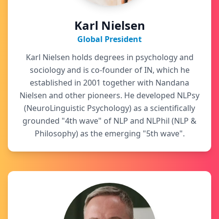
Karl Nielsen
Global President
Karl Nielsen holds degrees in psychology and
sociology and is co-founder of IN, which he
established in 2001 together with Nandana
Nielsen and other pioneers. He developed NLPsy
(NeuroLinguistic Psychology) as a scientifically
grounded "4th wave" of NLP and NLPhil (NLP &
Philosophy) as the emerging "5th wave".