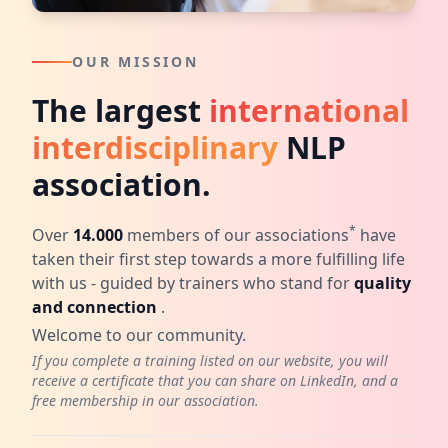
OUR MISSION
The largest
international
interdisciplinary
NLP
association.
*
Over
14.000
members of our associations
have
taken their first step towards a more fulfilling life
with us - guided by trainers who stand for
quality
and connection
.
Welcome to our community.
If you complete a training listed on our website, you will
receive a certificate that you can share on LinkedIn, and a
free membership in our association.