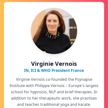
Virginie Vernois
IN, ICI & WHO President France
Virginie Vernois co-founded the Psynapse
Institute with Philippe Vernois – Europe's largest
school for hypnosis, NLP and brief therapies. In
addition to her therapeutic work, she practises
and teaches traditional yoga and karate.