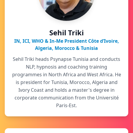
Sehil Triki
IN, ICI, WHO & In-Me President Côte d’Ivoire,
Algeria, Morocco & Tunisia
Sehil Triki heads Psynapse Tunisia and conducts
NLP, hypnosis and coaching training
programmes in North Africa and West Africa. He
is president for Tunisia, Morocco, Algeria and
Ivory Coast and holds a master's degree in
corporate communication from the Université
Paris-Est.