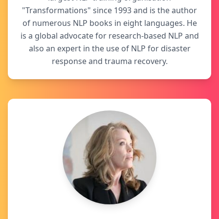
"Transformations" since 1993 and is the author
of numerous NLP books in eight languages. He
is a global advocate for research-based NLP and
also an expert in the use of NLP for disaster
response and trauma recovery.