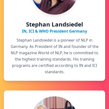
Stephan Landsiedel
IN, ICI & WHO President Germany
Stephan Landsiedel is a pioneer of NLP in
Germany. As President of IN and founder of the
NLP magazine World of NLP, he is committed to
the highest training standards. His training
programs are certified according to IN and ICI
standards.