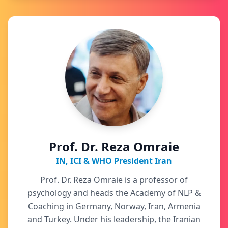
Prof. Dr. Reza Omraie
IN, ICI & WHO President Iran
Prof. Dr. Reza Omraie is a professor of
psychology and heads the Academy of NLP &
Coaching in Germany, Norway, Iran, Armenia
and Turkey. Under his leadership, the Iranian