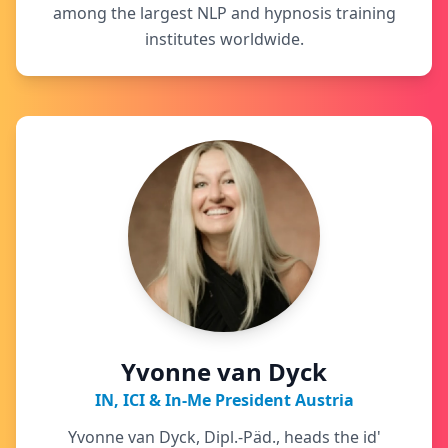
among the largest NLP and hypnosis training
institutes worldwide.
Yvonne van Dyck
IN, ICI & In-Me President Austria
Yvonne van Dyck, Dipl.-Päd., heads the id'