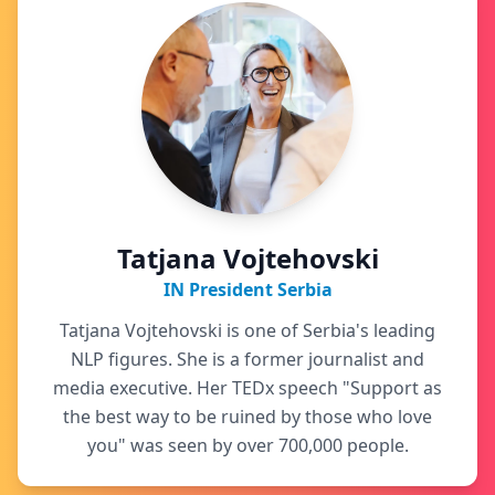
Tatjana Vojtehovski
IN President Serbia
Tatjana Vojtehovski is one of Serbia's leading
NLP figures. She is a former journalist and
media executive. Her TEDx speech "Support as
the best way to be ruined by those who love
you" was seen by over 700,000 people.