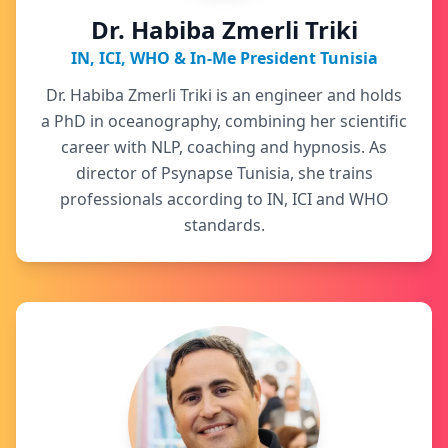
Dr. Habiba Zmerli Triki
IN, ICI, WHO & In-Me President Tunisia
Dr. Habiba Zmerli Triki is an engineer and holds
a PhD in oceanography, combining her scientific
career with NLP, coaching and hypnosis. As
director of Psynapse Tunisia, she trains
professionals according to IN, ICI and WHO
standards.