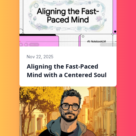
Nov 22, 2025
Aligning the Fast-Paced
Mind with a Centered Soul