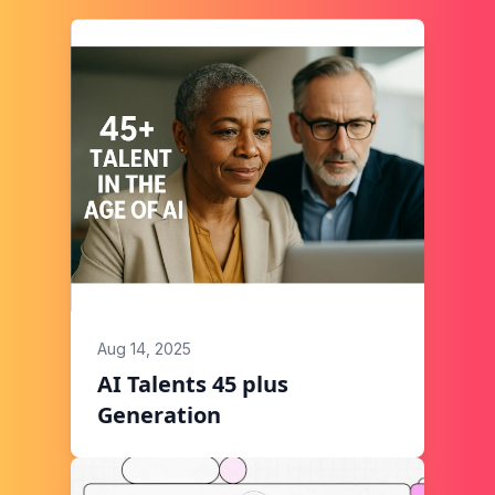
Aug 14, 2025
AI Talents 45 plus
Generation