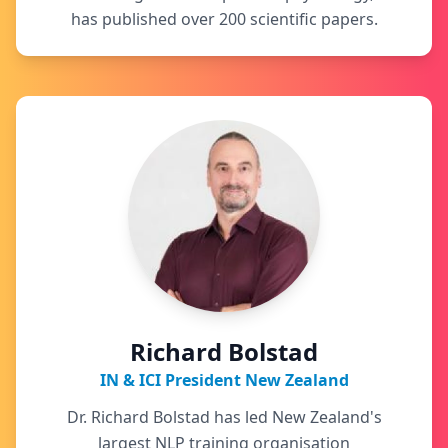
has published over 200 scientific papers.
Richard Bolstad
IN & ICI President New Zealand
Dr. Richard Bolstad has led New Zealand's
largest NLP training organisation