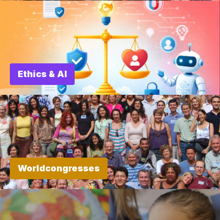
Ethics & AI
Worldcongresses