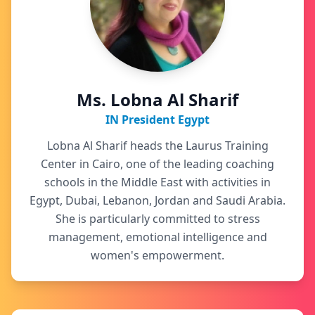
Ms. Lobna Al Sharif
IN President Egypt
Lobna Al Sharif heads the Laurus Training
Center in Cairo, one of the leading coaching
schools in the Middle East with activities in
Egypt, Dubai, Lebanon, Jordan and Saudi Arabia.
She is particularly committed to stress
management, emotional intelligence and
women's empowerment.