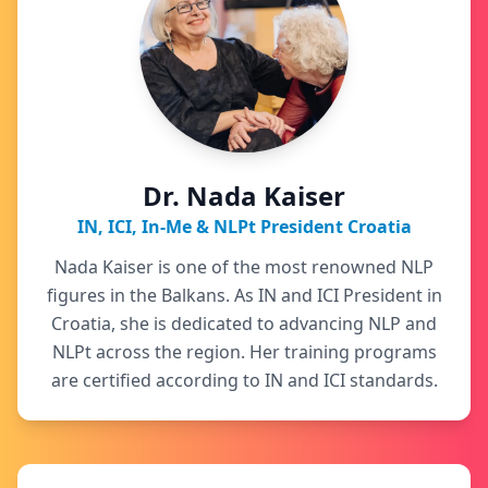
Dr. Nada Kaiser
IN, ICI, In-Me & NLPt President Croatia
Nada Kaiser is one of the most renowned NLP
figures in the Balkans. As IN and ICI President in
Croatia, she is dedicated to advancing NLP and
NLPt across the region. Her training programs
are certified according to IN and ICI standards.