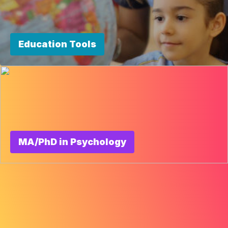
Education Tools
MA/PhD in Psychology