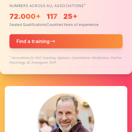
*
NUMBERS ACROSS ALL ASSOCIATIONS
72.000+
117
25+
Sealed Qualifications
Countries
Years of experience
Find a training
*
Associations for NLP, Coaching, Hypnosis, Constellation, Mindfulness, Positive
Psychology, AI, Enneagram, NLPt