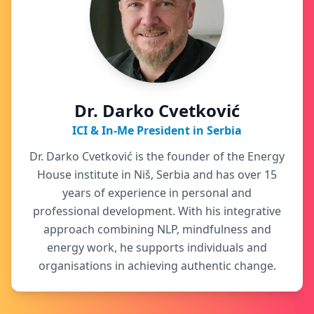
Dr. Darko Cvetković
ICI & In-Me President in Serbia
Dr. Darko Cvetković is the founder of the Energy
House institute in Niš, Serbia and has over 15
years of experience in personal and
professional development. With his integrative
approach combining NLP, mindfulness and
energy work, he supports individuals and
organisations in achieving authentic change.