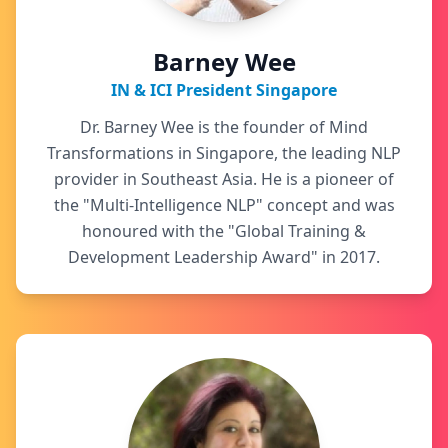
Barney Wee
IN & ICI President Singapore
Dr. Barney Wee is the founder of Mind
Transformations in Singapore, the leading NLP
provider in Southeast Asia. He is a pioneer of
the "Multi-Intelligence NLP" concept and was
honoured with the "Global Training &
Development Leadership Award" in 2017.