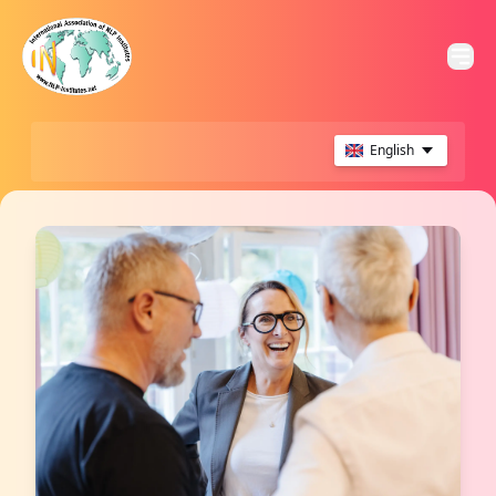
English