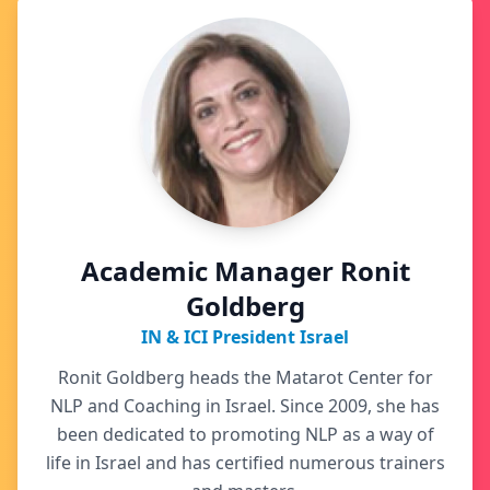
Academic Manager Ronit
Goldberg
IN & ICI President Israel
Ronit Goldberg heads the Matarot Center for
NLP and Coaching in Israel. Since 2009, she has
been dedicated to promoting NLP as a way of
life in Israel and has certified numerous trainers