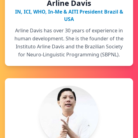
Arline Davis
IN, ICI, WHO, In-Me & AITI President Brazil &
USA
Arline Davis has over 30 years of experience in
human development. She is the founder of the
Instituto Arline Davis and the Brazilian Society
for Neuro-Linguistic Programming (SBPNL).