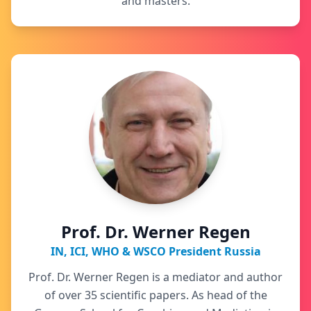
and masters.
Prof. Dr. Werner Regen
IN, ICI, WHO & WSCO President Russia
Prof. Dr. Werner Regen is a mediator and author
of over 35 scientific papers. As head of the