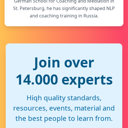
German School for Coaching and Mediation in
St. Petersburg, he has significantly shaped NLP
and coaching training in Russia.
Join over
14.000 experts
Hiqh quality standards,
resources, events, material and
the best people to learn from.