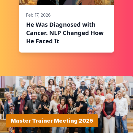
Feb 17, 2026
He Was Diagnosed with
Cancer. NLP Changed How
He Faced It
Master Trainer Meeting 2025