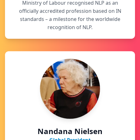
Ministry of Labour recognised NLP as an
officially accredited profession based on IN
standards – a milestone for the worldwide
recognition of NLP.
Nandana Nielsen