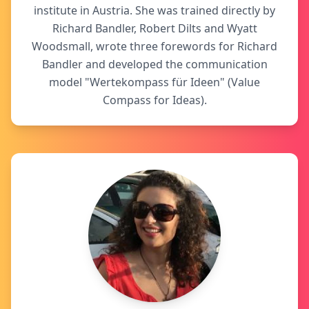
institute in Austria. She was trained directly by
Richard Bandler, Robert Dilts and Wyatt
Woodsmall, wrote three forewords for Richard
Bandler and developed the communication
model "Wertekompass für Ideen" (Value
Compass for Ideas).