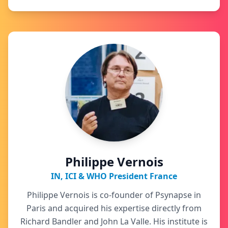
Philippe Vernois
IN, ICI & WHO President France
Philippe Vernois is co-founder of Psynapse in
Paris and acquired his expertise directly from
Richard Bandler and John La Valle. His institute is