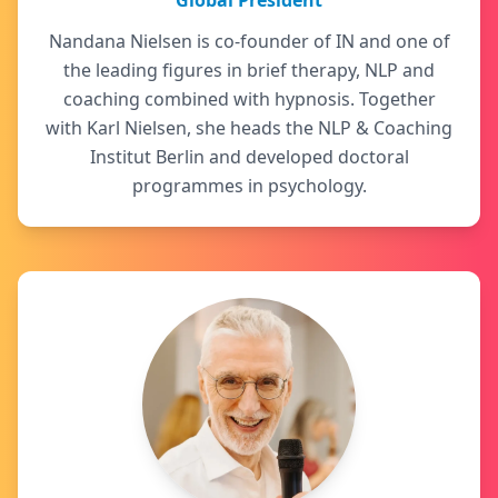
Global President
Nandana Nielsen is co-founder of IN and one of
the leading figures in brief therapy, NLP and
coaching combined with hypnosis. Together
with Karl Nielsen, she heads the NLP & Coaching
Institut Berlin and developed doctoral
programmes in psychology.