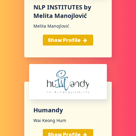
NLP INSTITUTES by
Melita Manojlović
Melita Manojlović
Show Profile
Humandy
Wai Keong Hum
Show Profile