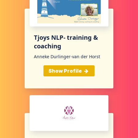
Tjoys NLP- training &
coaching
Anneke Durlinger-van der Horst
Show Profile