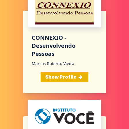
CONNEXIO -
Desenvolvendo
Pessoas
Marcos Roberto Vieira
Show Profile