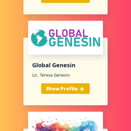
Global Genesin
Lic. Teresa Genesin
Show Profile