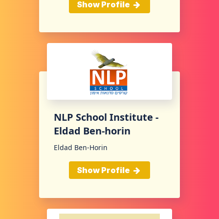
Show Profile
NLP School Institute -
Eldad Ben-horin
Eldad Ben-Horin
Show Profile