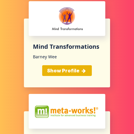
Mind Transformations
Barney Wee
Show Profile