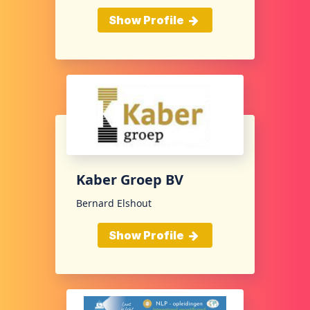
Show Profile
Kaber Groep BV
Bernard Elshout
Show Profile