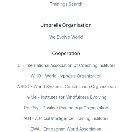
Trainings Search
Umbrella Organisation
We Evolve World
Cooperation
ICI - International Association of Coaching Institutes
WHO - World Hypnosis Organization
WSCO - World Systemic Constellation Organization
In-Me - Institutes for Mindfulness Evolving
PosPsy - Positive Psychology Organization
AITI - Artificial Intelligence Training Institutes
EWA - Enneagram World Association