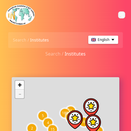
Search /
Institutes
English
Search /
Institutes
+
-
3
189
5
21
8
4
2
15
2