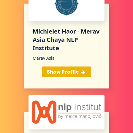
Michlelet Haor - Merav
Asia Chaya NLP
Institute
Merav Asia
Show Profile