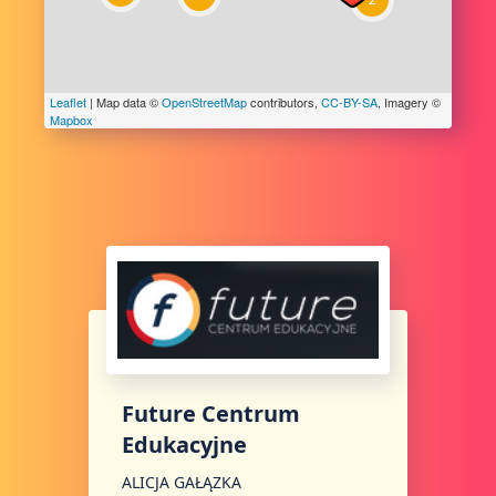
Leaflet
| Map data ©
OpenStreetMap
contributors,
CC-BY-SA
, Imagery ©
Mapbox
Future Centrum
Edukacyjne
ALICJA GAŁĄZKA