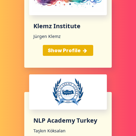
Klemz Institute
Jürgen Klemz
Show Profile
NLP Academy Turkey
Taşkın Köksalan