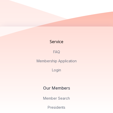
Footer
Service
FAQ
Membership Application
Login
Our Members
Member Search
Presidents