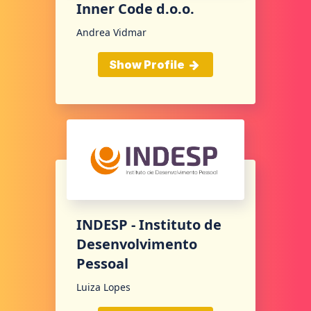
Inner Code d.o.o.
Andrea Vidmar
Show Profile
INDESP - Instituto de
Desenvolvimento
Pessoal
Luiza Lopes