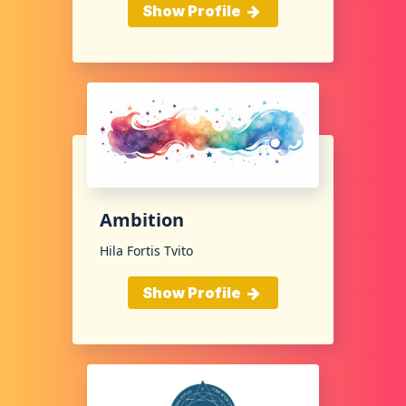
Show Profile
Ambition
Hila Fortis Tvito
Show Profile