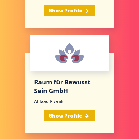
Show Profile
Raum für Bewusst
Sein GmbH
Ahlaad Piwnik
Show Profile