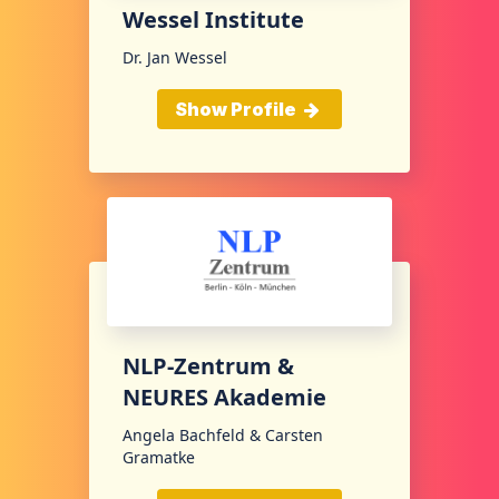
Wessel Institute
Dr. Jan Wessel
Show Profile
NLP-Zentrum &
NEURES Akademie
Angela Bachfeld & Carsten
Gramatke