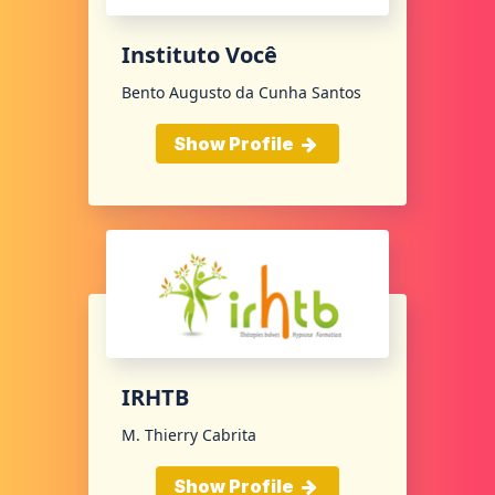
Instituto Você
Bento Augusto da Cunha Santos
Show Profile
IRHTB
M. Thierry Cabrita
Show Profile