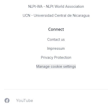
NLPt-WA - NLPt World Association
UCN - Universidad Central de Nicaragua
Connect
Contact us
Impressum
Privacy Protection
Manage cookie settings
Facebook
YouTUbe
YouTube