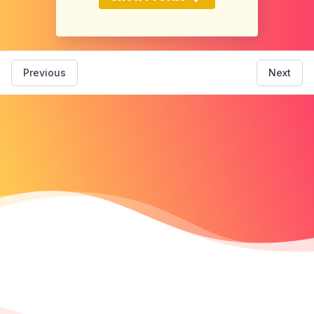
Previous
Next