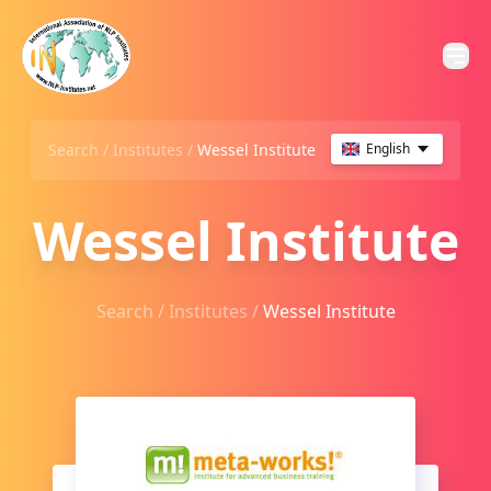
Search /
Institutes
/
Wessel Institute
English
Wessel Institute
Search /
Institutes
/
Wessel Institute