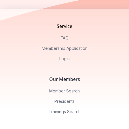
Footer
Service
FAQ
Membership Application
Login
Our Members
Member Search
Presidents
Trainings Search