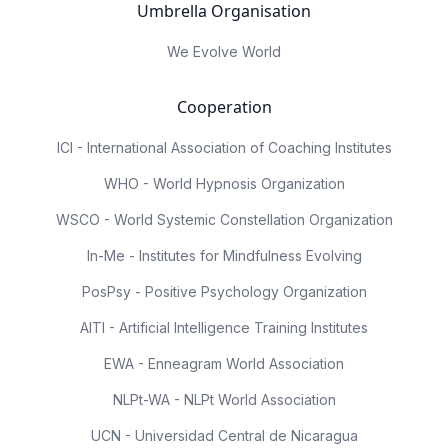
Umbrella Organisation
We Evolve World
Cooperation
ICI - International Association of Coaching Institutes
WHO - World Hypnosis Organization
WSCO - World Systemic Constellation Organization
In-Me - Institutes for Mindfulness Evolving
PosPsy - Positive Psychology Organization
AITI - Artificial Intelligence Training Institutes
EWA - Enneagram World Association
NLPt-WA - NLPt World Association
UCN - Universidad Central de Nicaragua