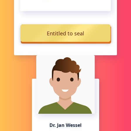
Entitled to seal
Dr. Jan Wessel