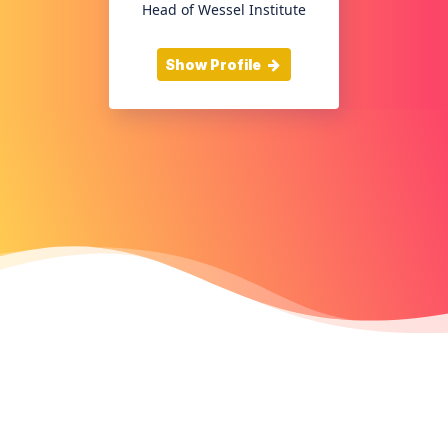
Head of Wessel Institute
Show Profile