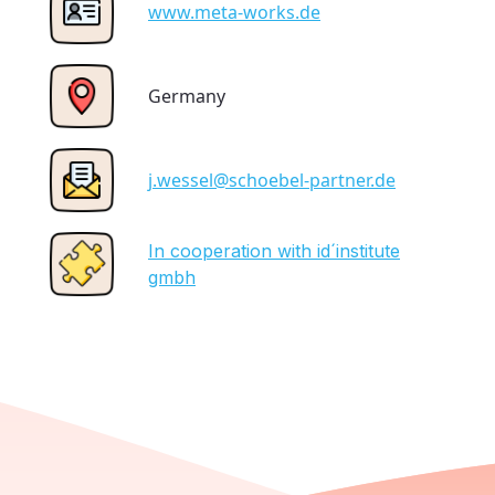
www.meta-works.de
Germany
j.wessel@schoebel-partner.de
In cooperation with id´institute
gmbh