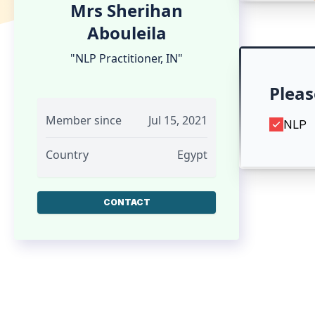
Mrs Sherihan
Abouleila
"NLP Practitioner, IN"
Pleas
Member since
Jul 15, 2021
NLP
Country
Egypt
CONTACT