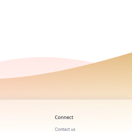
Connect
Contact us