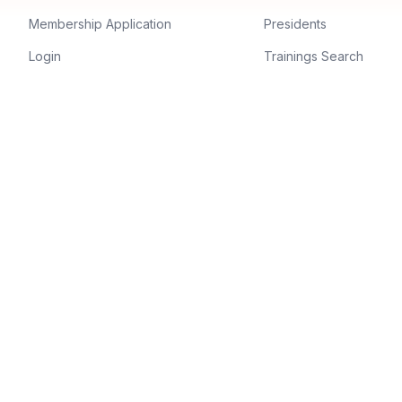
Membership Application
Presidents
Login
Trainings Search