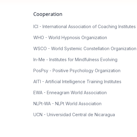
Cooperation
ICI - International Association of Coaching Institutes
WHO - World Hypnosis Organization
WSCO - World Systemic Constellation Organization
In-Me - Institutes for Mindfulness Evolving
PosPsy - Positive Psychology Organization
AITI - Artificial Intelligence Training Institutes
EWA - Enneagram World Association
NLPt-WA - NLPt World Association
UCN - Universidad Central de Nicaragua