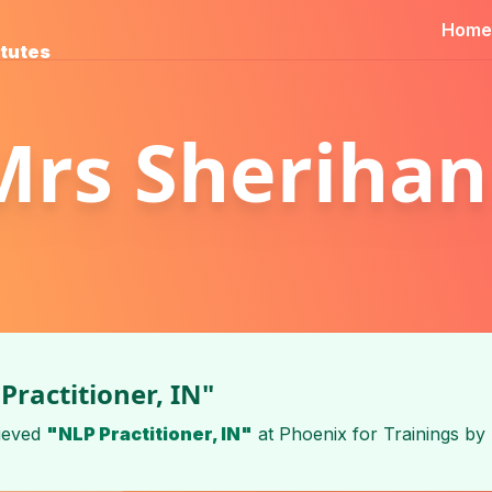
Home
itutes
Mrs Sherihan
Practitioner, IN"
ieved
"NLP Practitioner, IN"
at
Phoenix for Trainings
by