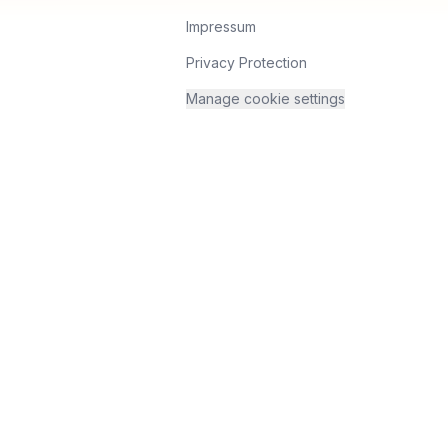
Impressum
Privacy Protection
Manage cookie settings