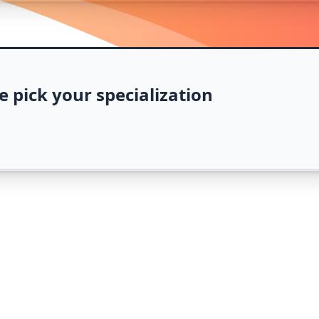
e pick your specialization