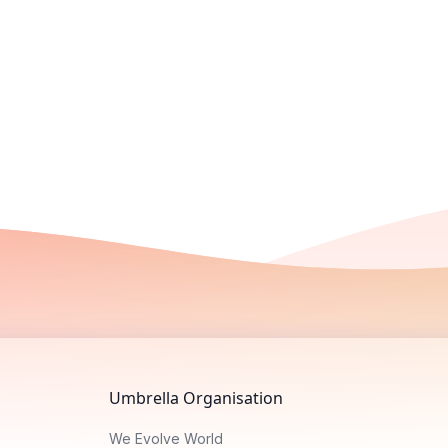
Umbrella Organisation
We Evolve World