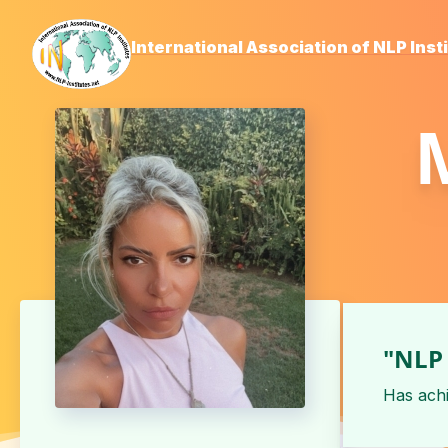
International Association of NLP Inst
"NLP 
Has ach