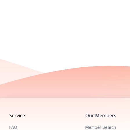
Footer
Service
Our Members
FAQ
Member Search