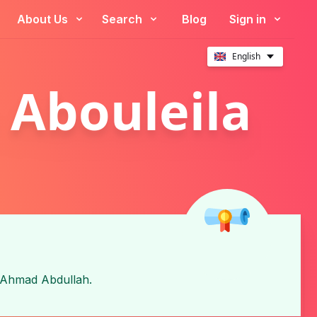
About Us
Search
Blog
Sign in
English
 Abouleila
Ahmad Abdullah
.