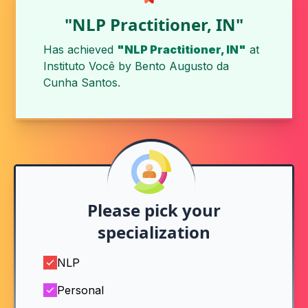
"NLP Practitioner, IN"
Has achieved
"NLP Practitioner, IN"
at
Instituto Você
by
Bento Augusto da
Cunha Santos
.
Please pick your
specialization
NLP
Personal