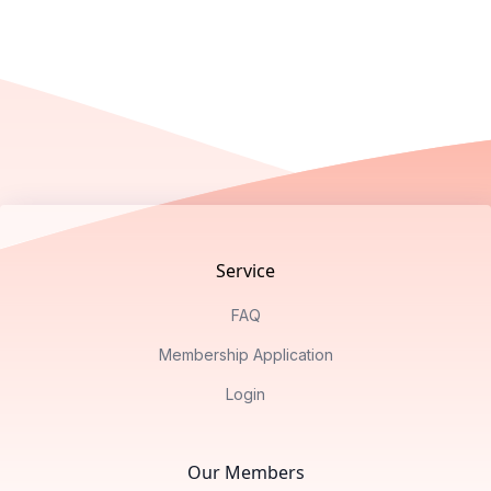
Footer
Service
FAQ
Membership Application
Login
Our Members