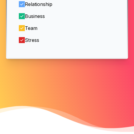
Relationship
Business
Team
Stress