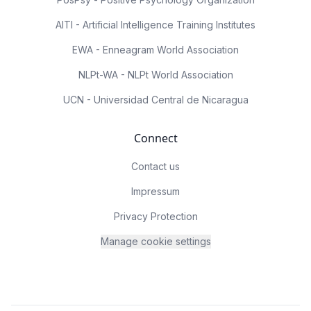
AITI - Artificial Intelligence Training Institutes
EWA - Enneagram World Association
NLPt-WA - NLPt World Association
UCN - Universidad Central de Nicaragua
Connect
Contact us
Impressum
Privacy Protection
Manage cookie settings