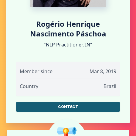
Rogério Henrique
Nascimento Páschoa
"NLP Practitioner, IN"
Member since
Mar 8, 2019
Country
Brazil
CONTACT