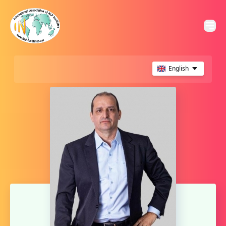
English