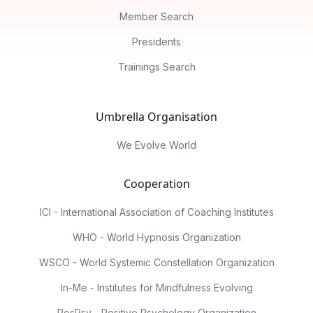
Member Search
Presidents
Trainings Search
Umbrella Organisation
We Evolve World
Cooperation
ICI - International Association of Coaching Institutes
WHO - World Hypnosis Organization
WSCO - World Systemic Constellation Organization
In-Me - Institutes for Mindfulness Evolving
PosPsy - Positive Psychology Organization