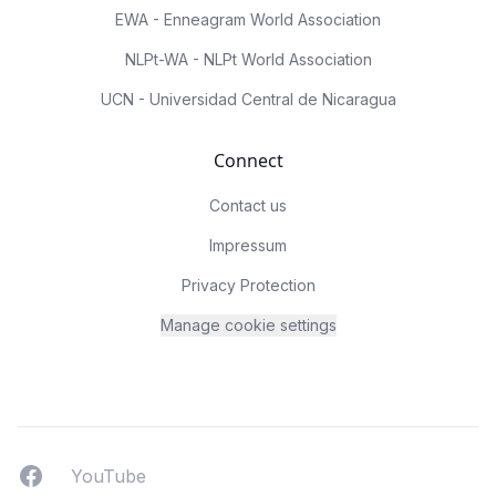
EWA - Enneagram World Association
NLPt-WA - NLPt World Association
UCN - Universidad Central de Nicaragua
Connect
Contact us
Impressum
Privacy Protection
Manage cookie settings
Facebook
YouTUbe
YouTube