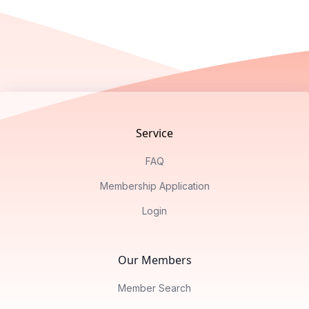
Footer
Service
FAQ
Membership Application
Login
Our Members
Member Search