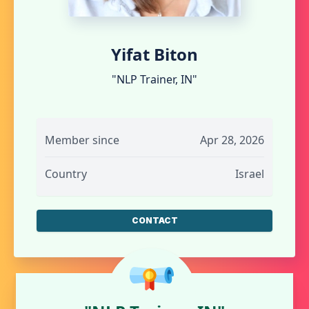
Yifat Biton
"NLP Trainer, IN"
Member since
Apr 28, 2026
Country
Israel
CONTACT