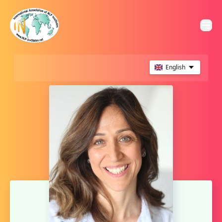
English