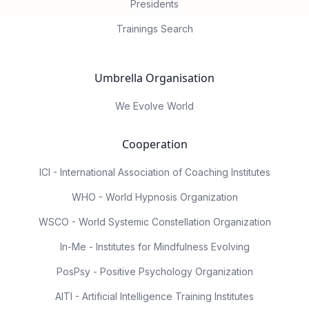
Presidents
Trainings Search
Umbrella Organisation
We Evolve World
Cooperation
ICI - International Association of Coaching Institutes
WHO - World Hypnosis Organization
WSCO - World Systemic Constellation Organization
In-Me - Institutes for Mindfulness Evolving
PosPsy - Positive Psychology Organization
AITI - Artificial Intelligence Training Institutes