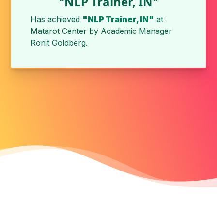
"NLP Trainer, IN"
Has achieved
"NLP Trainer, IN"
at
Matarot Center
by
Academic Manager
Ronit Goldberg
.