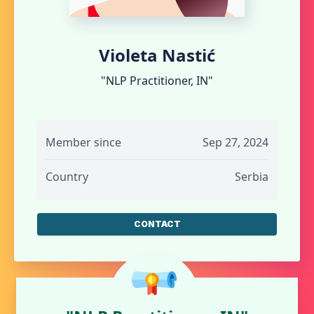
Violeta Nastić
"NLP Practitioner, IN"
Member since
Sep 27, 2024
Country
Serbia
CONTACT