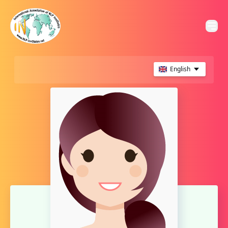
English