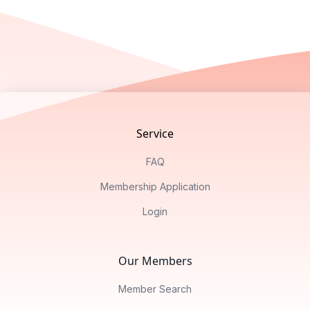
Footer
Service
FAQ
Membership Application
Login
Our Members
Member Search