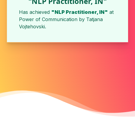
"NLP Practitioner, IN"
Has achieved
"NLP Practitioner, IN"
at
Power of Communication
by
Tatjana
Vojtehovski
.