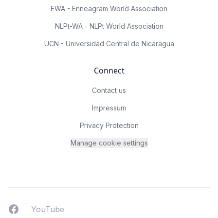
EWA - Enneagram World Association
NLPt-WA - NLPt World Association
UCN - Universidad Central de Nicaragua
Connect
Contact us
Impressum
Privacy Protection
Manage cookie settings
Facebook
YouTUbe
YouTube