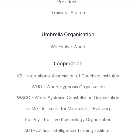
Presidents
Trainings Search
Umbrella Organisation
We Evolve World
Cooperation
ICI - International Association of Coaching Institutes
WHO - World Hypnosis Organization
WSCO - World Systemic Constellation Organization
In-Me - Institutes for Mindfulness Evolving
PosPsy - Positive Psychology Organization
AITI - Artificial Intelligence Training Institutes