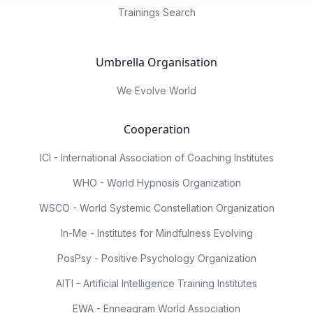
Trainings Search
Umbrella Organisation
We Evolve World
Cooperation
ICI - International Association of Coaching Institutes
WHO - World Hypnosis Organization
WSCO - World Systemic Constellation Organization
In-Me - Institutes for Mindfulness Evolving
PosPsy - Positive Psychology Organization
AITI - Artificial Intelligence Training Institutes
EWA - Enneagram World Association