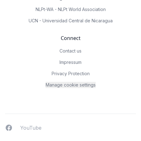
NLPt-WA - NLPt World Association
UCN - Universidad Central de Nicaragua
Connect
Contact us
Impressum
Privacy Protection
Manage cookie settings
Facebook
YouTUbe
YouTube