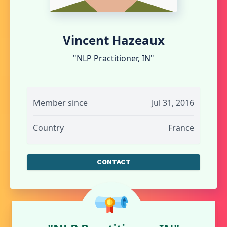
Vincent Hazeaux
"NLP Practitioner, IN"
Member since
Jul 31, 2016
Country
France
CONTACT