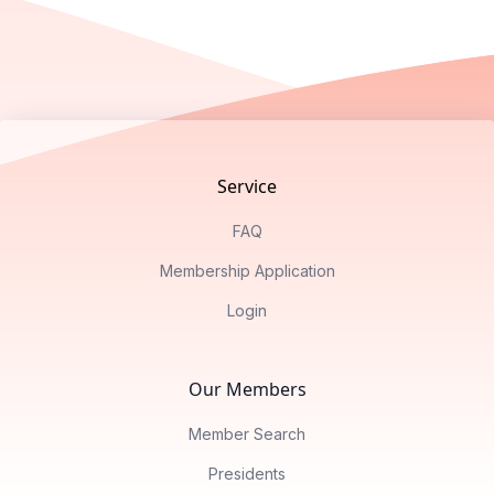
Footer
Service
FAQ
Membership Application
Login
Our Members
Member Search
Presidents