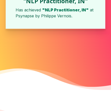
"NLP Practitioner, IN"
Has achieved
"NLP Practitioner, IN"
at
Psynapse
by
Philippe Vernois
.