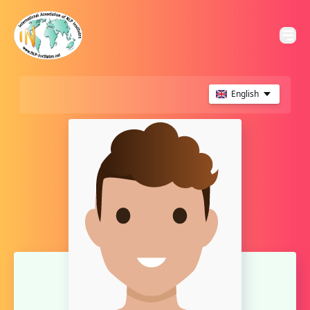
English