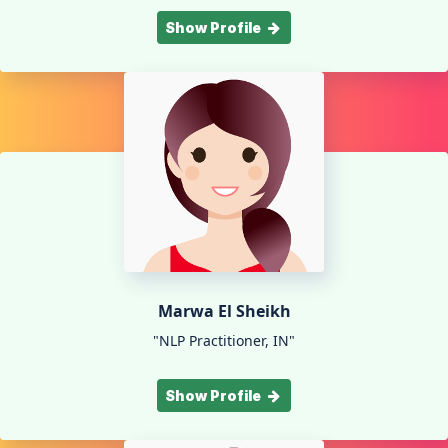
Show Profile
Marwa El Sheikh
"NLP Practitioner, IN"
Show Profile