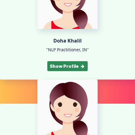
Doha Khalil
"NLP Practitioner, IN"
Show Profile