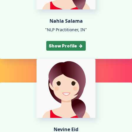
Nahla Salama
"NLP Practitioner, IN"
Show Profile
Nevine Eid