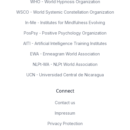
WHO - World Hypnosis Organization
WSCO - World Systemic Constellation Organization
In-Me - Institutes for Mindfulness Evolving
PosPsy - Positive Psychology Organization
AITI - Artificial Intelligence Training Institutes
EWA - Enneagram World Association
NLPt-WA - NLPt World Association
UCN - Universidad Central de Nicaragua
Connect
Contact us
Impressum
Privacy Protection