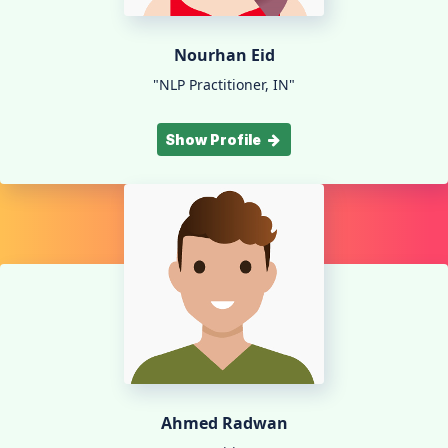
Nourhan Eid
"NLP Practitioner, IN"
Show Profile
Ahmed Radwan