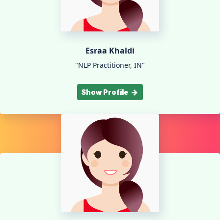
Esraa Khaldi
"NLP Practitioner, IN"
Show Profile