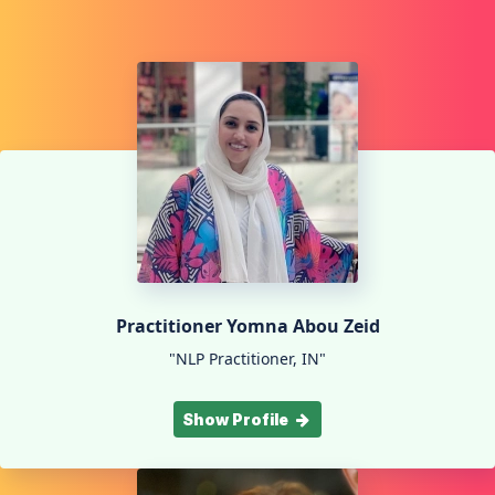
Practitioner Yomna Abou Zeid
"NLP Practitioner, IN"
Show Profile