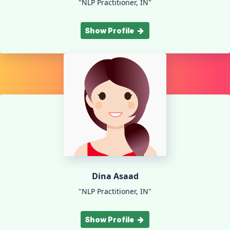
"NLP Practitioner, IN"
Show Profile
Dina Asaad
"NLP Practitioner, IN"
Show Profile