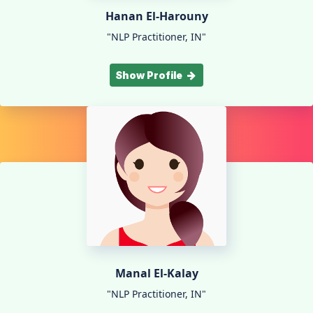
Hanan El-Harouny
"NLP Practitioner, IN"
Show Profile
Manal El-Kalay
"NLP Practitioner, IN"