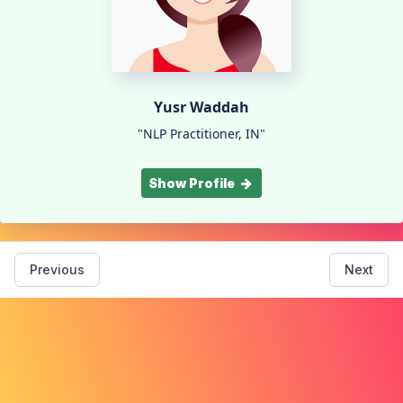
Yusr Waddah
"NLP Practitioner, IN"
Show Profile
Previous
Next