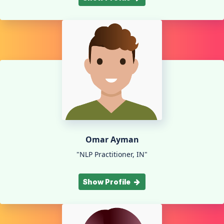
Omar Ayman
"NLP Practitioner, IN"
Show Profile