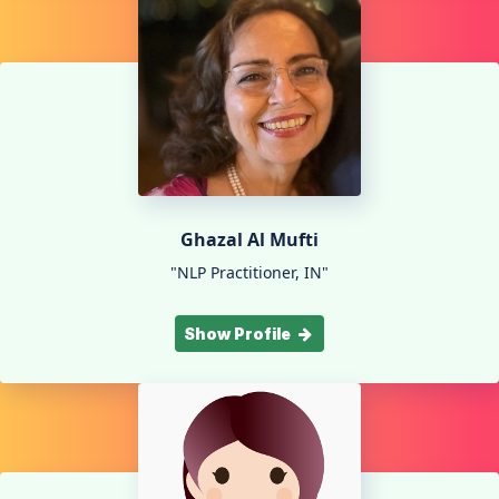
Ghazal Al Mufti
"NLP Practitioner, IN"
Show Profile