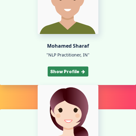
Mohamed Sharaf
"NLP Practitioner, IN"
Show Profile