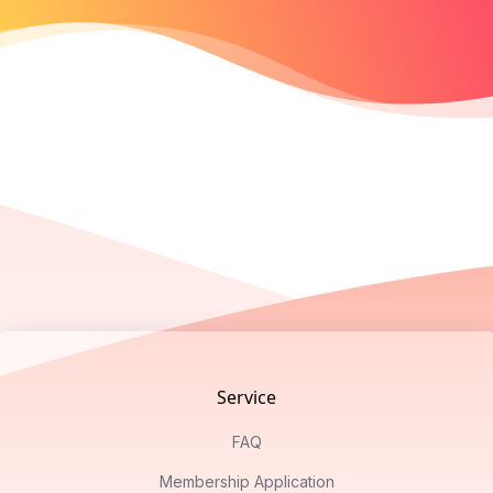
Footer
Service
FAQ
Membership Application