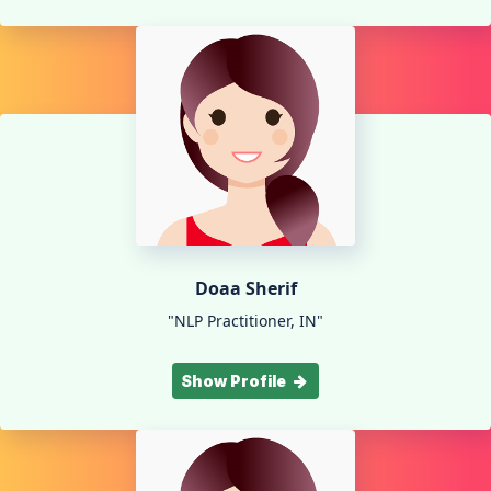
Doaa Sherif
"NLP Practitioner, IN"
Show Profile