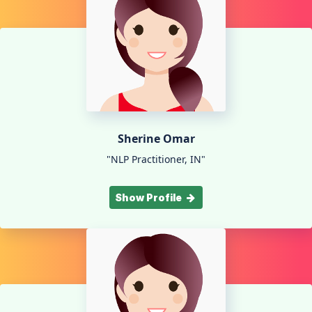
Sherine Omar
"NLP Practitioner, IN"
Show Profile