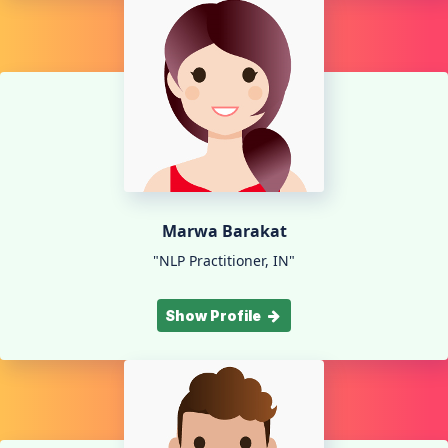
Marwa Barakat
"NLP Practitioner, IN"
Show Profile