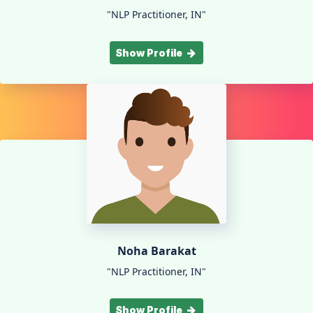
"NLP Practitioner, IN"
Show Profile
Noha Barakat
"NLP Practitioner, IN"
Show Profile