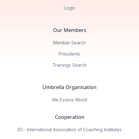
Login
Our Members
Member Search
Presidents
Trainings Search
Umbrella Organisation
We Evolve World
Cooperation
ICI - International Association of Coaching Institutes