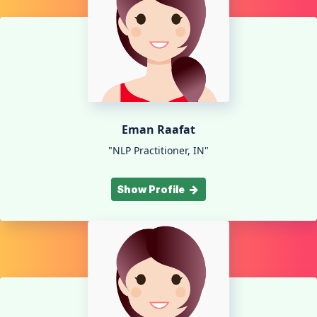
Eman Raafat
"NLP Practitioner, IN"
Show Profile