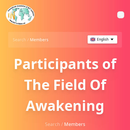
Search /
Members
English
Participants of
The Field Of
Awakening
Search /
Members