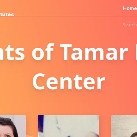
Home
itutes
Search
nts of Tamar
Center