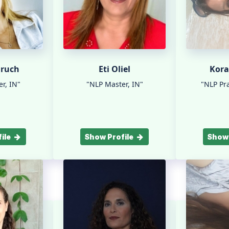
aruch
Eti Oliel
Kora
r, IN"
"NLP Master, IN"
"NLP Pra
ile
Show Profile
Show 