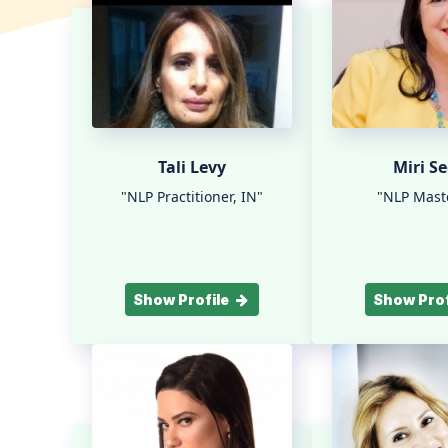
Tali Levy
Miri Se
"NLP Practitioner, IN"
"NLP Maste
Show Profile
Show Prof