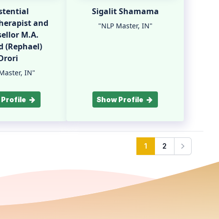
stential
Sigalit Shamama
herapist and
"NLP Master, IN"
ellor M.A.
 (Rephael)
Drori
Master, IN"
Profile
Show Profile
1
2
Next