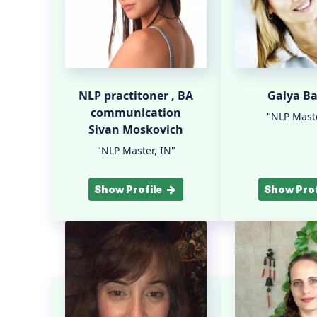
NLP practitoner , BA
Galya B
communication
"NLP Maste
Sivan Moskovich
"NLP Master, IN"
Show Profile
Show Prof