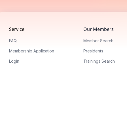
Footer
Service
Our Members
FAQ
Member Search
Membership Application
Presidents
Login
Trainings Search