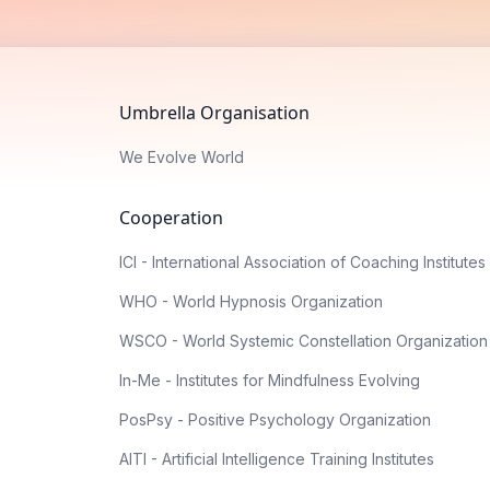
Umbrella Organisation
We Evolve World
Cooperation
ICI - International Association of Coaching Institutes
WHO - World Hypnosis Organization
WSCO - World Systemic Constellation Organization
In-Me - Institutes for Mindfulness Evolving
PosPsy - Positive Psychology Organization
AITI - Artificial Intelligence Training Institutes