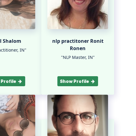
l Shalom
nlp practitoner Ronit
Ronen
ctitioner, IN"
"NLP Master, IN"
Profile
Show Profile