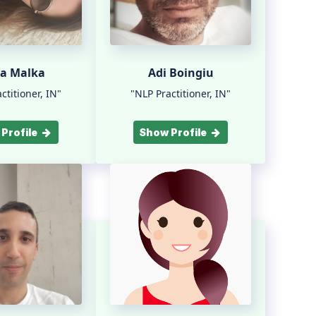
ra Malka
Adi Boingiu
ctitioner, IN"
"NLP Practitioner, IN"
Profile
Show Profile