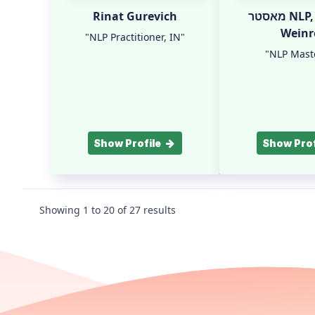
Rinat Gurevich
מאסטר NLP, IN Yifat
Weinr
"NLP Practitioner, IN"
"NLP Maste
Show Profile
Show Prof
Showing
1
to
20
of
27
results