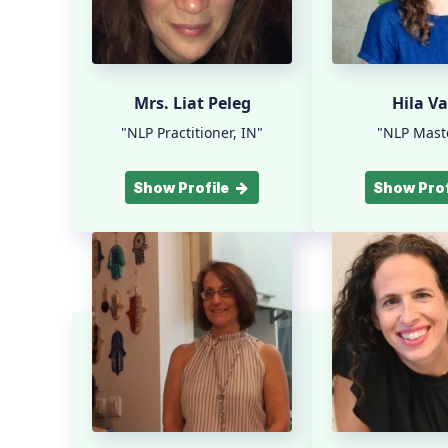
Mrs. Liat Peleg
Hila Va
"NLP Practitioner, IN"
"NLP Maste
Show Profile
Show Prof