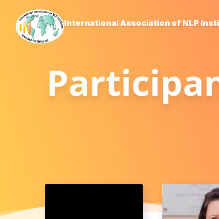
International Association of NLP Inst
Participa