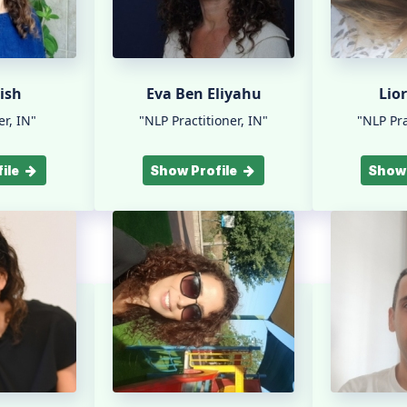
ish
Eva Ben Eliyahu
Lio
r, IN"
"NLP Practitioner, IN"
"NLP Pra
ile
Show Profile
Show 