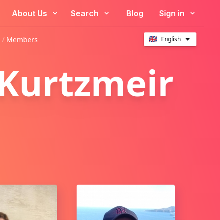
About Us
Search
Blog
Sign in
 /
Members
English
 Kurtzmeir