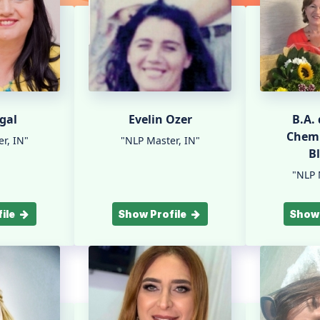
gal
Evelin Ozer
B.A.
Chemi
r, IN"
"NLP Master, IN"
B
"NLP 
ile
Show Profile
Show 