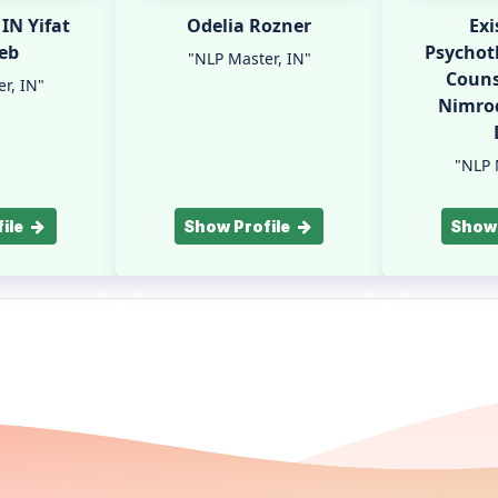
Odelia Rozner
Exi
eb
Psychot
"NLP Master, IN"
Couns
r, IN"
Nimrod
"NLP 
ile
Show Profile
Show 