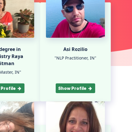
 degree in
Asi Rozilio
stry Raya
"NLP Practitioner, IN"
litman
Master, IN"
Profile
Show Profile