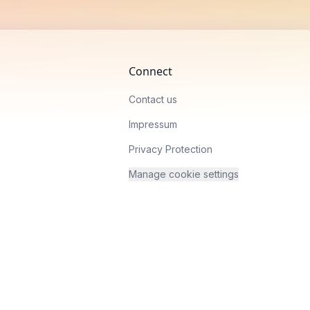
Connect
Contact us
Impressum
Privacy Protection
Manage cookie settings