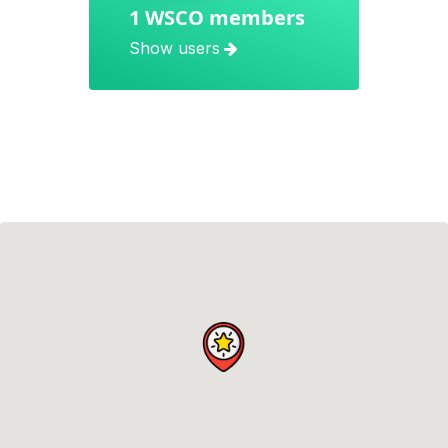
1 WSCO members
Show users