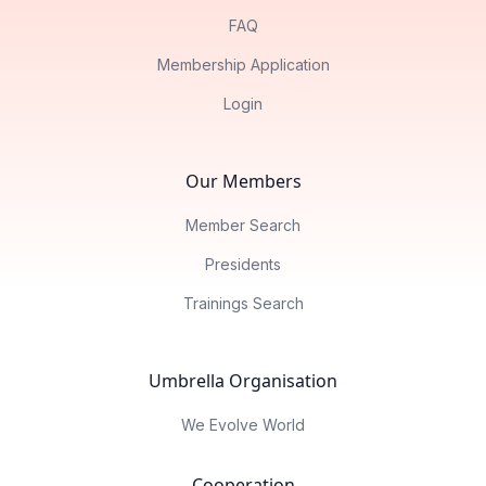
FAQ
Membership Application
Login
Our Members
Member Search
Presidents
Trainings Search
Umbrella Organisation
We Evolve World
Cooperation