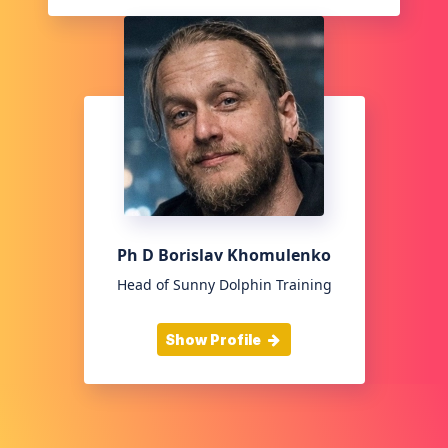
Ph D Borislav Khomulenko
Head of Sunny Dolphin Training
Show Profile