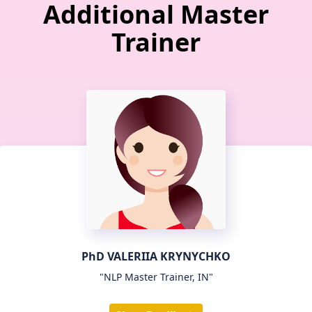
Additional Master
Trainer
PhD VALERIIA KRYNYCHKO
"NLP Master Trainer, IN"