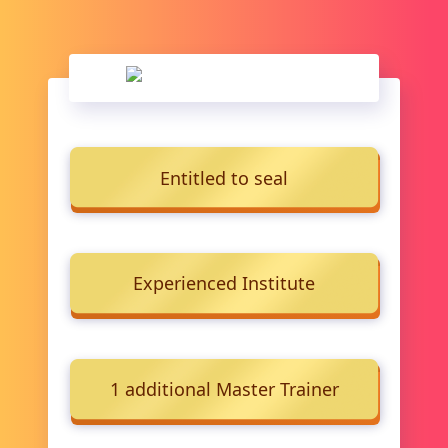
Entitled to seal
Experienced Institute
1 additional Master Trainer