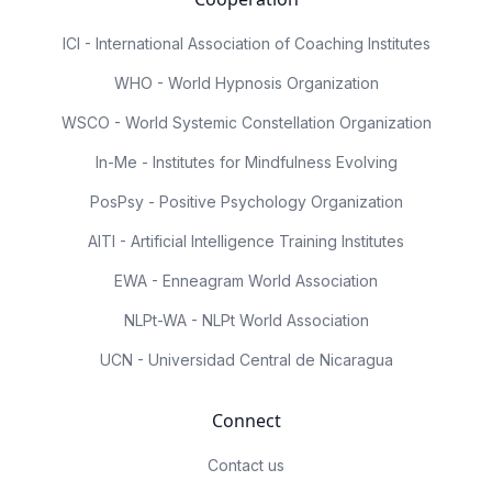
ICI - International Association of Coaching Institutes
WHO - World Hypnosis Organization
WSCO - World Systemic Constellation Organization
In-Me - Institutes for Mindfulness Evolving
PosPsy - Positive Psychology Organization
AITI - Artificial Intelligence Training Institutes
EWA - Enneagram World Association
NLPt-WA - NLPt World Association
UCN - Universidad Central de Nicaragua
Connect
Contact us