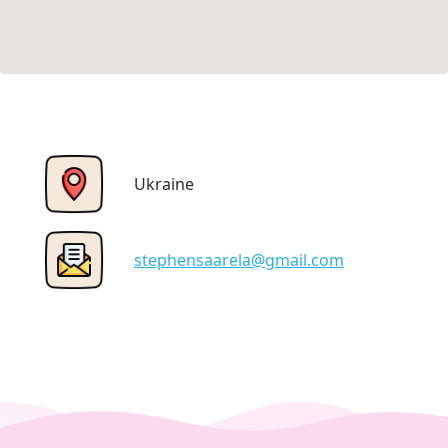
Ukraine
stephensaarela@gmail.com