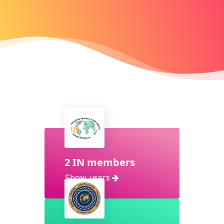
2 IN members
Show users