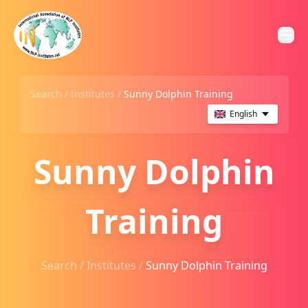
Search /
Institutes
/
Sunny Dolphin Training
English
Sunny Dolphin
Training
Search /
Institutes
/
Sunny Dolphin Training