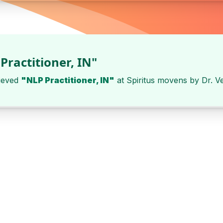
Practitioner, IN"
ieved
"NLP Practitioner, IN"
at
Spiritus movens
by
Dr. V