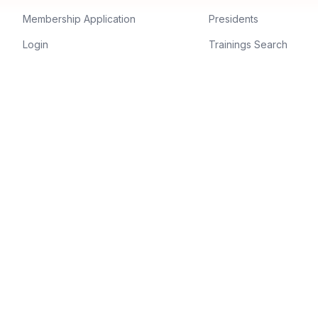
Membership Application
Presidents
Login
Trainings Search