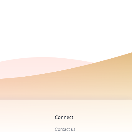
Connect
Contact us