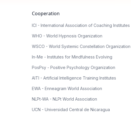
Cooperation
ICI - International Association of Coaching Institutes
WHO - World Hypnosis Organization
WSCO - World Systemic Constellation Organization
In-Me - Institutes for Mindfulness Evolving
PosPsy - Positive Psychology Organization
AITI - Artificial Intelligence Training Institutes
EWA - Enneagram World Association
NLPt-WA - NLPt World Association
UCN - Universidad Central de Nicaragua