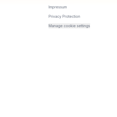
Impressum
Privacy Protection
Manage cookie settings