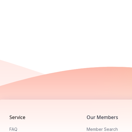
Footer
Service
Our Members
FAQ
Member Search