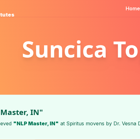
Home
itutes
Suncica To
Master, IN"
ieved
"NLP Master, IN"
at
Spiritus movens
by
Dr. Vesna 