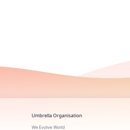
Umbrella Organisation
We Evolve World