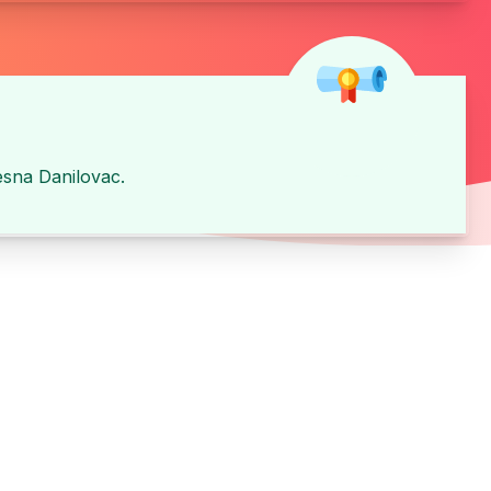
esna Danilovac
.