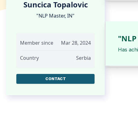
Suncica Topalovic
"NLP Master, IN"
"NLP 
Member since
Mar 28, 2024
Has ach
Country
Serbia
CONTACT