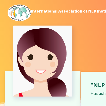
International Association of NLP Inst
"NLP 
Has ach