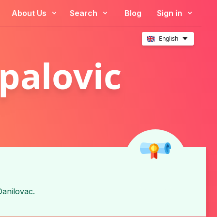
About Us
Search
Blog
Sign in
English
palovic
Danilovac
.