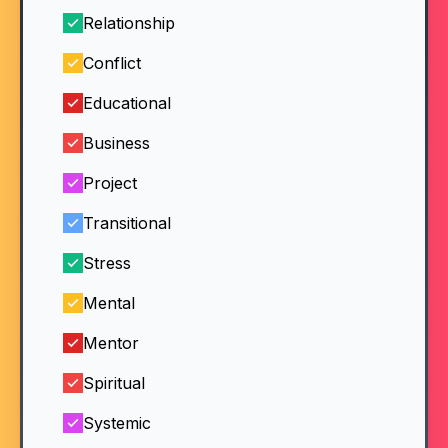
Relationship
Conflict
Educational
Business
Project
Transitional
Stress
Mental
Mentor
Spiritual
Systemic