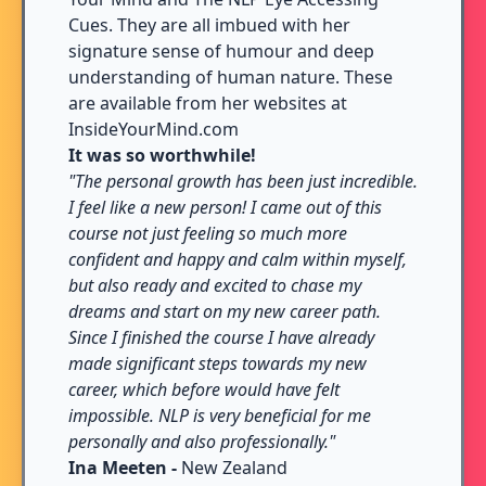
Cues. They are all imbued with her
signature sense of humour and deep
understanding of human nature. These
are available from her websites at
InsideYourMind.com
It was so worthwhile!
"The personal growth has been just incredible.
I feel like a new person! I came out of this
course not just feeling so much more
confident and happy and calm within myself,
but also ready and excited to chase my
dreams and start on my new career path.
Since I finished the course I have already
made significant steps towards my new
career, which before would have felt
impossible. NLP is very beneficial for me
personally and also professionally."
Ina Meeten -
New Zealand