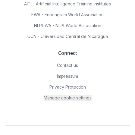
AITI - Artificial Intelligence Training Institutes
EWA - Enneagram World Association
NLPt-WA - NLPt World Association
UCN - Universidad Central de Nicaragua
Connect
Contact us
Impressum
Privacy Protection
Manage cookie settings