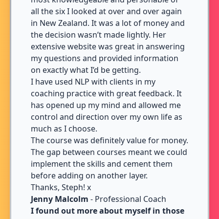
all the six I looked at over and over again
in New Zealand. It was a lot of money and
the decision wasn’t made lightly. Her
extensive website was great in answering
my questions and provided information
on exactly what I’d be getting.
I have used NLP with clients in my
coaching practice with great feedback. It
has opened up my mind and allowed me
control and direction over my own life as
much as I choose.
The course was definitely value for money.
The gap between courses meant we could
implement the skills and cement them
before adding on another layer.
Thanks, Steph! x
Jenny Malcolm
- Professional Coach
I found out more about myself in those