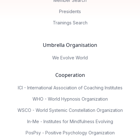
Member Search
Presidents
Trainings Search
Umbrella Organisation
We Evolve World
Cooperation
ICI - International Association of Coaching Institutes
WHO - World Hypnosis Organization
WSCO - World Systemic Constellation Organization
In-Me - Institutes for Mindfulness Evolving
PosPsy - Positive Psychology Organization