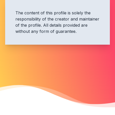
The content of this profile is solely the
responsibility of the creator and maintainer
of the profile. All details provided are
without any form of guarantee.