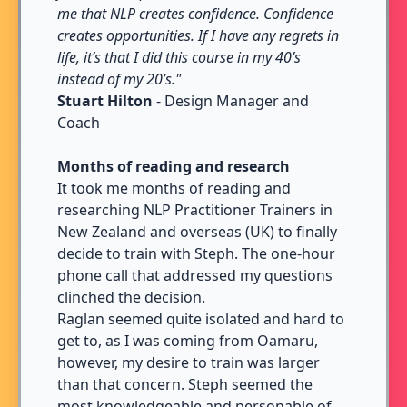
me that NLP creates confidence. Confidence
creates opportunities. If I have any regrets in
life, it’s that I did this course in my 40’s
instead of my 20’s."
Stuart Hilton
- Design Manager and
Coach
Months of reading and research
It took me months of reading and
researching NLP Practitioner Trainers in
New Zealand and overseas (UK) to finally
decide to train with Steph. The one-hour
phone call that addressed my questions
clinched the decision.
Raglan seemed quite isolated and hard to
get to, as I was coming from Oamaru,
however, my desire to train was larger
than that concern. Steph seemed the
most knowledgeable and personable of