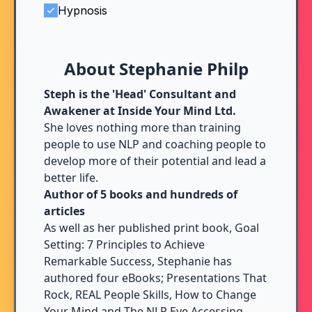
Hypnosis
About Stephanie Philp
Steph is the 'Head' Consultant and
Awakener at Inside Your Mind Ltd.
She loves nothing more than training
people to use NLP and coaching people to
develop more of their potential and lead a
better life.
Author of 5 books and hundreds of
articles
As well as her published print book, Goal
Setting: 7 Principles to Achieve
Remarkable Success, Stephanie has
authored four eBooks; Presentations That
Rock, REAL People Skills, How to Change
Your Mind and The NLP Eye Accessing