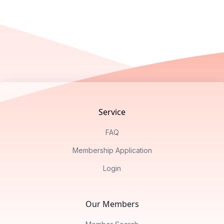
Footer
Service
FAQ
Membership Application
Login
Our Members