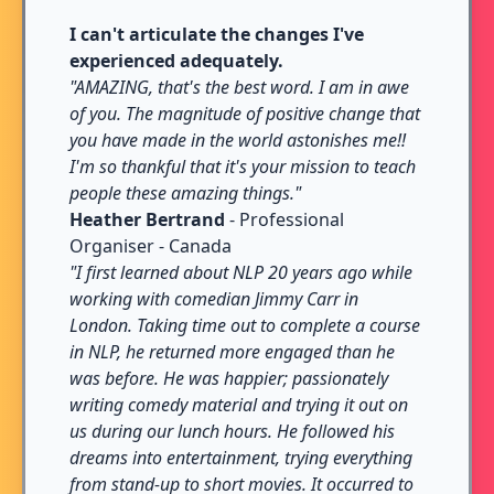
I can't articulate the changes I've
experienced adequately.
"AMAZING, that's the best word. I am in awe
of you. The magnitude of positive change that
you have made in the world astonishes me!!
I'm so thankful that it's your mission to teach
people these amazing things."
Heather Bertrand
- Professional
Organiser - Canada
"I first learned about NLP 20 years ago while
working with comedian Jimmy Carr in
London. Taking time out to complete a course
in NLP, he returned more engaged than he
was before. He was happier; passionately
writing comedy material and trying it out on
us during our lunch hours. He followed his
dreams into entertainment, trying everything
from stand-up to short movies. It occurred to