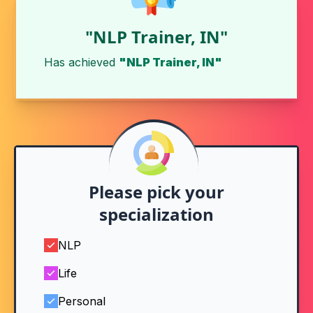
"NLP Trainer, IN"
Has achieved
"NLP Trainer, IN"
Please pick your
specialization
NLP
Life
Personal