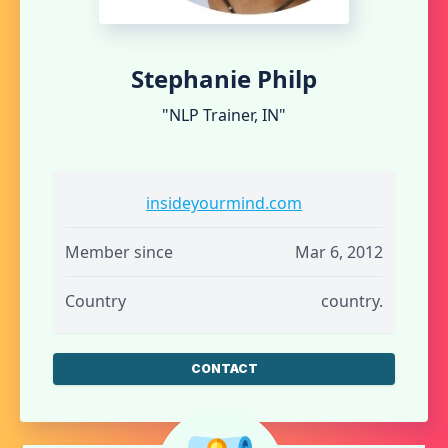
Stephanie Philp
"NLP Trainer, IN"
insideyourmind.com
Member since
Mar 6, 2012
Country
country.
CONTACT