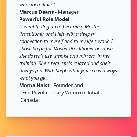
were incredible."
Marcus Deans
- Manager
Powerful Role Model
"I went to Raglan to become a Master
Practitioner and I left with a deeper
connection to myself and to my life's work. I
chose Steph for Master Practitioner because
she doesn't use 'smoke and mirrors' in her
training. She's real, she's relaxed and she's
always fun. With Steph what you see is always
what you get."
Morna Haist
- Founder and
CEO- Revolutionary Womxn Global -
Canada