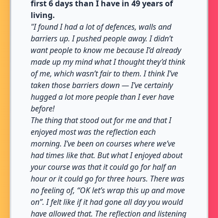
first 6 days than I have in 49 years of
living.
"I found I had a lot of defences, walls and
barriers up. I pushed people away. I didn’t
want people to know me because I’d already
made up my mind what I thought they’d think
of me, which wasn’t fair to them. I think I’ve
taken those barriers down — I’ve certainly
hugged a lot more people than I ever have
before!
The thing that stood out for me and that I
enjoyed most was the reflection each
morning. I’ve been on courses where we’ve
had times like that. But what I enjoyed about
your course was that it could go for half an
hour or it could go for three hours. There was
no feeling of, “OK let’s wrap this up and move
on”. I felt like if it had gone all day you would
have allowed that. The reflection and listening