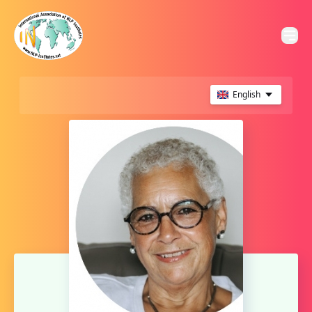
English