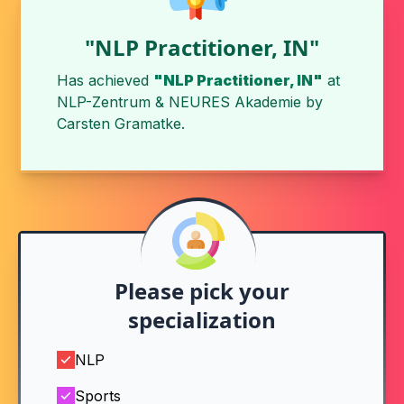
"NLP Practitioner, IN"
Has achieved
"NLP Practitioner, IN"
at
NLP-Zentrum & NEURES Akademie
by
Carsten Gramatke
.
Please pick your
specialization
NLP
Sports