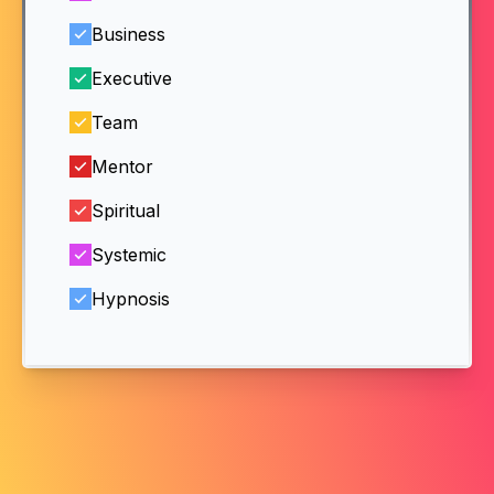
Business
Executive
Team
Mentor
Spiritual
Systemic
Hypnosis