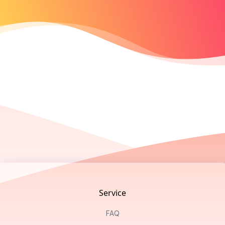
Footer
Service
FAQ