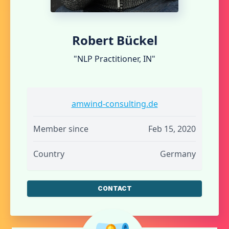
Robert Bückel
"NLP Practitioner, IN"
amwind-consulting.de
Member since
Feb 15, 2020
Country
Germany
CONTACT