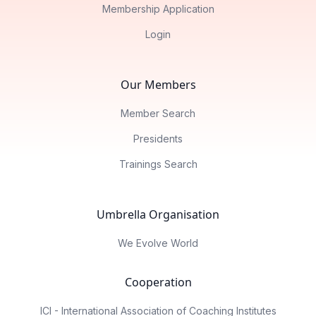
Membership Application
Login
Our Members
Member Search
Presidents
Trainings Search
Umbrella Organisation
We Evolve World
Cooperation
ICI - International Association of Coaching Institutes