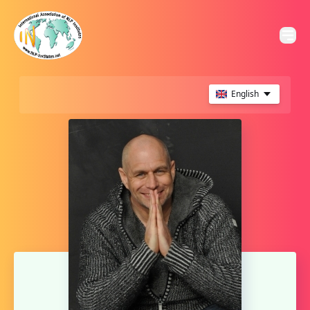
English