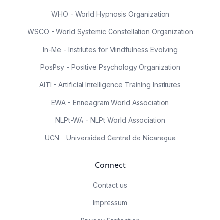
WHO - World Hypnosis Organization
WSCO - World Systemic Constellation Organization
In-Me - Institutes for Mindfulness Evolving
PosPsy - Positive Psychology Organization
AITI - Artificial Intelligence Training Institutes
EWA - Enneagram World Association
NLPt-WA - NLPt World Association
UCN - Universidad Central de Nicaragua
Connect
Contact us
Impressum