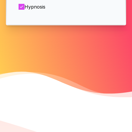
Hypnosis