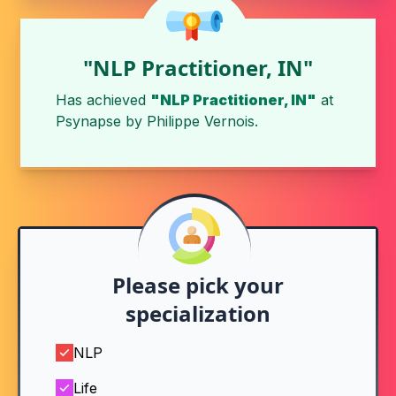
"NLP Practitioner, IN"
Has achieved
"NLP Practitioner, IN"
at
Psynapse
by
Philippe Vernois
.
Please pick your
specialization
NLP
Life