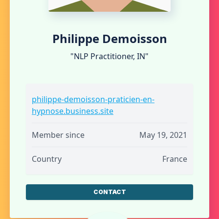
Philippe Demoisson
"NLP Practitioner, IN"
philippe-demoisson-praticien-en-
hypnose.business.site
Member since
May 19, 2021
Country
France
CONTACT