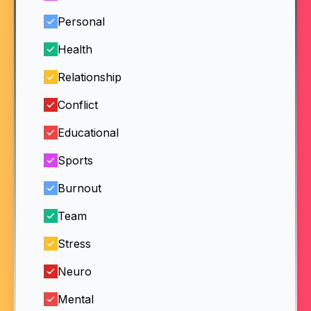
Personal
Health
Relationship
Conflict
Educational
Sports
Burnout
Team
Stress
Neuro
Mental