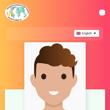
English