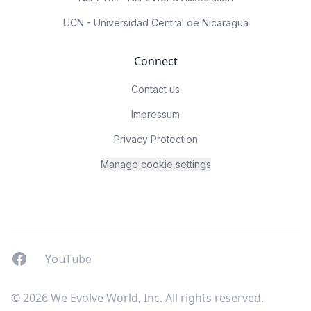
UCN - Universidad Central de Nicaragua
Connect
Contact us
Impressum
Privacy Protection
Manage cookie settings
Facebook
YouTUbe
YouTube
© 2026 We Evolve World, Inc. All rights reserved.