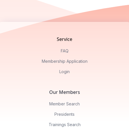
Footer
Service
FAQ
Membership Application
Login
Our Members
Member Search
Presidents
Trainings Search