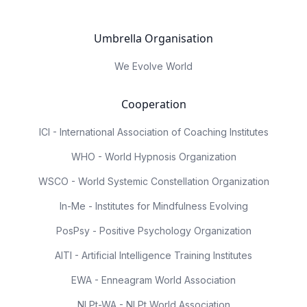
Umbrella Organisation
We Evolve World
Cooperation
ICI - International Association of Coaching Institutes
WHO - World Hypnosis Organization
WSCO - World Systemic Constellation Organization
In-Me - Institutes for Mindfulness Evolving
PosPsy - Positive Psychology Organization
AITI - Artificial Intelligence Training Institutes
EWA - Enneagram World Association
NLPt-WA - NLPt World Association