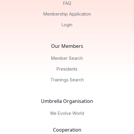
FAQ
Membership Application
Login
Our Members
Member Search
Presidents
Trainings Search
Umbrella Organisation
We Evolve World
Cooperation