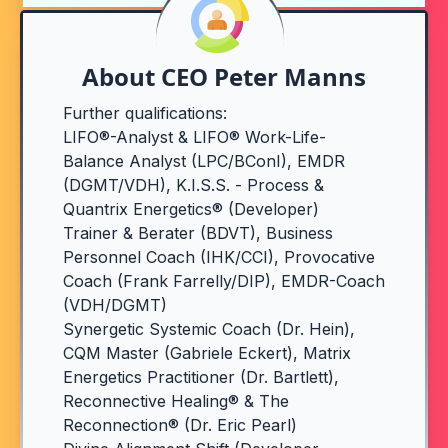
About CEO Peter Manns
Further qualifications:
LIFO®-Analyst & LIFO® Work-Life-
Balance Analyst (LPC/BConI), EMDR
(DGMT/VDH), K.I.S.S. - Process &
Quantrix Energetics® (Developer)
Trainer & Berater (BDVT), Business
Personnel Coach (IHK/CCI), Provocative
Coach (Frank Farrelly/DIP), EMDR-Coach
(VDH/DGMT)
Synergetic Systemic Coach (Dr. Hein),
CQM Master (Gabriele Eckert), Matrix
Energetics Practitioner (Dr. Bartlett),
Reconnective Healing® & The
Reconnection® (Dr. Eric Pearl)