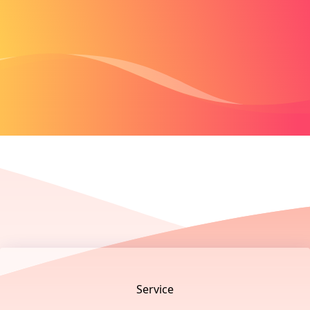
Footer
Service