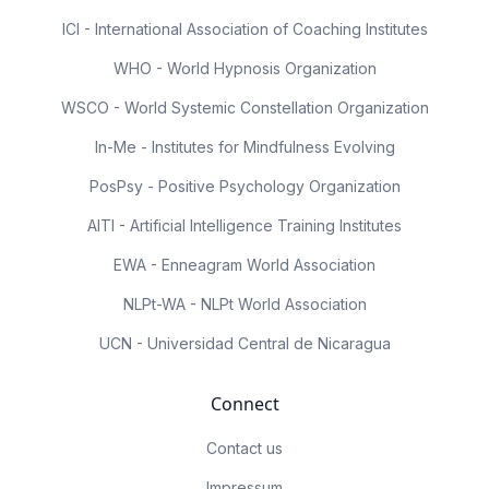
ICI - International Association of Coaching Institutes
WHO - World Hypnosis Organization
WSCO - World Systemic Constellation Organization
In-Me - Institutes for Mindfulness Evolving
PosPsy - Positive Psychology Organization
AITI - Artificial Intelligence Training Institutes
EWA - Enneagram World Association
NLPt-WA - NLPt World Association
UCN - Universidad Central de Nicaragua
Connect
Contact us
Impressum