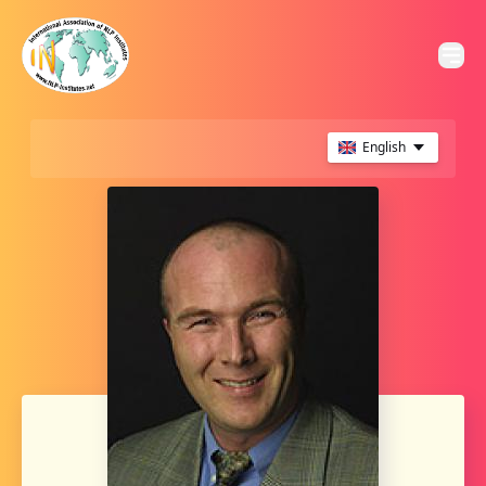
English