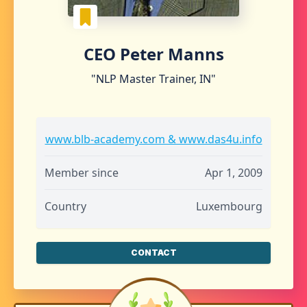
CEO Peter Manns
"NLP Master Trainer, IN"
www.blb-academy.com & www.das4u.info
Member since
Apr 1, 2009
Country
Luxembourg
CONTACT