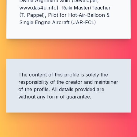
Divine Alignment Shift (Developer,
www.das4u.info), Reiki Master/Teacher
(T. Pappel), Pilot for Hot-Air-Balloon &
Single Engine Aircraft (JAR-FCL)
The content of this profile is solely the
responsibility of the creator and maintainer
of the profile. All details provided are
without any form of guarantee.