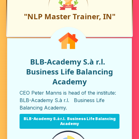
"NLP Master Trainer, IN"
BLB-Academy S.à r.l.
Business Life Balancing
Academy
CEO Peter Manns is head of the institute:
BLB-Academy S.à r.l. Business Life
Balancing Academy
.
BLB-Academy S.à r.l. Business Life Balancing
Academy