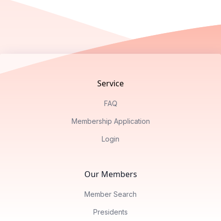
Footer
Service
FAQ
Membership Application
Login
Our Members
Member Search
Presidents