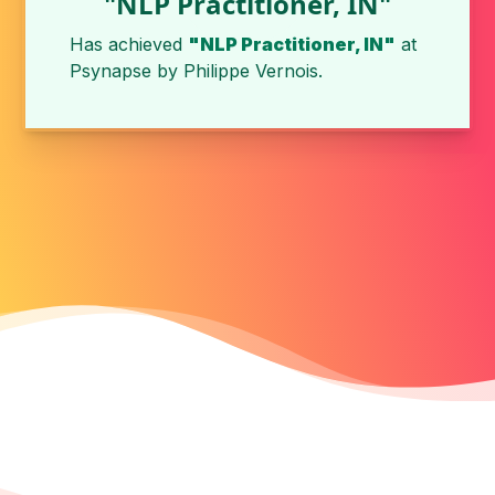
"NLP Practitioner, IN"
Has achieved
"NLP Practitioner, IN"
at
Psynapse
by
Philippe Vernois
.