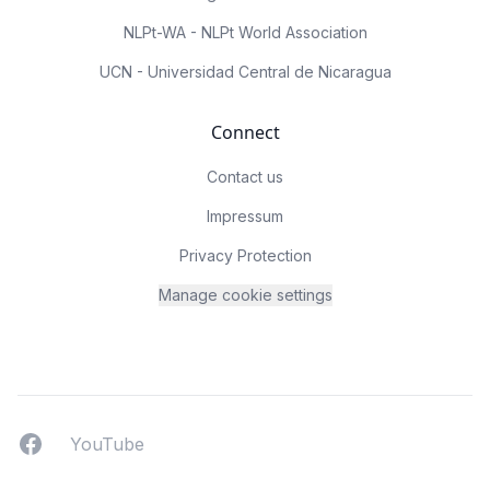
NLPt-WA - NLPt World Association
UCN - Universidad Central de Nicaragua
Connect
Contact us
Impressum
Privacy Protection
Manage cookie settings
Facebook
YouTUbe
YouTube