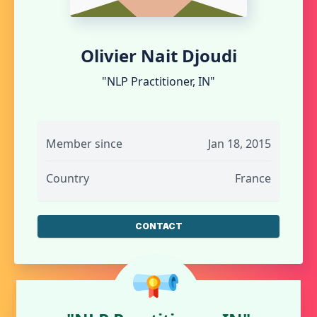
Olivier Nait Djoudi
"NLP Practitioner, IN"
Member since
Jan 18, 2015
Country
France
CONTACT