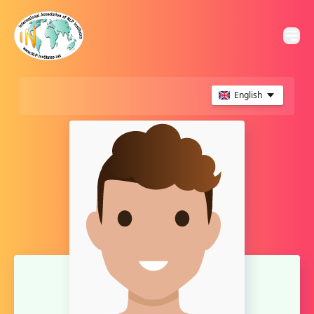
English