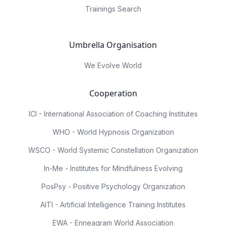
Trainings Search
Umbrella Organisation
We Evolve World
Cooperation
ICI - International Association of Coaching Institutes
WHO - World Hypnosis Organization
WSCO - World Systemic Constellation Organization
In-Me - Institutes for Mindfulness Evolving
PosPsy - Positive Psychology Organization
AITI - Artificial Intelligence Training Institutes
EWA - Enneagram World Association