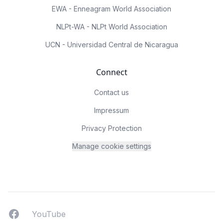
EWA - Enneagram World Association
NLPt-WA - NLPt World Association
UCN - Universidad Central de Nicaragua
Connect
Contact us
Impressum
Privacy Protection
Manage cookie settings
Facebook
YouTUbe
YouTube