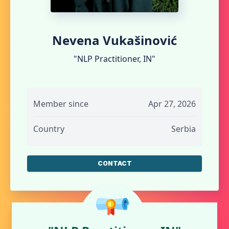
Nevena Vukašinović
"NLP Practitioner, IN"
Member since
Apr 27, 2026
Country
Serbia
CONTACT