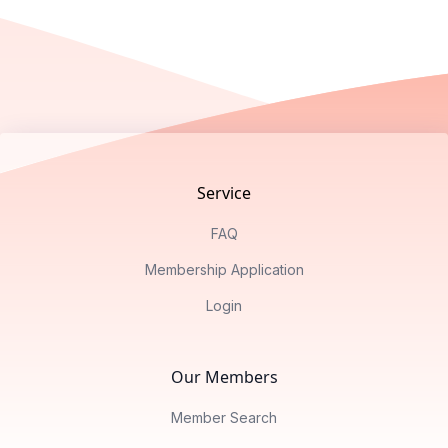
Footer
Service
FAQ
Membership Application
Login
Our Members
Member Search