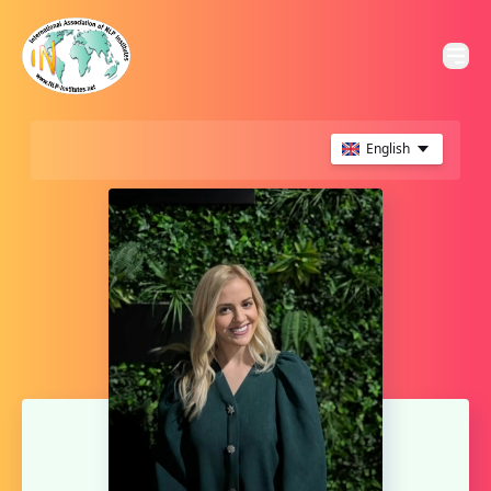
English