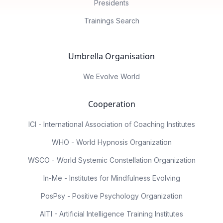
Presidents
Trainings Search
Umbrella Organisation
We Evolve World
Cooperation
ICI - International Association of Coaching Institutes
WHO - World Hypnosis Organization
WSCO - World Systemic Constellation Organization
In-Me - Institutes for Mindfulness Evolving
PosPsy - Positive Psychology Organization
AITI - Artificial Intelligence Training Institutes