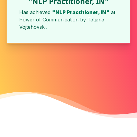
"NLP Practitioner, IN"
Has achieved
"NLP Practitioner, IN"
at
Power of Communication
by
Tatjana
Vojtehovski
.