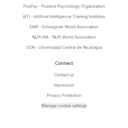
PosPsy - Positive Psychology Organization
AITI - Artificial Intelligence Training Institutes
EWA - Enneagram World Association
NLPt-WA - NLPt World Association
UCN - Universidad Central de Nicaragua
Connect
Contact us
Impressum
Privacy Protection
Manage cookie settings