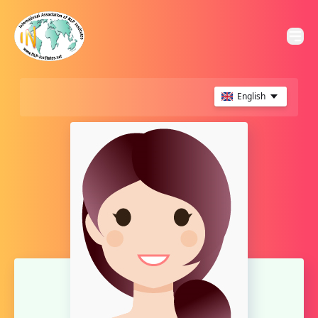
English