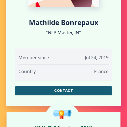
Mathilde Bonrepaux
"NLP Master, IN"
Member since
Jul 24, 2019
Country
France
CONTACT