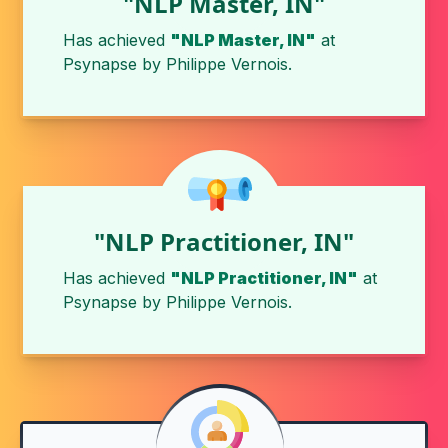
"NLP Master, IN"
Has achieved
"NLP Master, IN"
at
Psynapse
by
Philippe Vernois
.
"NLP Practitioner, IN"
Has achieved
"NLP Practitioner, IN"
at
Psynapse
by
Philippe Vernois
.