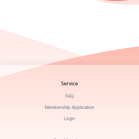
Footer
Service
FAQ
Membership Application
Login