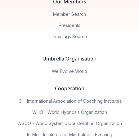
Our Members
Member Search
Presidents
Trainings Search
Umbrella Organisation
We Evolve World
Cooperation
ICI - International Association of Coaching Institutes
WHO - World Hypnosis Organization
WSCO - World Systemic Constellation Organization
In-Me - Institutes for Mindfulness Evolving