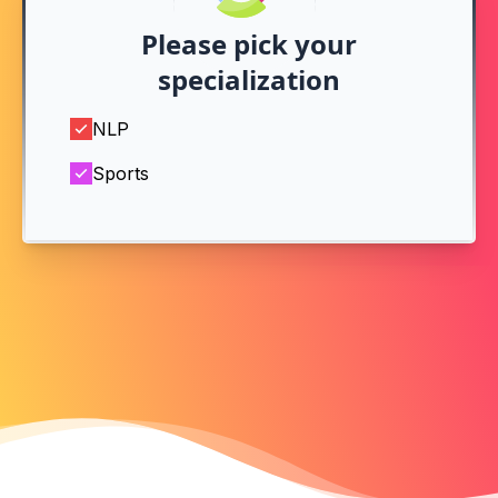
Please pick your
specialization
NLP
Sports