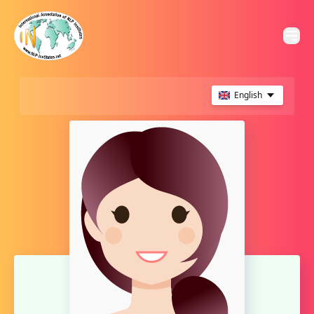
English