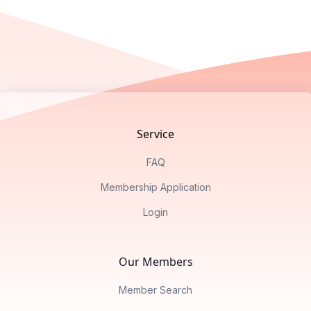
Footer
Service
FAQ
Membership Application
Login
Our Members
Member Search