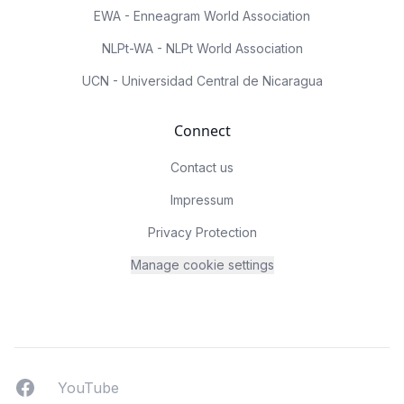
EWA - Enneagram World Association
NLPt-WA - NLPt World Association
UCN - Universidad Central de Nicaragua
Connect
Contact us
Impressum
Privacy Protection
Manage cookie settings
Facebook
YouTUbe
YouTube