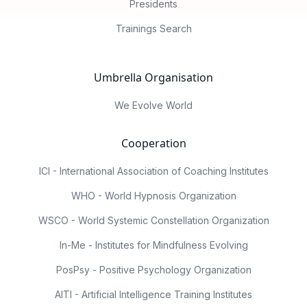
Presidents
Trainings Search
Umbrella Organisation
We Evolve World
Cooperation
ICI - International Association of Coaching Institutes
WHO - World Hypnosis Organization
WSCO - World Systemic Constellation Organization
In-Me - Institutes for Mindfulness Evolving
PosPsy - Positive Psychology Organization
AITI - Artificial Intelligence Training Institutes