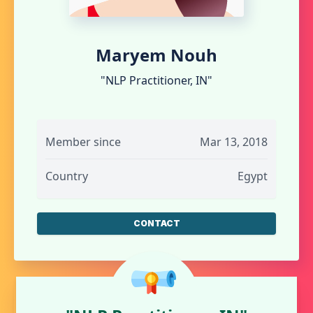
Maryem Nouh
"NLP Practitioner, IN"
Member since
Mar 13, 2018
Country
Egypt
CONTACT