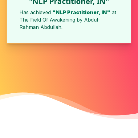
"NLP Practitioner, IN"
Has achieved
"NLP Practitioner, IN"
at
The Field Of Awakening by
Abdul-
Rahman Abdullah
.