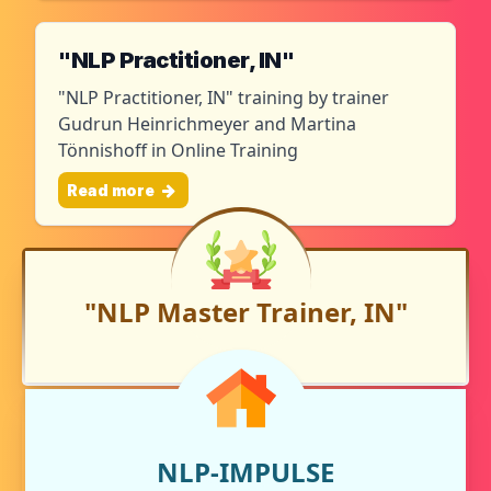
"NLP Practitioner, IN"
"NLP Practitioner, IN" training by trainer
Gudrun Heinrichmeyer and Martina
Tönnishoff in Online Training
Read more
"NLP Master Trainer, IN"
NLP-IMPULSE