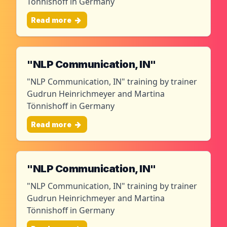
Tönnishoff in Germany
Read more
"NLP Communication, IN"
"NLP Communication, IN" training by trainer
Gudrun Heinrichmeyer and Martina
Tönnishoff in Germany
Read more
"NLP Communication, IN"
"NLP Communication, IN" training by trainer
Gudrun Heinrichmeyer and Martina
Tönnishoff in Germany