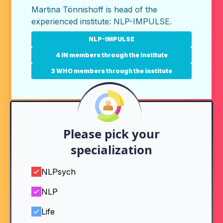
Martina Tönnishoff is head of the
experienced institute:
NLP-IMPULSE
.
NLP-IMPULSE
4 IN members through the institute
3 WHO members through the institute
Please pick your
specialization
NLPsych
NLP
Life