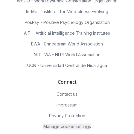
WSCO - World Systemic Constellation Organization
In-Me - Institutes for Mindfulness Evolving
PosPsy - Positive Psychology Organization
AITI - Artificial Intelligence Training Institutes
EWA - Enneagram World Association
NLPt-WA - NLPt World Association
UCN - Universidad Central de Nicaragua
Connect
Contact us
Impressum
Privacy Protection
Manage cookie settings