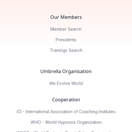
Our Members
Member Search
Presidents
Trainings Search
Umbrella Organisation
We Evolve World
Cooperation
ICI - International Association of Coaching Institutes
WHO - World Hypnosis Organization