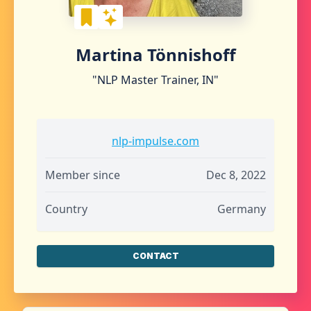
Martina Tönnishoff
"NLP Master Trainer, IN"
nlp-impulse.com
Member since
Dec 8, 2022
Country
Germany
CONTACT