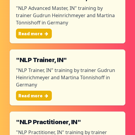
"NLP Advanced Master, IN" training by
trainer Gudrun Heinrichmeyer and Martina
Tönnishoff in Germany
Read more
"NLP Trainer, IN"
"NLP Trainer, IN" training by trainer Gudrun
Heinrichmeyer and Martina Tönnishoff in
Germany
Read more
"NLP Practitioner, IN"
"NLP Practitioner, IN" training by trainer