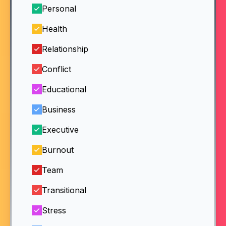
Personal
Health
Relationship
Conflict
Educational
Business
Executive
Burnout
Team
Transitional
Stress