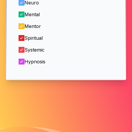
Neuro
Mental
Mentor
Spiritual
Systemic
Hypnosis