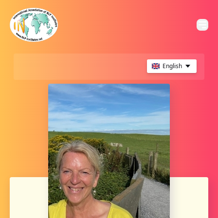
English