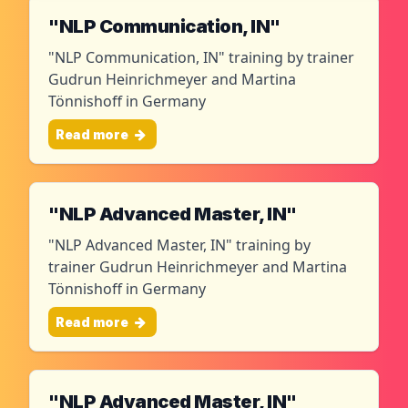
"NLP Communication, IN"
"NLP Communication, IN" training by trainer
Gudrun Heinrichmeyer and Martina
Tönnishoff in Germany
Read more
"NLP Advanced Master, IN"
"NLP Advanced Master, IN" training by
trainer Gudrun Heinrichmeyer and Martina
Tönnishoff in Germany
Read more
"NLP Advanced Master, IN"