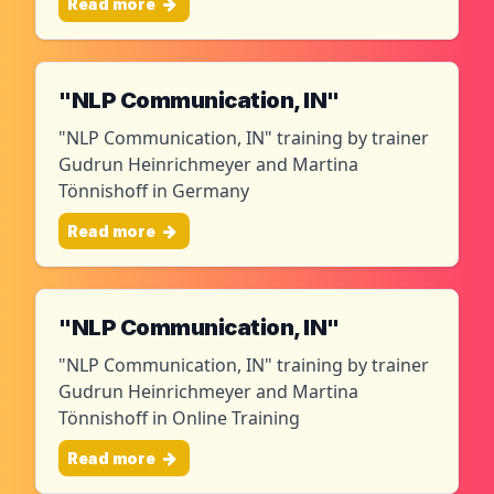
Read more
"NLP Communication, IN"
"NLP Communication, IN" training by trainer
Gudrun Heinrichmeyer and Martina
Tönnishoff in Germany
Read more
"NLP Communication, IN"
"NLP Communication, IN" training by trainer
Gudrun Heinrichmeyer and Martina
Tönnishoff in Online Training
Read more