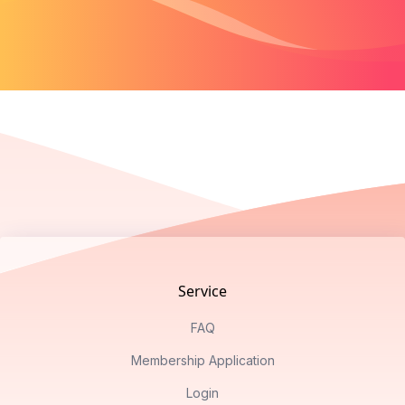
Footer
Service
FAQ
Membership Application
Login