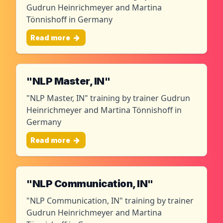
Gudrun Heinrichmeyer and Martina
Tönnishoff in Germany
Read more
"NLP Master, IN"
"NLP Master, IN" training by trainer Gudrun
Heinrichmeyer and Martina Tönnishoff in
Germany
Read more
"NLP Communication, IN"
"NLP Communication, IN" training by trainer
Gudrun Heinrichmeyer and Martina