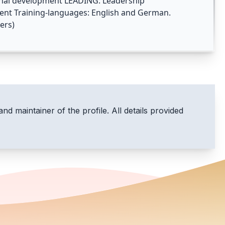
sonal development LEADING: Leadership
t Training-languages: English and German.
ers)
and maintainer of the profile. All details provided