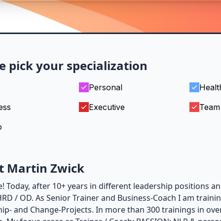
e pick your specialization
Personal
Healt
ess
Executive
Team
o
t Martin Zwick
 Today, after 10+ years in different leadership positions an
 HRD / OD. As Senior Trainer and Business-Coach I am traini
ip- and Change-Projects. In more than 300 trainings in ove