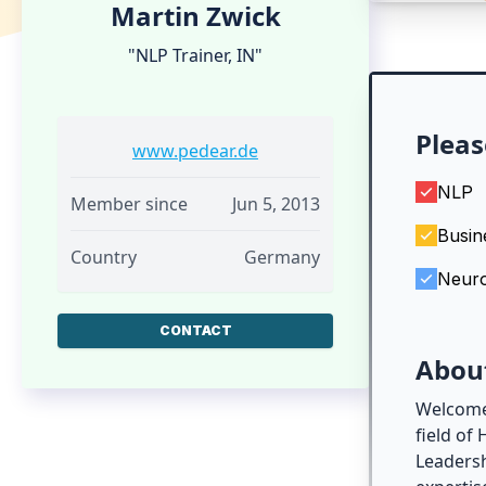
Martin Zwick
"NLP Trainer, IN"
Pleas
www.pedear.de
NLP
Member since
Jun 5, 2013
Busin
Country
Germany
Neur
CONTACT
Abou
Welcome!
field of
Leadersh