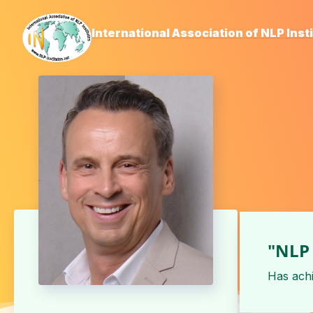
International Association of NLP Inst
"NLP 
Has ach