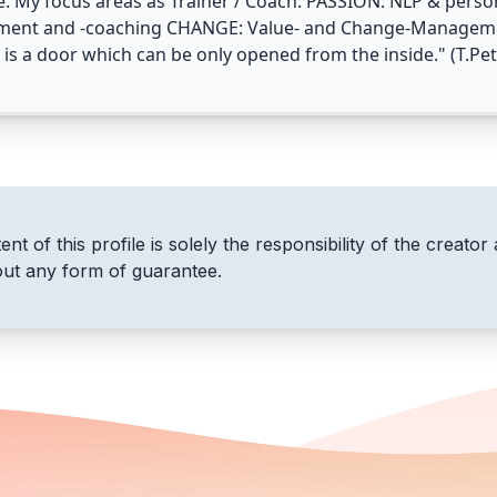
e. My focus areas as Trainer / Coach: PASSION: NLP & per
ment and -coaching CHANGE: Value- and Change-Managemen
is a door which can be only opened from the inside." (T.Pet
nt of this profile is solely the responsibility of the creator 
out any form of guarantee.