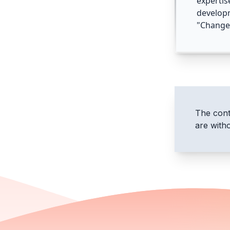
expertis
develop
"Change 
The conte
are with