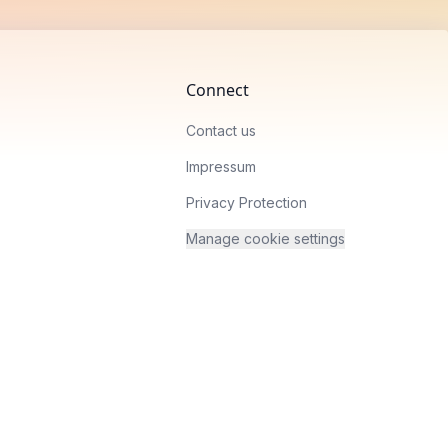
Connect
Contact us
Impressum
Privacy Protection
Manage cookie settings