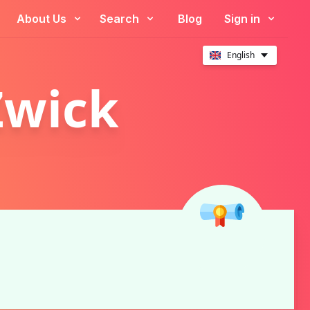
About Us
Search
Blog
Sign in
English
Zwick