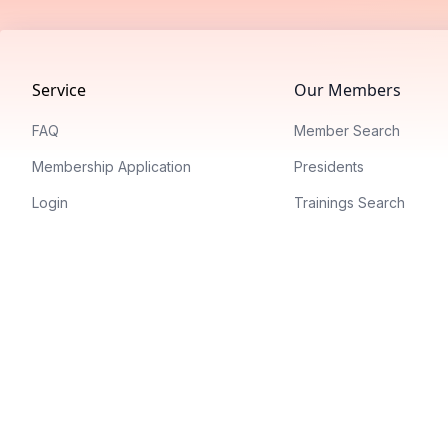
Footer
Service
Our Members
FAQ
Member Search
Membership Application
Presidents
Login
Trainings Search