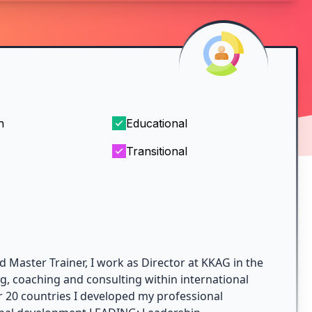
h
Educational
Transitional
d Master Trainer, I work as Director at KKAG in the
ng, coaching and consulting within international
r 20 countries I developed my professional