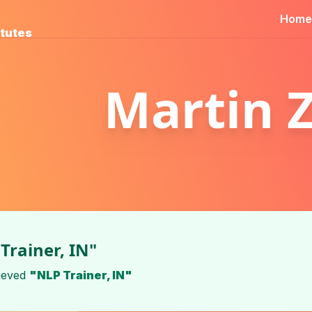
Home
itutes
Martin 
Trainer, IN"
ieved
"NLP Trainer, IN"