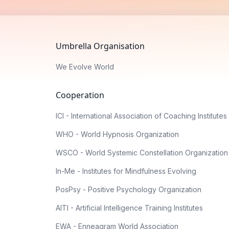
Umbrella Organisation
We Evolve World
Cooperation
ICI - International Association of Coaching Institutes
WHO - World Hypnosis Organization
WSCO - World Systemic Constellation Organization
In-Me - Institutes for Mindfulness Evolving
PosPsy - Positive Psychology Organization
AITI - Artificial Intelligence Training Institutes
EWA - Enneagram World Association