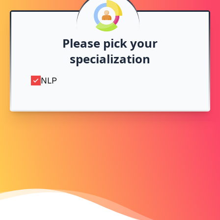
Please pick your
specialization
NLP