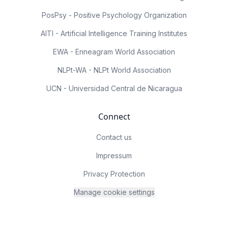
PosPsy - Positive Psychology Organization
AITI - Artificial Intelligence Training Institutes
EWA - Enneagram World Association
NLPt-WA - NLPt World Association
UCN - Universidad Central de Nicaragua
Connect
Contact us
Impressum
Privacy Protection
Manage cookie settings