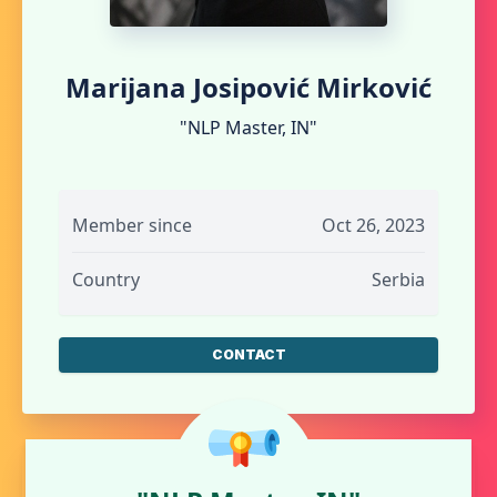
Marijana Josipović Mirković
"NLP Master, IN"
Member since
Oct 26, 2023
Country
Serbia
CONTACT