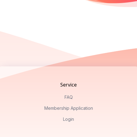
Footer
Service
FAQ
Membership Application
Login