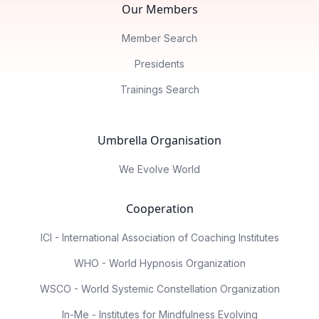
Our Members
Member Search
Presidents
Trainings Search
Umbrella Organisation
We Evolve World
Cooperation
ICI - International Association of Coaching Institutes
WHO - World Hypnosis Organization
WSCO - World Systemic Constellation Organization
In-Me - Institutes for Mindfulness Evolving