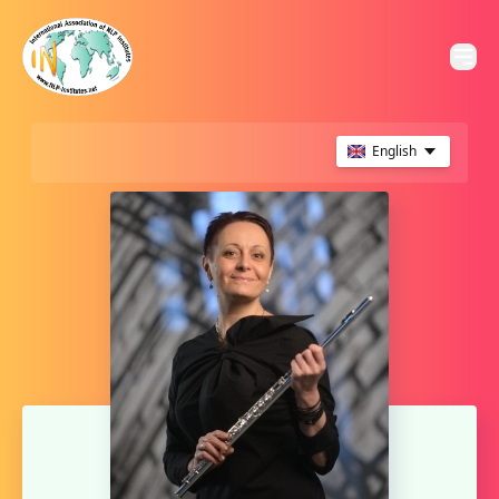
English