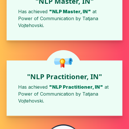
"NLP Master, IN"
Has achieved
"NLP Master, IN"
at
Power of Communication
by
Tatjana
Vojtehovski
.
"NLP Practitioner, IN"
Has achieved
"NLP Practitioner, IN"
at
Power of Communication
by
Tatjana
Vojtehovski
.