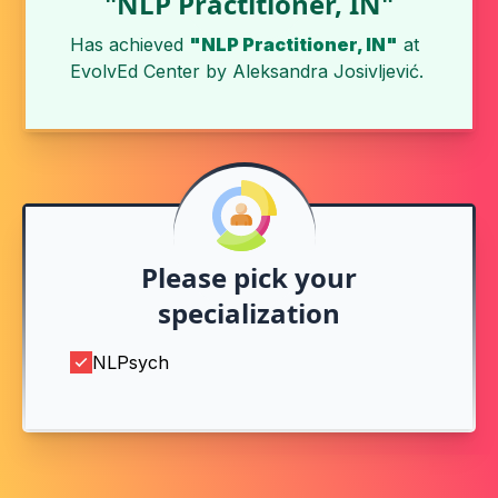
"NLP Practitioner, IN"
Has achieved
"NLP Practitioner, IN"
at
EvolvEd Center
by
Aleksandra Josivljević
.
Please pick your
specialization
NLPsych