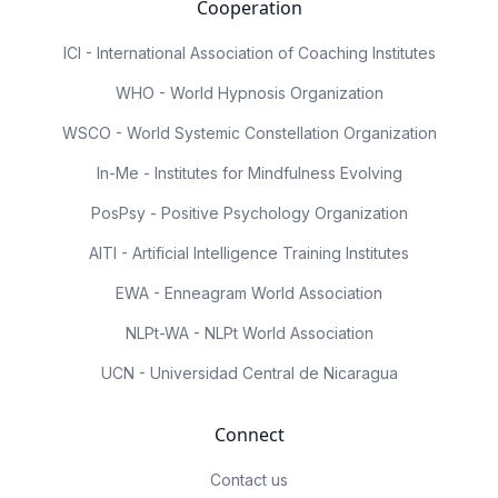
Cooperation
ICI - International Association of Coaching Institutes
WHO - World Hypnosis Organization
WSCO - World Systemic Constellation Organization
In-Me - Institutes for Mindfulness Evolving
PosPsy - Positive Psychology Organization
AITI - Artificial Intelligence Training Institutes
EWA - Enneagram World Association
NLPt-WA - NLPt World Association
UCN - Universidad Central de Nicaragua
Connect
Contact us