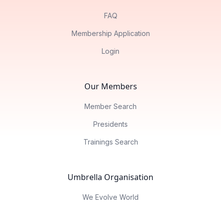
FAQ
Membership Application
Login
Our Members
Member Search
Presidents
Trainings Search
Umbrella Organisation
We Evolve World