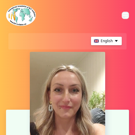
English