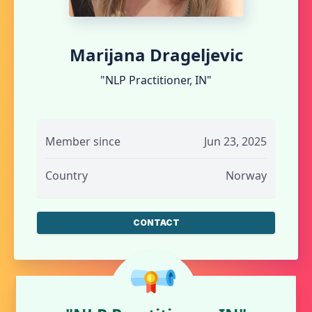
Marijana Drageljevic
"NLP Practitioner, IN"
Member since
Jun 23, 2025
Country
Norway
CONTACT