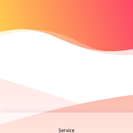
Footer
Service