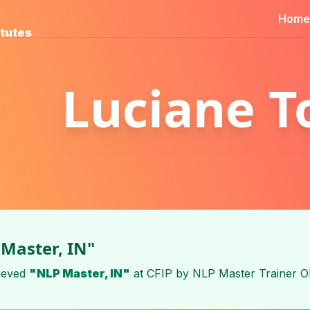
Home
itutes
Luciane T
Master, IN"
ieved
"NLP Master, IN"
at
CFIP
by
NLP Master Trainer O