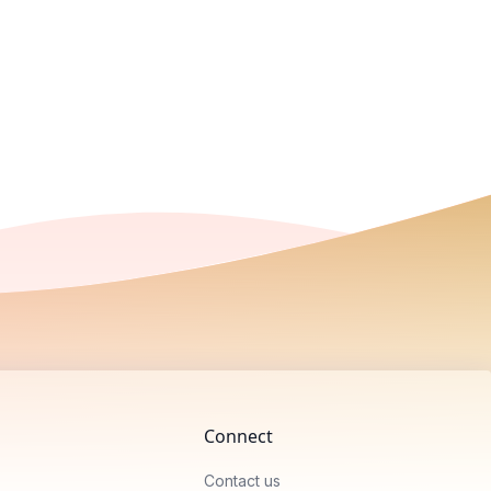
Connect
Contact us