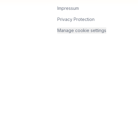
Impressum
Privacy Protection
Manage cookie settings