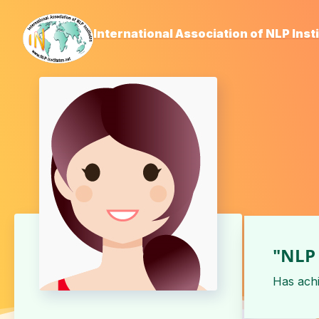
International Association of NLP Inst
"NLP 
Has ach