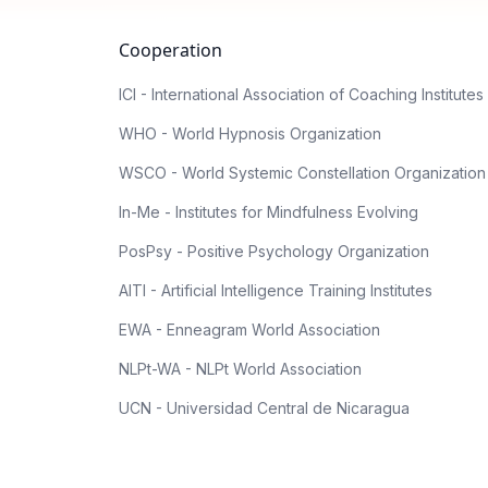
Cooperation
ICI - International Association of Coaching Institutes
WHO - World Hypnosis Organization
WSCO - World Systemic Constellation Organization
In-Me - Institutes for Mindfulness Evolving
PosPsy - Positive Psychology Organization
AITI - Artificial Intelligence Training Institutes
EWA - Enneagram World Association
NLPt-WA - NLPt World Association
UCN - Universidad Central de Nicaragua