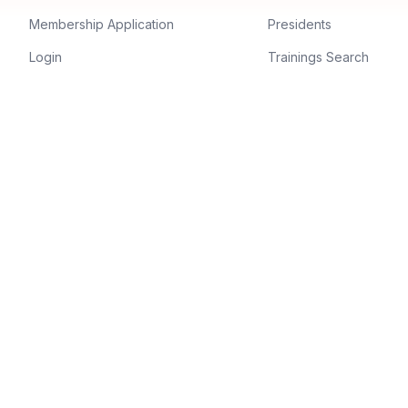
Membership Application
Presidents
Login
Trainings Search