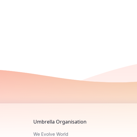
Umbrella Organisation
We Evolve World