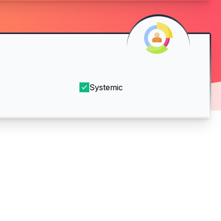
Systemic