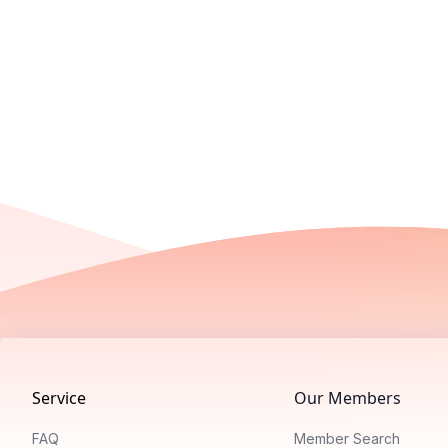
Footer
Service
Our Members
FAQ
Member Search