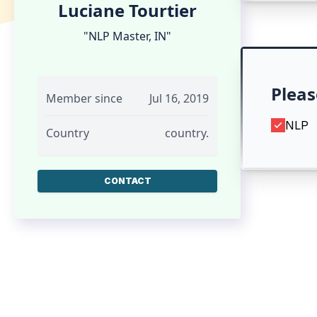
Luciane Tourtier
"NLP Master, IN"
Pleas
Member since
Jul 16, 2019
NLP
Country
country.
CONTACT