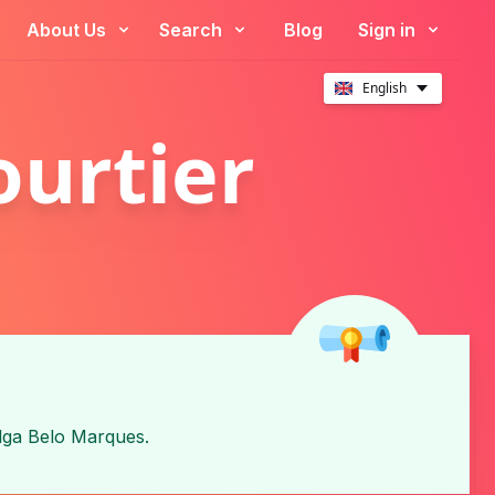
About Us
Search
Blog
Sign in
English
ourtier
lga Belo Marques
.