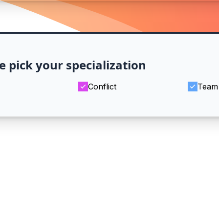
e pick your specialization
Conflict
Team