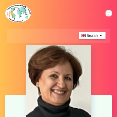
English