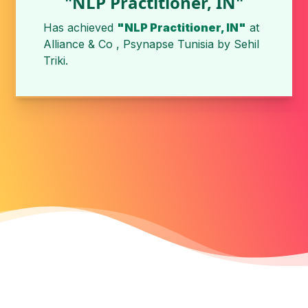
"NLP Practitioner, IN"
Has achieved
"NLP Practitioner, IN"
at
Alliance & Co , Psynapse Tunisia
by
Sehil
Triki
.