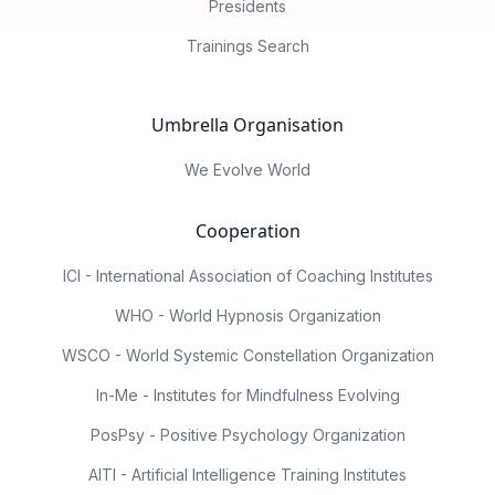
Presidents
Trainings Search
Umbrella Organisation
We Evolve World
Cooperation
ICI - International Association of Coaching Institutes
WHO - World Hypnosis Organization
WSCO - World Systemic Constellation Organization
In-Me - Institutes for Mindfulness Evolving
PosPsy - Positive Psychology Organization
AITI - Artificial Intelligence Training Institutes