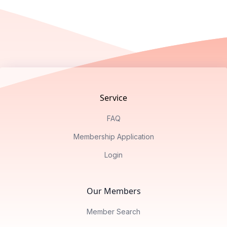
Footer
Service
FAQ
Membership Application
Login
Our Members
Member Search