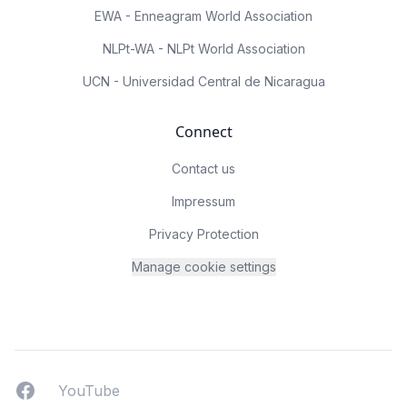
EWA - Enneagram World Association
NLPt-WA - NLPt World Association
UCN - Universidad Central de Nicaragua
Connect
Contact us
Impressum
Privacy Protection
Manage cookie settings
Facebook
YouTUbe
YouTube