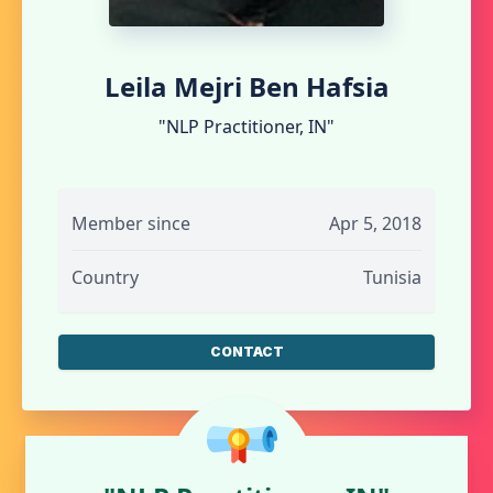
Leila Mejri Ben Hafsia
"NLP Practitioner, IN"
Member since
Apr 5, 2018
Country
Tunisia
CONTACT