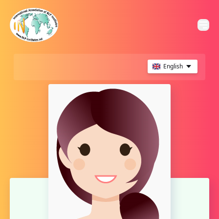
English