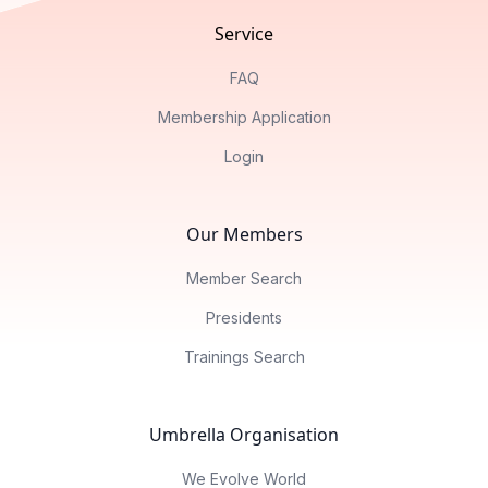
Service
FAQ
Membership Application
Login
Our Members
Member Search
Presidents
Trainings Search
Umbrella Organisation
We Evolve World