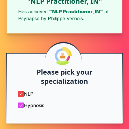
"NLP Practitioner, IN"
Has achieved
"NLP Practitioner, IN"
at
Psynapse
by
Philippe Vernois
.
Please pick your
specialization
NLP
Hypnosis