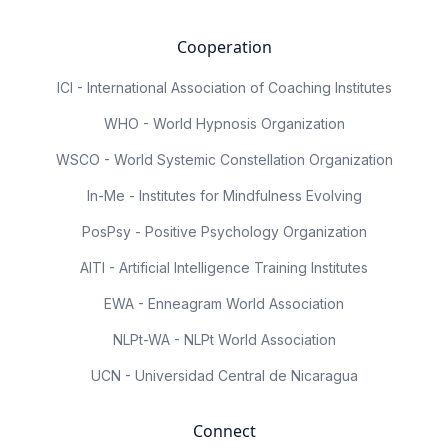
Cooperation
ICI - International Association of Coaching Institutes
WHO - World Hypnosis Organization
WSCO - World Systemic Constellation Organization
In-Me - Institutes for Mindfulness Evolving
PosPsy - Positive Psychology Organization
AITI - Artificial Intelligence Training Institutes
EWA - Enneagram World Association
NLPt-WA - NLPt World Association
UCN - Universidad Central de Nicaragua
Connect