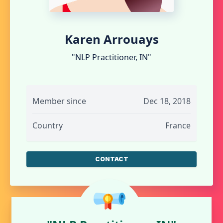
Karen Arrouays
"NLP Practitioner, IN"
Member since
Dec 18, 2018
Country
France
CONTACT