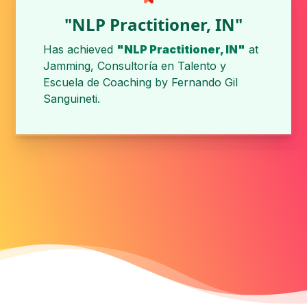
"NLP Practitioner, IN"
Has achieved
"NLP Practitioner, IN"
at
Jamming, Consultoría en Talento y
Escuela de Coaching
by
Fernando Gil
Sanguineti
.