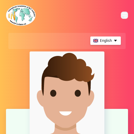
English