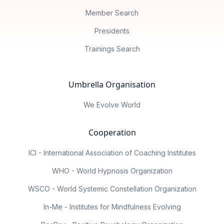
Member Search
Presidents
Trainings Search
Umbrella Organisation
We Evolve World
Cooperation
ICI - International Association of Coaching Institutes
WHO - World Hypnosis Organization
WSCO - World Systemic Constellation Organization
In-Me - Institutes for Mindfulness Evolving