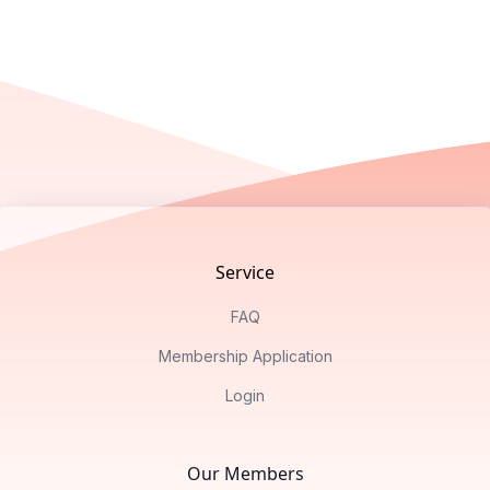
Footer
Service
FAQ
Membership Application
Login
Our Members