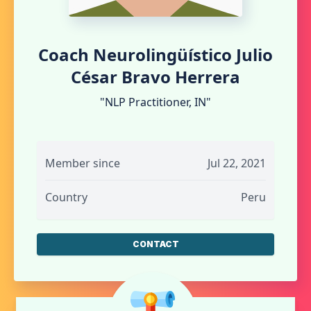
Coach Neurolingüístico Julio
César Bravo Herrera
"NLP Practitioner, IN"
Member since
Jul 22, 2021
Country
Peru
CONTACT