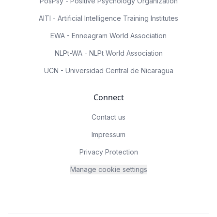
PosPsy - Positive Psychology Organization
AITI - Artificial Intelligence Training Institutes
EWA - Enneagram World Association
NLPt-WA - NLPt World Association
UCN - Universidad Central de Nicaragua
Connect
Contact us
Impressum
Privacy Protection
Manage cookie settings