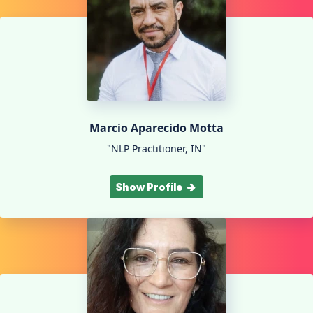
Marcio Aparecido Motta
"NLP Practitioner, IN"
Show Profile