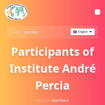
Search /
Members
English
Participants of
Institute André
Percia
Search /
Members