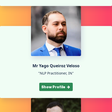
Mr Yago Queiroz Veloso
"NLP Practitioner, IN"
Show Profile