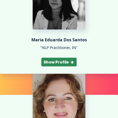
Maria Eduarda Dos Santos
"NLP Practitioner, IN"
Show Profile