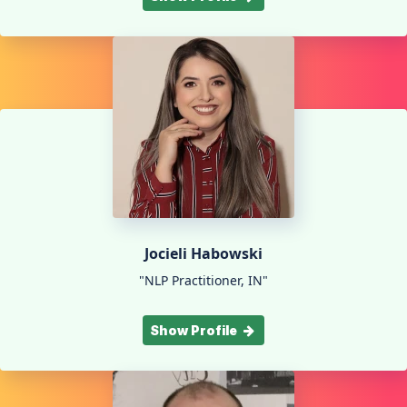
Jocieli Habowski
"NLP Practitioner, IN"
Show Profile