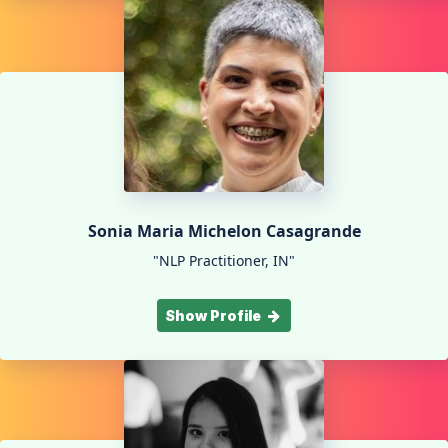
Sonia Maria Michelon Casagrande
"NLP Practitioner, IN"
Show Profile