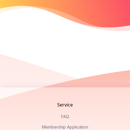
Footer
Service
FAQ
Membership Application