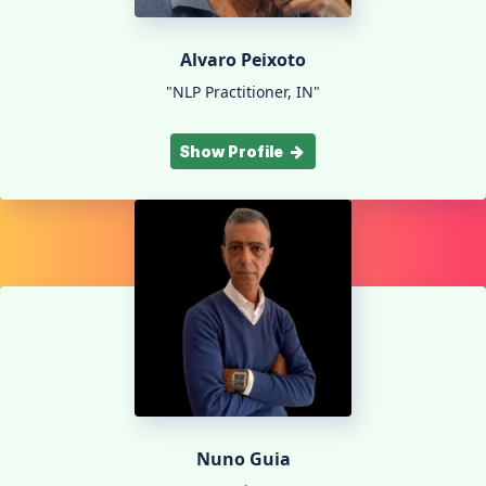
Alvaro Peixoto
"NLP Practitioner, IN"
Show Profile
Nuno Guia