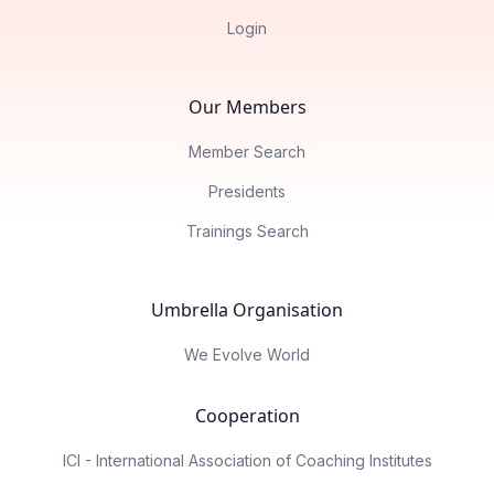
Login
Our Members
Member Search
Presidents
Trainings Search
Umbrella Organisation
We Evolve World
Cooperation
ICI - International Association of Coaching Institutes