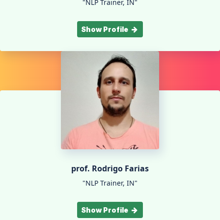
"NLP Trainer, IN"
Show Profile
prof. Rodrigo Farias
"NLP Trainer, IN"
Show Profile