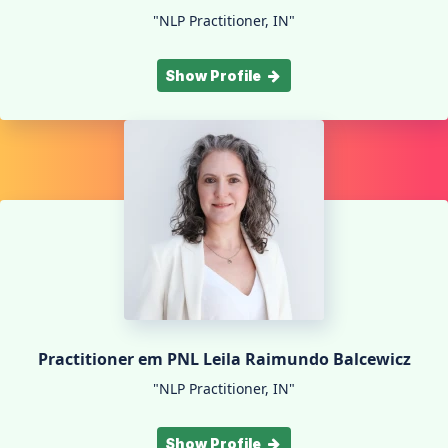
"NLP Practitioner, IN"
Show Profile
Practitioner em PNL Leila Raimundo Balcewicz
"NLP Practitioner, IN"
Show Profile