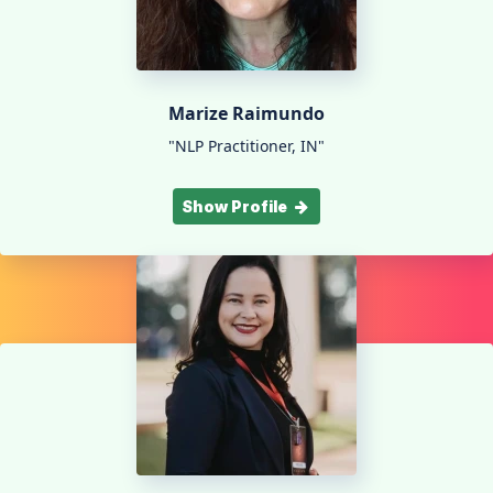
Marize Raimundo
"NLP Practitioner, IN"
Show Profile