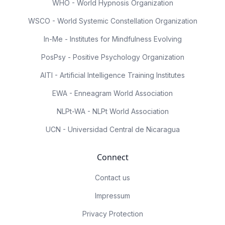
WHO - World Hypnosis Organization
WSCO - World Systemic Constellation Organization
In-Me - Institutes for Mindfulness Evolving
PosPsy - Positive Psychology Organization
AITI - Artificial Intelligence Training Institutes
EWA - Enneagram World Association
NLPt-WA - NLPt World Association
UCN - Universidad Central de Nicaragua
Connect
Contact us
Impressum
Privacy Protection