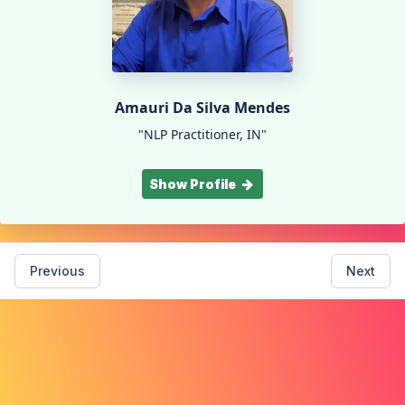
Amauri Da Silva Mendes
"NLP Practitioner, IN"
Show Profile
Previous
Next