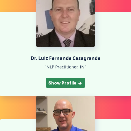
Dr. Luiz Fernande Casagrande
"NLP Practitioner, IN"
Show Profile