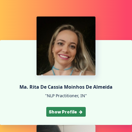
Ma. Rita De Cassia Moinhos De Almeida
"NLP Practitioner, IN"
Show Profile