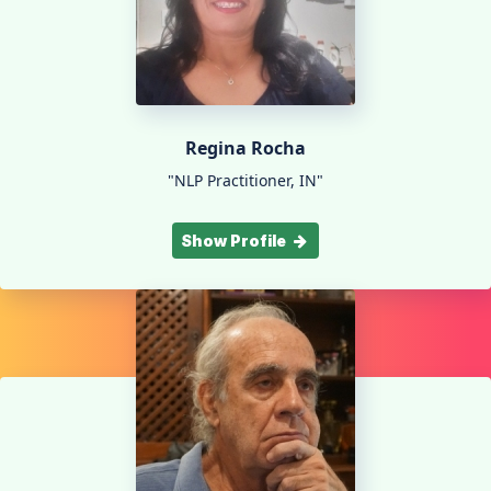
Regina Rocha
"NLP Practitioner, IN"
Show Profile