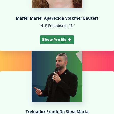
Marlei Marlei Aparecida Volkmer Lautert
"NLP Practitioner, IN"
Show Profile
Treinador Frank Da Silva Maria