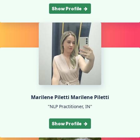
Show Profile
Marilene Piletti Marilene Piletti
"NLP Practitioner, IN"
Show Profile