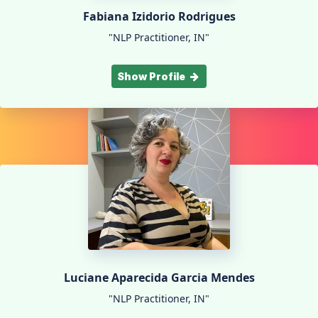
Fabiana Izidorio Rodrigues
"NLP Practitioner, IN"
Show Profile
Luciane Aparecida Garcia Mendes
"NLP Practitioner, IN"