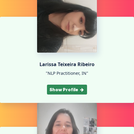
Larissa Teixeira Ribeiro
"NLP Practitioner, IN"
Show Profile