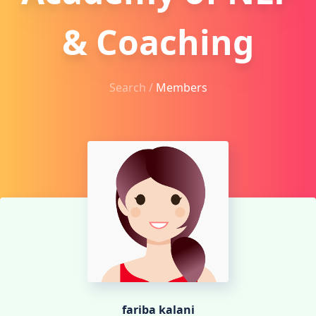
& Coaching
Search /
Members
fariba kalani