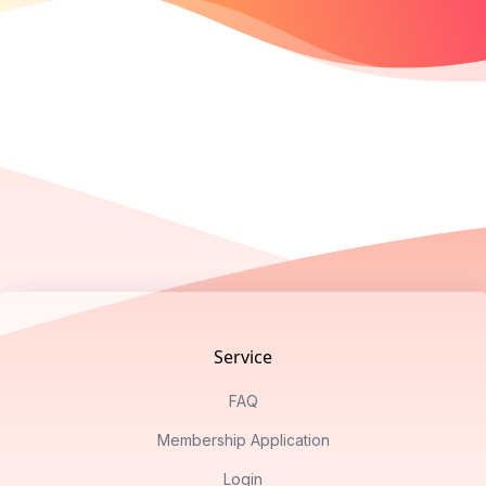
Footer
Service
FAQ
Membership Application
Login