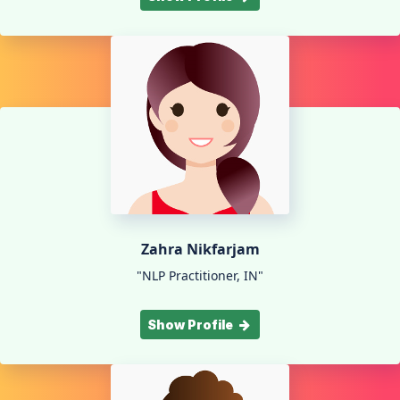
Zahra Nikfarjam
"NLP Practitioner, IN"
Show Profile