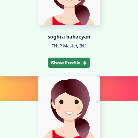
soghra babaeyan
"NLP Master, IN"
Show Profile