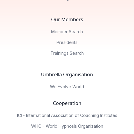
Our Members
Member Search
Presidents
Trainings Search
Umbrella Organisation
We Evolve World
Cooperation
ICI - International Association of Coaching Institutes
WHO - World Hypnosis Organization