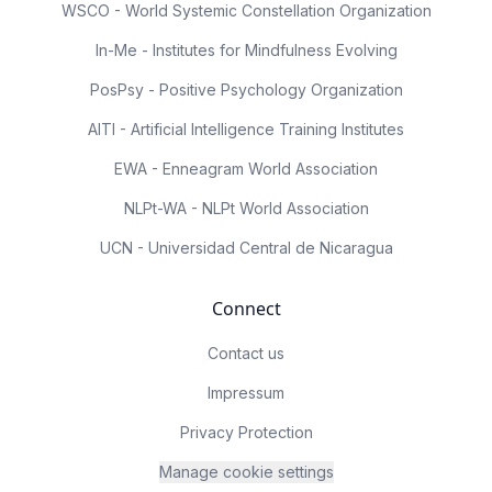
WSCO - World Systemic Constellation Organization
In-Me - Institutes for Mindfulness Evolving
PosPsy - Positive Psychology Organization
AITI - Artificial Intelligence Training Institutes
EWA - Enneagram World Association
NLPt-WA - NLPt World Association
UCN - Universidad Central de Nicaragua
Connect
Contact us
Impressum
Privacy Protection
Manage cookie settings