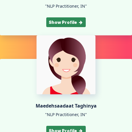
"NLP Practitioner, IN"
Show Profile
Maedehsaadaat Taghinya
"NLP Practitioner, IN"
Show Profile