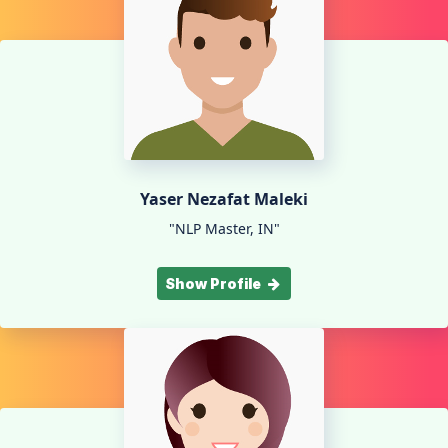
Yaser Nezafat Maleki
"NLP Master, IN"
Show Profile