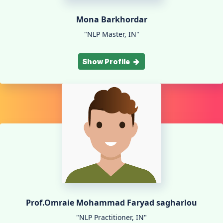
Mona Barkhordar
"NLP Master, IN"
Show Profile
Prof.Omraie Mohammad Faryad sagharlou
"NLP Practitioner, IN"