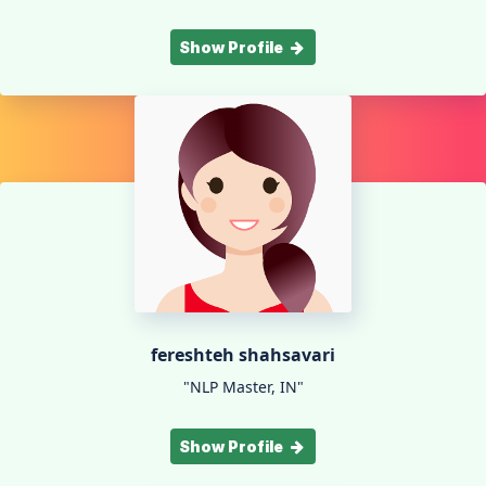
Show Profile
fereshteh shahsavari
"NLP Master, IN"
Show Profile