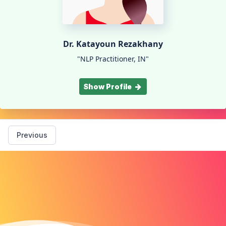
Dr. Katayoun Rezakhany
"NLP Practitioner, IN"
Show Profile
Previous