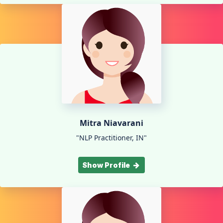
Mitra Niavarani
"NLP Practitioner, IN"
Show Profile