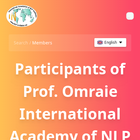
Search /
Members
English
Participants of
Prof. Omraie
International
Academy of NLP