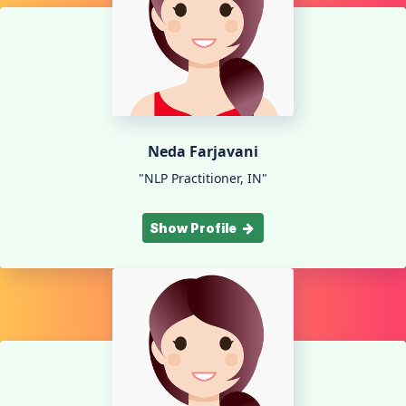
Neda Farjavani
"NLP Practitioner, IN"
Show Profile