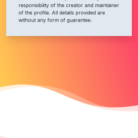
responsibility of the creator and maintainer
of the profile. All details provided are
without any form of guarantee.