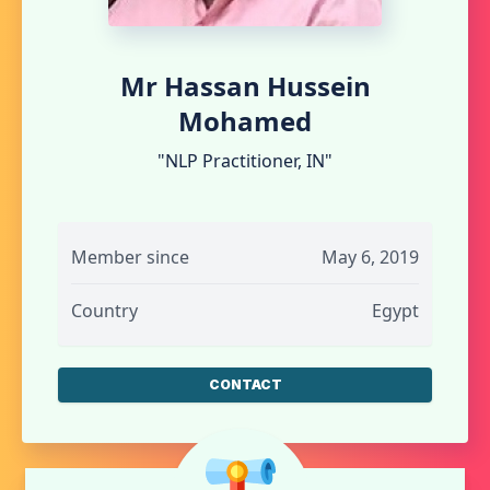
Mr Hassan Hussein
Mohamed
"NLP Practitioner, IN"
Member since
May 6, 2019
Country
Egypt
CONTACT