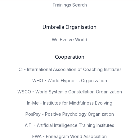
Trainings Search
Umbrella Organisation
We Evolve World
Cooperation
ICI - International Association of Coaching Institutes
WHO - World Hypnosis Organization
WSCO - World Systemic Constellation Organization
In-Me - Institutes for Mindfulness Evolving
PosPsy - Positive Psychology Organization
AITI - Artificial Intelligence Training Institutes
EWA - Enneagram World Association