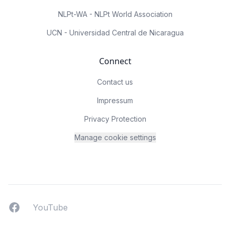
NLPt-WA - NLPt World Association
UCN - Universidad Central de Nicaragua
Connect
Contact us
Impressum
Privacy Protection
Manage cookie settings
Facebook
YouTUbe
YouTube