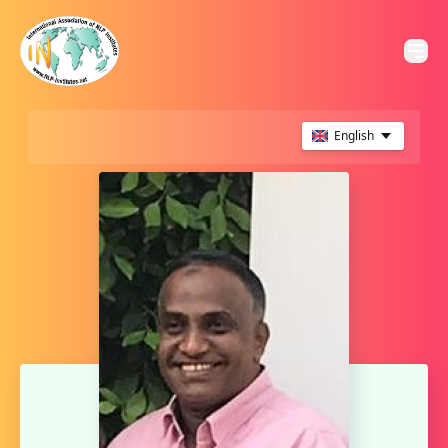
English