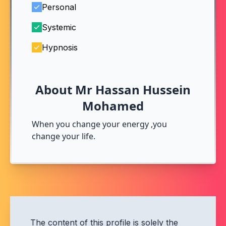
Personal
Systemic
Hypnosis
About Mr Hassan Hussein
Mohamed
When you change your energy ,you
change your life.
The content of this profile is solely the