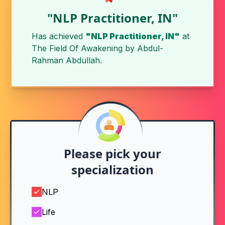
"NLP Practitioner, IN"
Has achieved
"NLP Practitioner, IN"
at
The Field Of Awakening by
Abdul-
Rahman Abdullah
.
Please pick your
specialization
NLP
Life