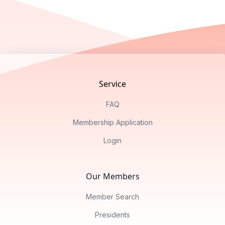
Footer
Service
FAQ
Membership Application
Login
Our Members
Member Search
Presidents