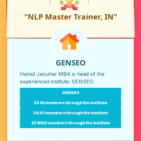
"NLP Master Trainer, IN"
GENSEO
Hamid Jaouhar MBA is head of the
experienced institute:
GENSEO
.
GENSEO
33 IN members through the institute
34 ICI members through the institute
25 WHO members through the institute