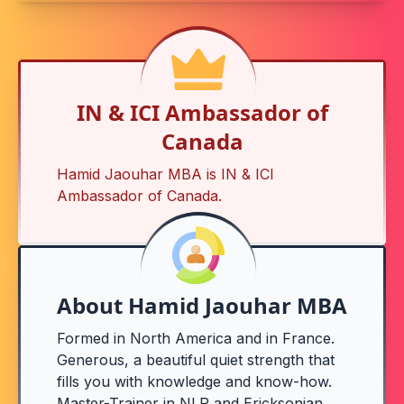
IN & ICI Ambassador of
Canada
Hamid Jaouhar MBA is
IN & ICI
Ambassador of Canada
.
About Hamid Jaouhar MBA
Formed in North America and in France.
Generous, a beautiful quiet strength that
fills you with knowledge and know-how.
Master-Trainer in NLP and Ericksonian