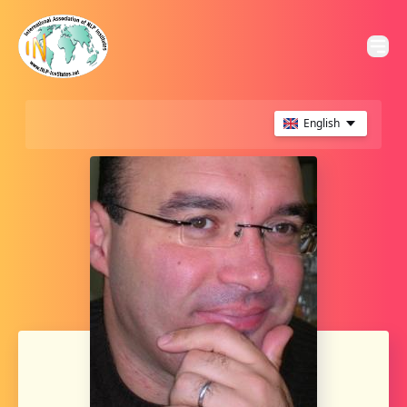
English