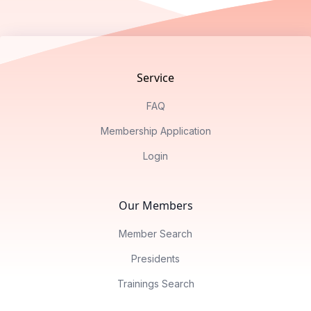
Footer
Service
FAQ
Membership Application
Login
Our Members
Member Search
Presidents
Trainings Search