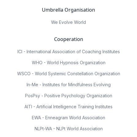
Umbrella Organisation
We Evolve World
Cooperation
ICI - International Association of Coaching Institutes
WHO - World Hypnosis Organization
WSCO - World Systemic Constellation Organization
In-Me - Institutes for Mindfulness Evolving
PosPsy - Positive Psychology Organization
AITI - Artificial Intelligence Training Institutes
EWA - Enneagram World Association
NLPt-WA - NLPt World Association