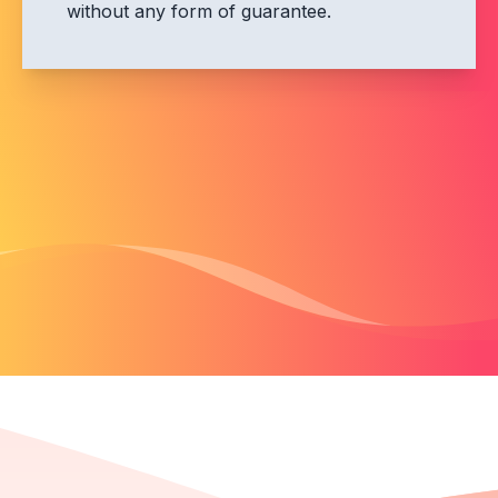
without any form of guarantee.