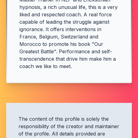
hypnosis, a rich unusual life, this is a very
liked and respected coach. A real force
capable of leading the struggle against
ignorance. It offers interventions in
France, Belgium, Switzerland and
Morocco to promote his book "Our
Greatest Battle". Performance and self-
transcendence that drive him make him a
coach we like to meet.
The content of this profile is solely the
responsibility of the creator and maintainer
of the profile. All details provided are