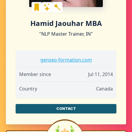
Hamid Jaouhar MBA
"NLP Master Trainer, IN"
genseo-formation.com
Member since
Jul 11, 2014
Country
Canada
CONTACT