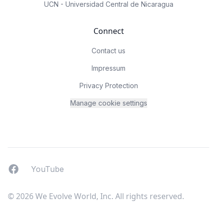
UCN - Universidad Central de Nicaragua
Connect
Contact us
Impressum
Privacy Protection
Manage cookie settings
Facebook
YouTUbe
YouTube
© 2026 We Evolve World, Inc. All rights reserved.