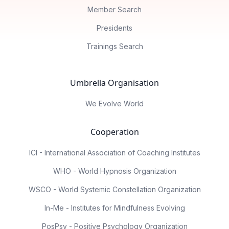
Member Search
Presidents
Trainings Search
Umbrella Organisation
We Evolve World
Cooperation
ICI - International Association of Coaching Institutes
WHO - World Hypnosis Organization
WSCO - World Systemic Constellation Organization
In-Me - Institutes for Mindfulness Evolving
PosPsy - Positive Psychology Organization