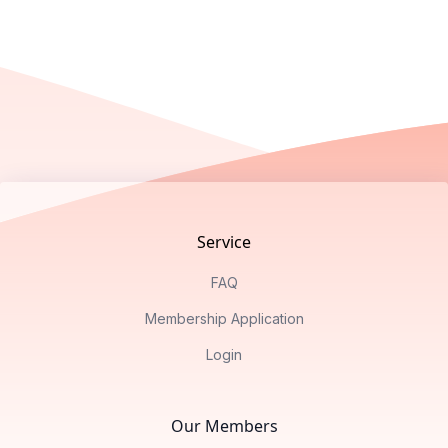
Footer
Service
FAQ
Membership Application
Login
Our Members