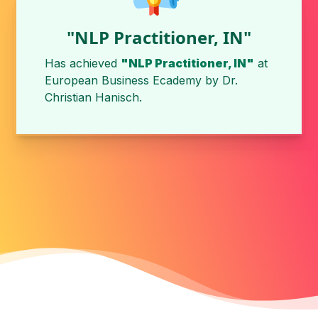
"NLP Practitioner, IN"
Has achieved
"NLP Practitioner, IN"
at
European Business Ecademy
by
Dr.
Christian Hanisch
.