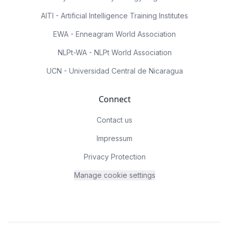
AITI - Artificial Intelligence Training Institutes
EWA - Enneagram World Association
NLPt-WA - NLPt World Association
UCN - Universidad Central de Nicaragua
Connect
Contact us
Impressum
Privacy Protection
Manage cookie settings