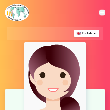
English