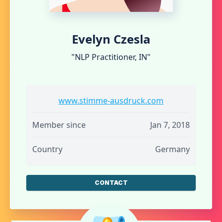
Evelyn Czesla
"NLP Practitioner, IN"
www.stimme-ausdruck.com
Member since
Jan 7, 2018
Country
Germany
CONTACT