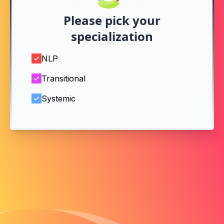
Please pick your
specialization
NLP
Transitional
Systemic