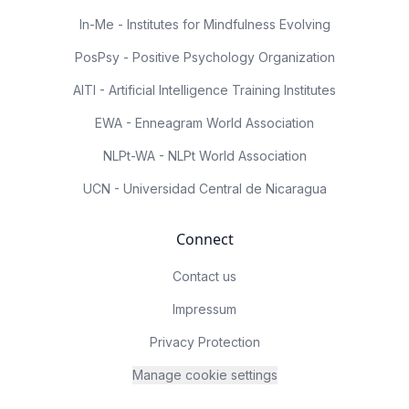
In-Me - Institutes for Mindfulness Evolving
PosPsy - Positive Psychology Organization
AITI - Artificial Intelligence Training Institutes
EWA - Enneagram World Association
NLPt-WA - NLPt World Association
UCN - Universidad Central de Nicaragua
Connect
Contact us
Impressum
Privacy Protection
Manage cookie settings