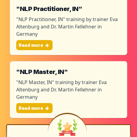
"NLP Practitioner, IN"
"NLP Practitioner, IN" training by trainer Eva
Altenburg and Dr. Martin Fellehner in
Germany
Read more
"NLP Master, IN"
"NLP Master, IN" training by trainer Eva
Altenburg and Dr. Martin Fellehner in
Germany
Read more