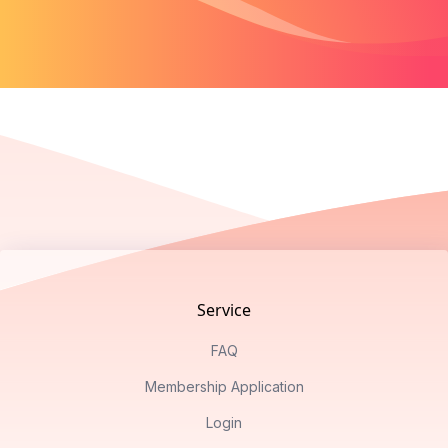
Footer
Service
FAQ
Membership Application
Login