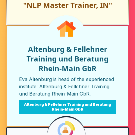
"NLP Master Trainer, IN"
Altenburg & Fellehner
Training und Beratung
Rhein-Main GbR
Eva Altenburg is head of the experienced
institute:
Altenburg & Fellehner Training
und Beratung Rhein-Main GbR
.
Altenburg & Fellehner Training und Beratung
Rhein-Main GbR