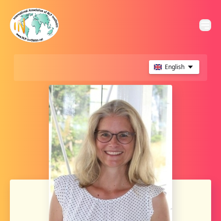
English