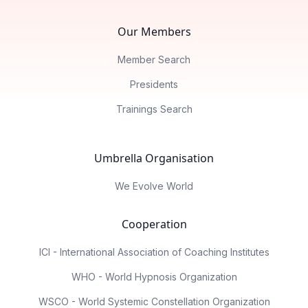
Our Members
Member Search
Presidents
Trainings Search
Umbrella Organisation
We Evolve World
Cooperation
ICI - International Association of Coaching Institutes
WHO - World Hypnosis Organization
WSCO - World Systemic Constellation Organization