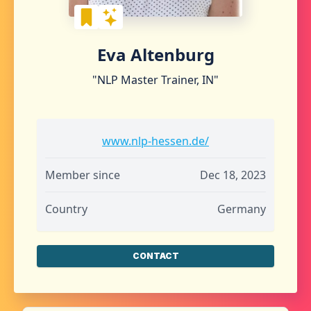
Eva Altenburg
"NLP Master Trainer, IN"
www.nlp-hessen.de/
Member since
Dec 18, 2023
Country
Germany
CONTACT