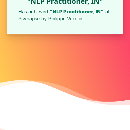
"NLP Practitioner, IN"
Has achieved
"NLP Practitioner, IN"
at
Psynapse
by
Philippe Vernois
.