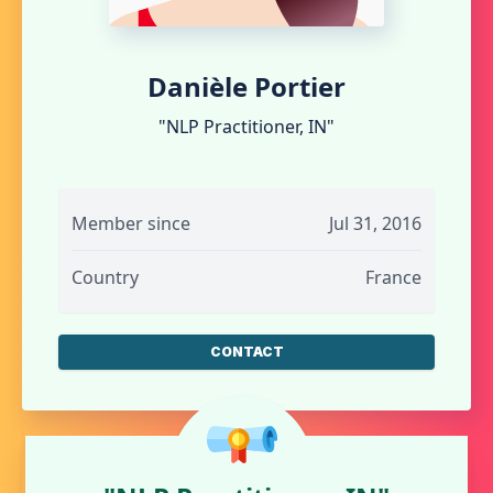
Danièle Portier
"NLP Practitioner, IN"
Member since
Jul 31, 2016
Country
France
CONTACT