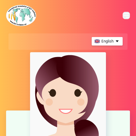
English