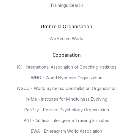
Trainings Search
Umbrella Organisation
We Evolve World
Cooperation
ICI - International Association of Coaching Institutes
WHO - World Hypnosis Organization
WSCO - World Systemic Constellation Organization
In-Me - Institutes for Mindfulness Evolving
PosPsy - Positive Psychology Organization
AITI - Artificial Intelligence Training Institutes
EWA - Enneagram World Association