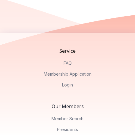
Footer
Service
FAQ
Membership Application
Login
Our Members
Member Search
Presidents