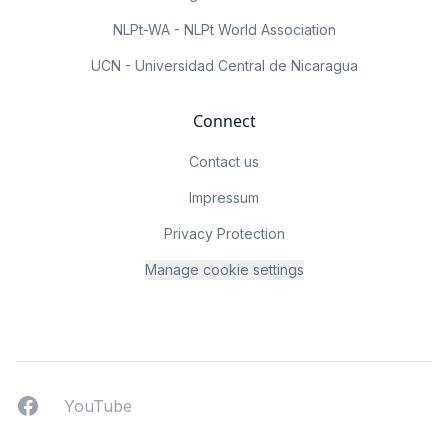
NLPt-WA - NLPt World Association
UCN - Universidad Central de Nicaragua
Connect
Contact us
Impressum
Privacy Protection
Manage cookie settings
Facebook
YouTUbe
YouTube