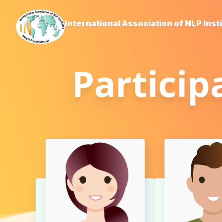
International Association of NLP Inst
Particip