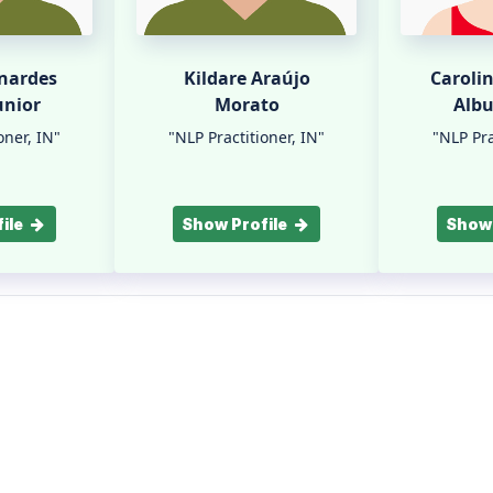
rnardes
Kildare Araújo
Caroli
unior
Morato
Alb
oner, IN"
"NLP Practitioner, IN"
"NLP Pra
ile
Show Profile
Show 