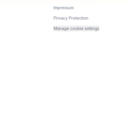
Impressum
Privacy Protection
Manage cookie settings