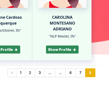
nne Cardoso
CAROLINA
uquerque
MONTESANO
ADRIANO
ctitioner, IN"
"NLP Master, IN"
Profile
Show Profile
...
...
1
2
3
6
7
8
Previous