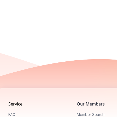
Footer
Service
Our Members
FAQ
Member Search