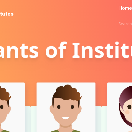
Home
itutes
Search
ants of Insti