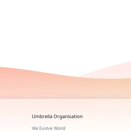
Umbrella Organisation
We Evolve World