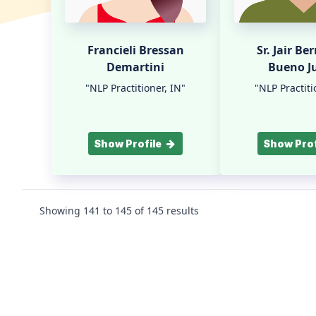
Francieli Bressan
Sr. Jair Be
Demartini
Bueno J
"NLP Practitioner, IN"
"NLP Practiti
Show Profile
Show Prof
Showing
141
to
145
of
145
results