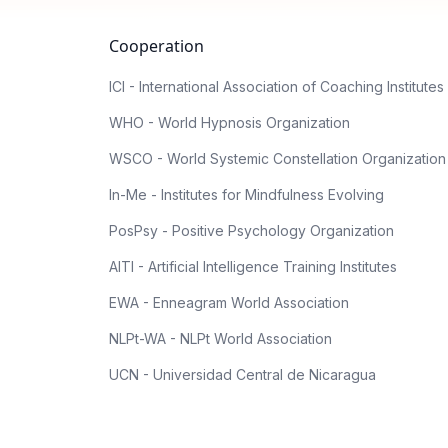
Cooperation
ICI - International Association of Coaching Institutes
WHO - World Hypnosis Organization
WSCO - World Systemic Constellation Organization
In-Me - Institutes for Mindfulness Evolving
PosPsy - Positive Psychology Organization
AITI - Artificial Intelligence Training Institutes
EWA - Enneagram World Association
NLPt-WA - NLPt World Association
UCN - Universidad Central de Nicaragua