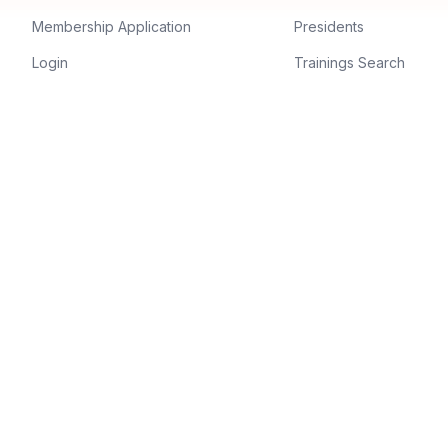
Membership Application
Presidents
Login
Trainings Search