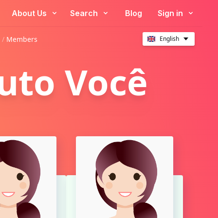
About Us
Search
Blog
Sign in
 /
Members
English
tuto Você