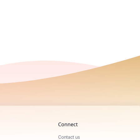
Connect
Contact us