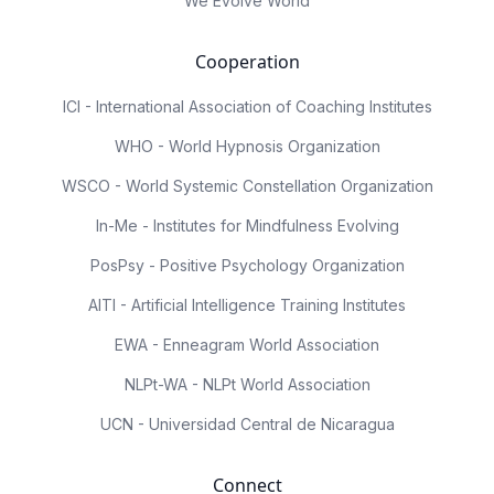
We Evolve World
Cooperation
ICI - International Association of Coaching Institutes
WHO - World Hypnosis Organization
WSCO - World Systemic Constellation Organization
In-Me - Institutes for Mindfulness Evolving
PosPsy - Positive Psychology Organization
AITI - Artificial Intelligence Training Institutes
EWA - Enneagram World Association
NLPt-WA - NLPt World Association
UCN - Universidad Central de Nicaragua
Connect