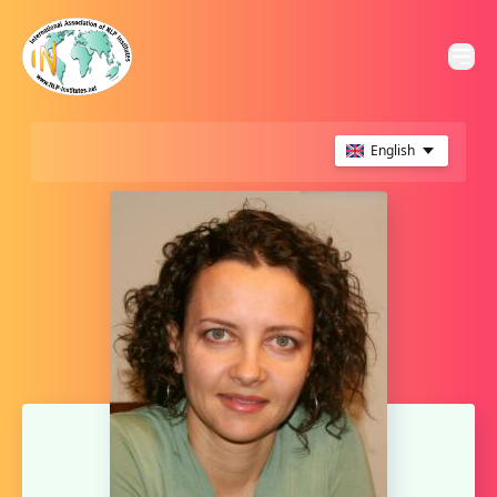
English