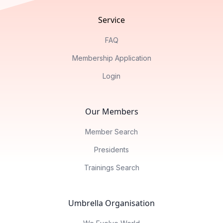
Service
FAQ
Membership Application
Login
Our Members
Member Search
Presidents
Trainings Search
Umbrella Organisation