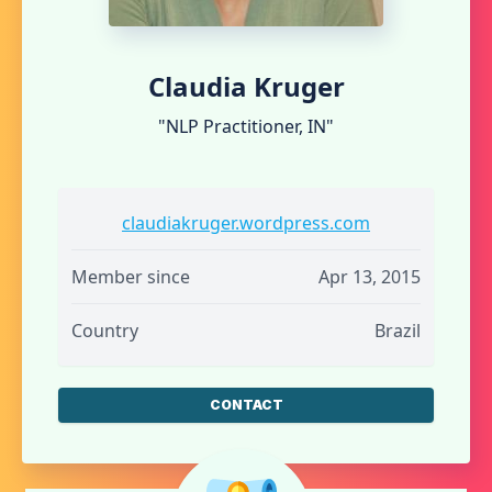
Claudia Kruger
"NLP Practitioner, IN"
claudiakruger.wordpress.com
Member since
Apr 13, 2015
Country
Brazil
CONTACT