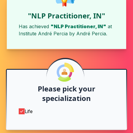
"NLP Practitioner, IN"
Has achieved
"NLP Practitioner, IN"
at
Institute André Percia
by
André Percia
.
Please pick your
specialization
Life