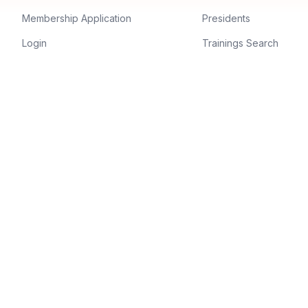
Membership Application
Presidents
Login
Trainings Search