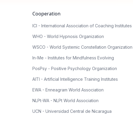
Cooperation
ICI - International Association of Coaching Institutes
WHO - World Hypnosis Organization
WSCO - World Systemic Constellation Organization
In-Me - Institutes for Mindfulness Evolving
PosPsy - Positive Psychology Organization
AITI - Artificial Intelligence Training Institutes
EWA - Enneagram World Association
NLPt-WA - NLPt World Association
UCN - Universidad Central de Nicaragua