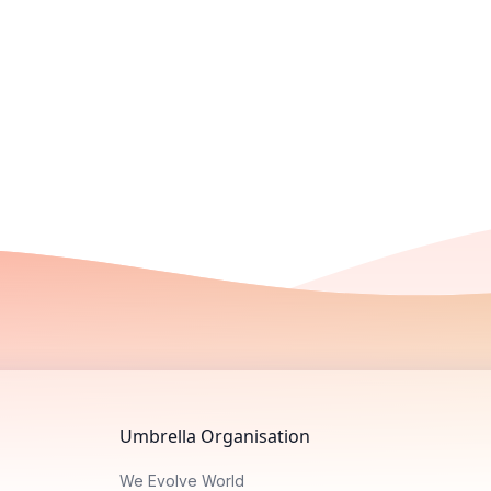
Umbrella Organisation
We Evolve World