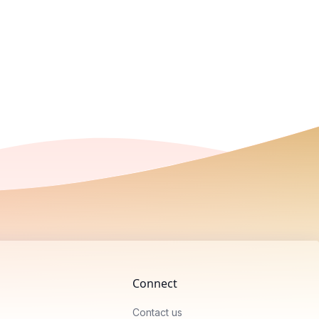
Connect
Contact us