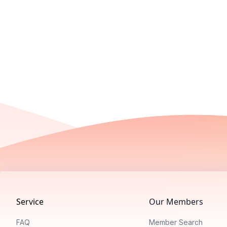
Footer
Service
Our Members
FAQ
Member Search