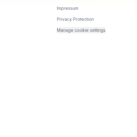
Impressum
Privacy Protection
Manage cookie settings