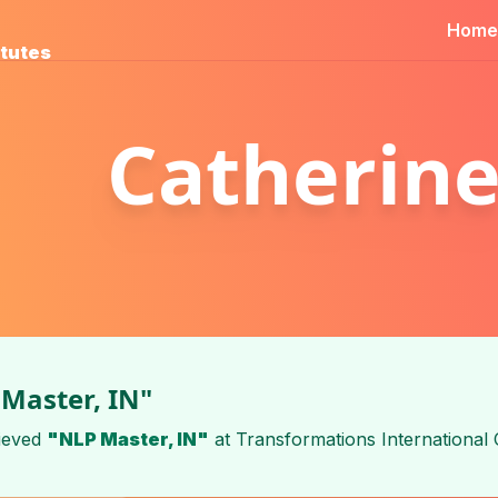
Home
itutes
Catherine
Master, IN"
ieved
"NLP Master, IN"
at
Transformations International 