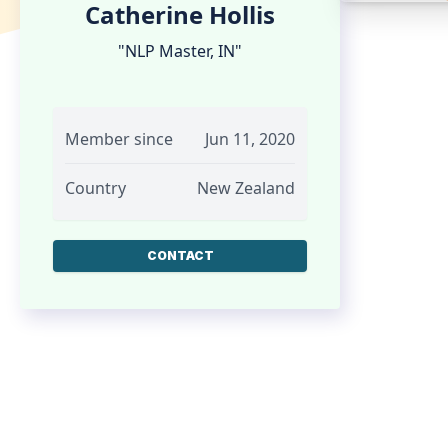
Catherine Hollis
"NLP Master, IN"
Member since
Jun 11, 2020
Country
New Zealand
CONTACT