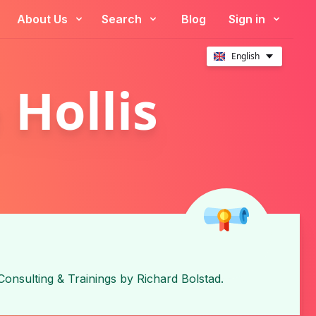
About Us
Search
Blog
Sign in
English
 Hollis
Consulting & Trainings
by
Richard Bolstad
.