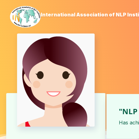
International Association of NLP Inst
"NLP 
Has ach