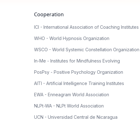
Cooperation
ICI - International Association of Coaching Institutes
WHO - World Hypnosis Organization
WSCO - World Systemic Constellation Organization
In-Me - Institutes for Mindfulness Evolving
PosPsy - Positive Psychology Organization
AITI - Artificial Intelligence Training Institutes
EWA - Enneagram World Association
NLPt-WA - NLPt World Association
UCN - Universidad Central de Nicaragua