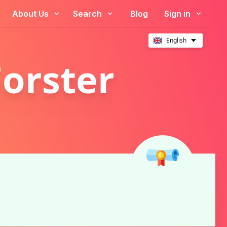
About Us
Search
Blog
Sign in
English
Forster