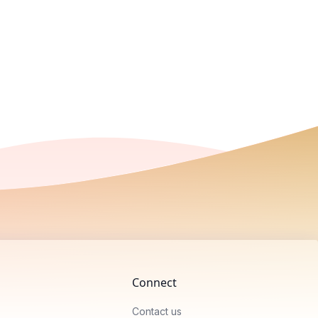
Connect
Contact us