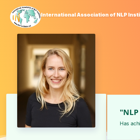
International Association of NLP Inst
"NLP 
Has ach