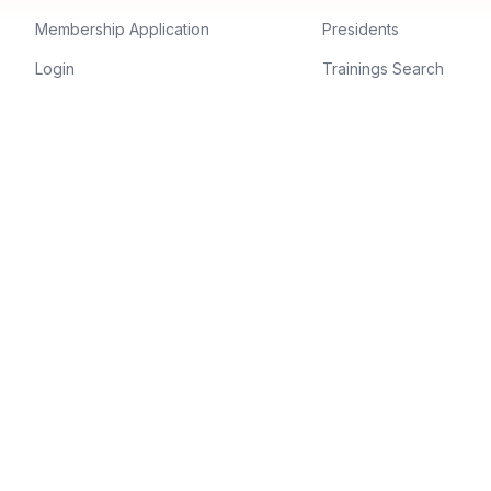
Membership Application
Presidents
Login
Trainings Search