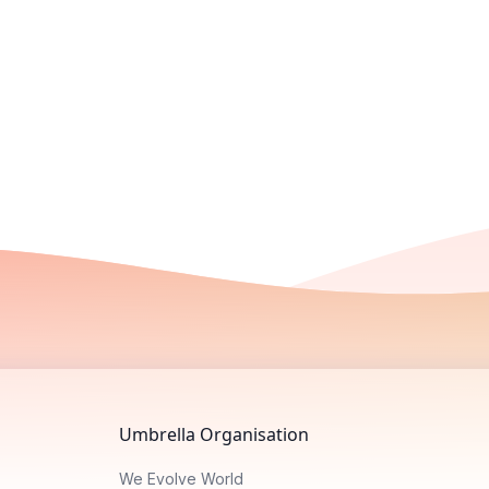
Umbrella Organisation
We Evolve World