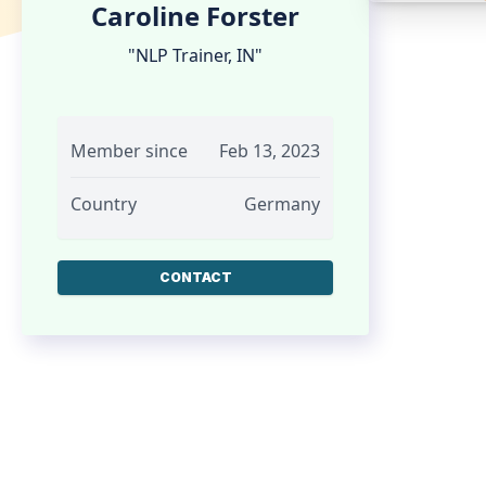
Caroline Forster
"NLP Trainer, IN"
Member since
Feb 13, 2023
Country
Germany
CONTACT