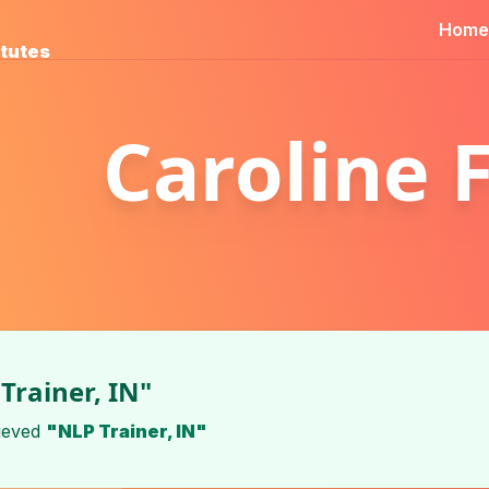
Home
itutes
Caroline 
Trainer, IN"
ieved
"NLP Trainer, IN"