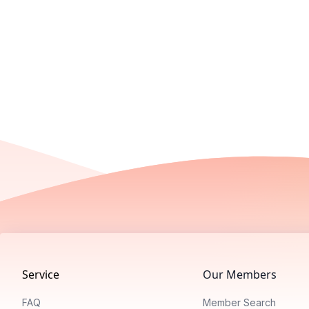
Footer
Service
Our Members
FAQ
Member Search