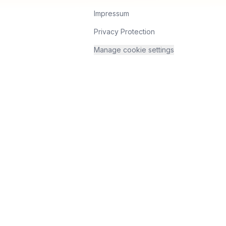
Impressum
Privacy Protection
Manage cookie settings