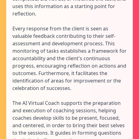
uses this information as a starting point for
reflection.
Every response from the client is seen as
valuable feedback contributing to their self-
assessment and development process. This
monitoring of tasks establishes a framework for
accountability and the client's continuous
progress, encouraging reflection on actions and
outcomes. Furthermore, it facilitates the
identification of areas for improvement or the
celebration of successes.
The AI Virtual Coach supports the preparation
and execution of coaching sessions, helping
coaches develop skills to be present, focused,
and centered, in order to bring their best selves
to the sessions. It guides in forming questions