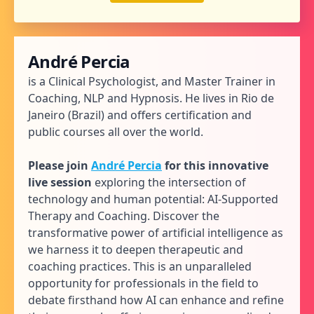
André Percia
is a Clinical Psychologist, and Master Trainer in
Coaching, NLP and Hypnosis. He lives in Rio de
Janeiro (Brazil) and offers certification and
public courses all over the world.
Please join
André Percia
for this innovative
live session
exploring the intersection of
technology and human potential: AI-Supported
Therapy and Coaching. Discover the
transformative power of artificial intelligence as
we harness it to deepen therapeutic and
coaching practices. This is an unparalleled
opportunity for professionals in the field to
debate firsthand how AI can enhance and refine