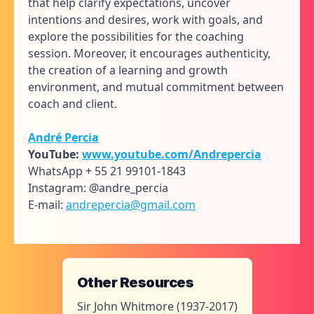
that help clarify expectations, uncover
intentions and desires, work with goals, and
explore the possibilities for the coaching
session. Moreover, it encourages authenticity,
the creation of a learning and growth
environment, and mutual commitment between
coach and client.
André Percia
YouTube:
www.youtube.com/Andrepercia
WhatsApp + 55 21 99101-1843
Instagram: @andre_percia
E-mail:
andrepercia@gmail.com
Other Resources
Sir John Whitmore (1937-2017)