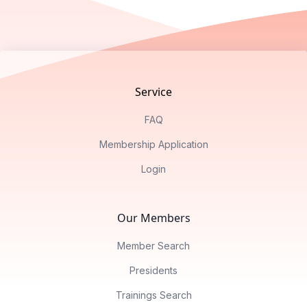
Footer
Service
FAQ
Membership Application
Login
Our Members
Member Search
Presidents
Trainings Search