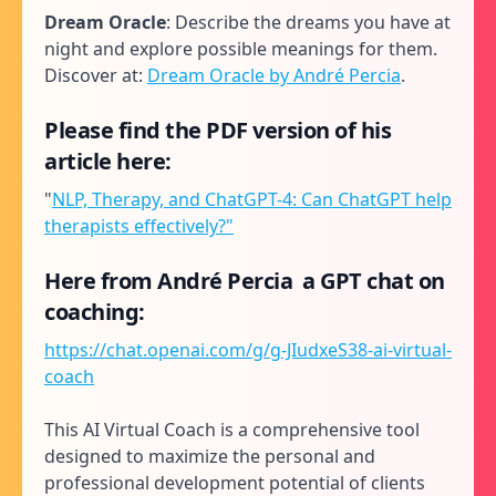
Dream Oracle
: Describe the dreams you have at
night and explore possible meanings for them.
Discover at:
Dream Oracle by André Percia
.
Please find the PDF version of his
article here:
"
NLP, Therapy, and ChatGPT-4: Can ChatGPT help
therapists effectively?"
Here from André Percia a GPT chat on
coaching:
https://chat.openai.com/g/g-JIudxeS38-ai-virtual-
coach
This AI Virtual Coach is a comprehensive tool
designed to maximize the personal and
professional development potential of clients