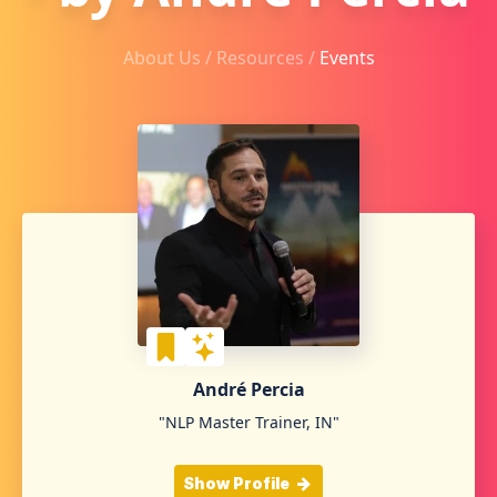
About Us /
Resources
/
Events
André Percia
"NLP Master Trainer, IN"
Show Profile