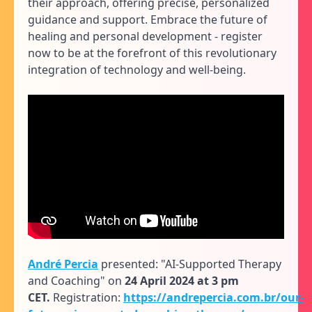
their approach, offering precise, personalized
guidance and support. Embrace the future of
healing and personal development - register
now to be at the forefront of this revolutionary
integration of technology and well-being.
André Percia
presented: "AI-Supported Therapy
and Coaching" on
24 April 2024 at 3 pm
CET.
Registration:
https://andrepercia.com.br/our-