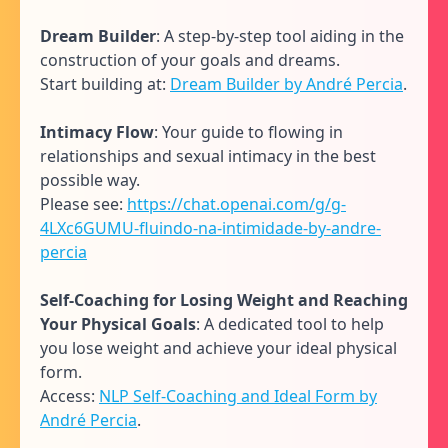
Dream Builder
: A step-by-step tool aiding in the
construction of your goals and dreams.
Start building at:
Dream Builder by André Percia
.
Intimacy Flow
: Your guide to flowing in
relationships and sexual intimacy in the best
possible way.
Please see:
https://chat.openai.com/g/g-
4LXc6GUMU-fluindo-na-intimidade-by-andre-
percia
Self-Coaching for Losing Weight and Reaching
Your Physical Goals
: A dedicated tool to help
you lose weight and achieve your ideal physical
form.
Access:
NLP Self-Coaching and Ideal Form by
André Percia
.