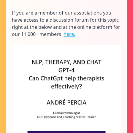
If you are a member of our associations you
have access to a discussion forum for this topic
right at the below and at the online platform for
our 11.000+ members
here.