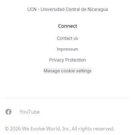
UCN - Universidad Central de Nicaragua
Connect
Contact us
Impressum
Privacy Protection
Manage cookie settings
Facebook
YouTUbe
YouTube
© 2026 We Evolve World, Inc. All rights reserved.