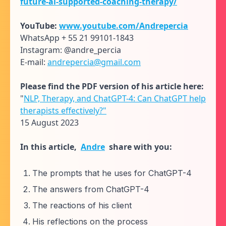
future-ai-supported-coaching-therapy/
YouTube:
www.youtube.com/Andrepercia
WhatsApp + 55 21 99101-1843
Instagram: @andre_percia
E-mail:
andrepercia@gmail.com
Please find the PDF version of his article here:
"
NLP, Therapy, and ChatGPT-4: Can ChatGPT help
therapists effectively?"
15 August 2023
In this article,
Andre
share with you:
The prompts that he uses for ChatGPT-4
The answers from ChatGPT-4
The reactions of his client
His reflections on the process