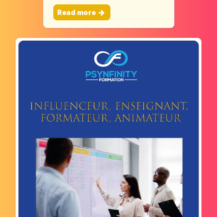
Read more