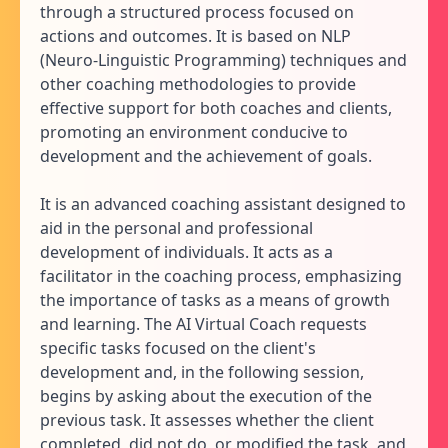
through a structured process focused on
actions and outcomes. It is based on NLP
(Neuro-Linguistic Programming) techniques and
other coaching methodologies to provide
effective support for both coaches and clients,
promoting an environment conducive to
development and the achievement of goals.
It is an advanced coaching assistant designed to
aid in the personal and professional
development of individuals. It acts as a
facilitator in the coaching process, emphasizing
the importance of tasks as a means of growth
and learning. The AI Virtual Coach requests
specific tasks focused on the client's
development and, in the following session,
begins by asking about the execution of the
previous task. It assesses whether the client
completed, did not do, or modified the task, and