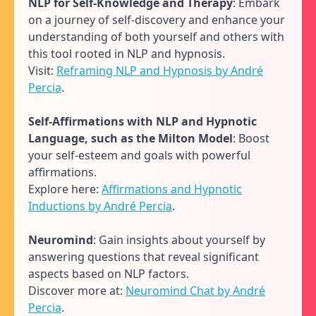
NLP for Self-Knowledge and Therapy
: Embark
on a journey of self-discovery and enhance your
understanding of both yourself and others with
this tool rooted in NLP and hypnosis.
Visit:
Reframing NLP and Hypnosis by André
Percia
.
Self-Affirmations with NLP and Hypnotic
Language, such as the Milton Model
: Boost
your self-esteem and goals with powerful
affirmations.
Explore here:
Affirmations and Hypnotic
Inductions by André Percia
.
Neuromind
: Gain insights about yourself by
answering questions that reveal significant
aspects based on NLP factors.
Discover more at:
Neuromind Chat by André
Percia
.