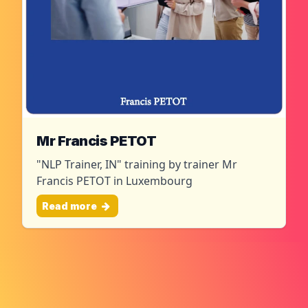
Mr Francis PETOT
"NLP Trainer, IN" training by trainer Mr
Francis PETOT in Luxembourg
Read more