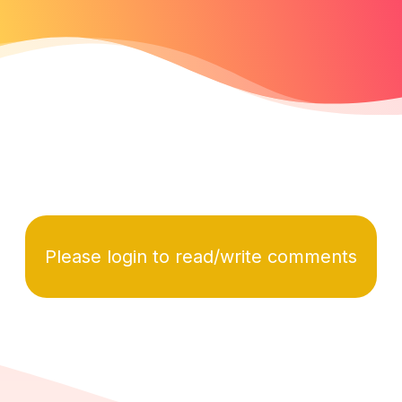
Please login to read/write comments