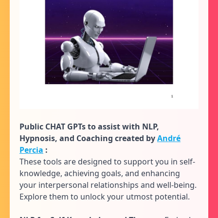
Public CHAT GPTs to assist with NLP,
Hypnosis, and Coaching created by
André
Percia
:
These tools are designed to support you in self-
knowledge, achieving goals, and enhancing
your interpersonal relationships and well-being.
Explore them to unlock your utmost potential.