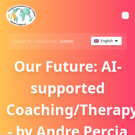
About Us /
Resources
/
Events
English
Our Future: AI-
supported
Coaching/Therap
- by Andre Percia