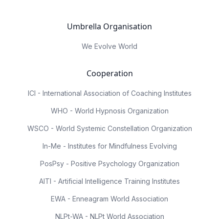
Umbrella Organisation
We Evolve World
Cooperation
ICI - International Association of Coaching Institutes
WHO - World Hypnosis Organization
WSCO - World Systemic Constellation Organization
In-Me - Institutes for Mindfulness Evolving
PosPsy - Positive Psychology Organization
AITI - Artificial Intelligence Training Institutes
EWA - Enneagram World Association
NLPt-WA - NLPt World Association