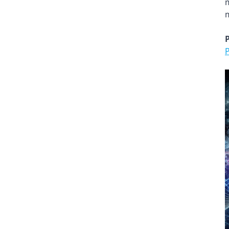
m
m
P