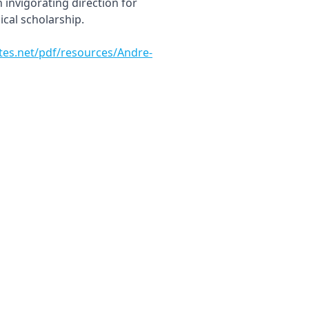
invigorating direction for
ical scholarship.
utes.net/pdf/resources/Andre-