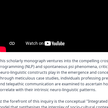
his scholarly monograph ventures into the compelling cros
rogramming (NLP) and spontaneous psi phenomena, criticall
euro-linguistic constructs play in the emergence and conce
hrough meticulous case studies, individuals professing preco
nd telepathic communication are examined to ascertain ho
orrelate with their intrinsic neuro-linguistic patterns.
t the forefront of this inquiry is the conceptual "Integrate
odel that synthesises the interplay of socio-cultural context