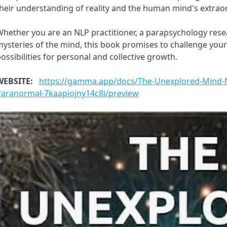
heir understanding of reality and the human mind's extraord
hether you are an NLP practitioner, a parapsychology resea
ysteries of the mind, this book promises to challenge you
ossibilities for personal and collective growth.
WEBSITE:
https://gamma.app/docs/The-Unexplored-Mind-N
Paranormal-7kaapiojny14c8i/preview