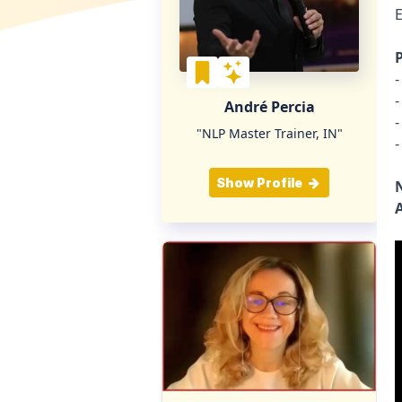
P
-
-
André Percia
-
"NLP Master Trainer, IN"
-
Show Profile