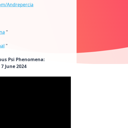
om/Andrepercia
na
"
al
"
ous Psi Phenomena:
 7 June 2024