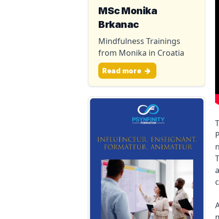
MSc Monika
Brkanac
Mindfulness Trainings
from Monika in Croatia
Read more
T
P
n
T
a
c
A
m