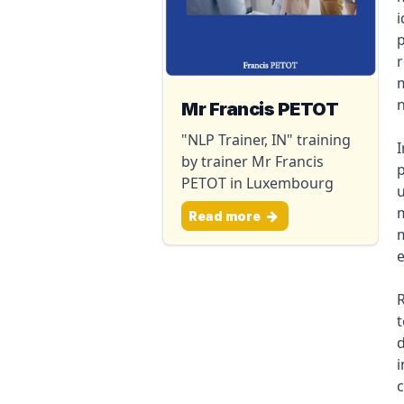
i
p
r
m
n
Mr Francis PETOT
"NLP Trainer, IN" training
I
by trainer Mr Francis
p
PETOT in Luxembourg
u
m
Read more
m
R
d
i
c