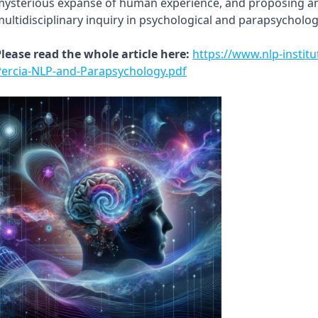
ysterious expanse of human experience, and proposing an 
ultidisciplinary inquiry in psychological and parapsycholog
lease read the whole article here:
https://www.nlp-instit
Percia-NLP-and-Parapsychology.pdf