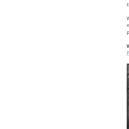
t
W
m
p