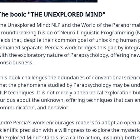
The book: "THE UNEXPLORED MIND"
he Unexplored Mind: NLP and the World of the Paranormal"
groundbreaking fusion of Neuro-Linguistic Programming (N
ields that, despite their common goal of unlocking human po
emained separate. Percia's work bridges this gap by integra
ith the exploratory nature of Parapsychology, offering ne
consciousness.
his book challenges the boundaries of conventional scienc
that the phenomena studied by Parapsychology may be un
LP techniques. It is not merely a theoretical exploration bu
urious about the unknown, offering techniques that can e
communication, and behavior.
ndré Percia's work encourages readers to adopt an open a
cientific precision with a willingness to explore the myster
nexplored Mind" stands as a call to action, inspiring both 