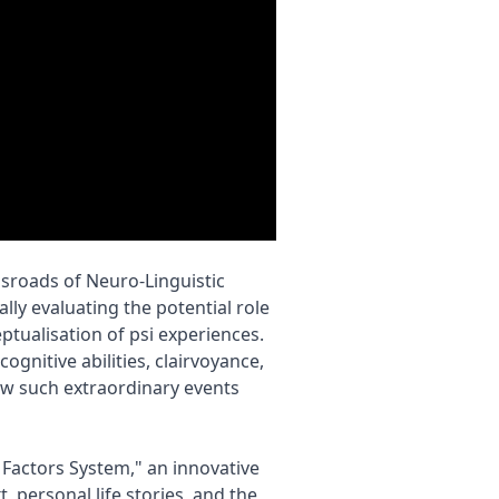
sroads of Neuro-Linguistic
y evaluating the potential role
ptualisation of psi experiences.
gnitive abilities, clairvoyance,
w such extraordinary events
d Factors System," an innovative
, personal life stories, and the