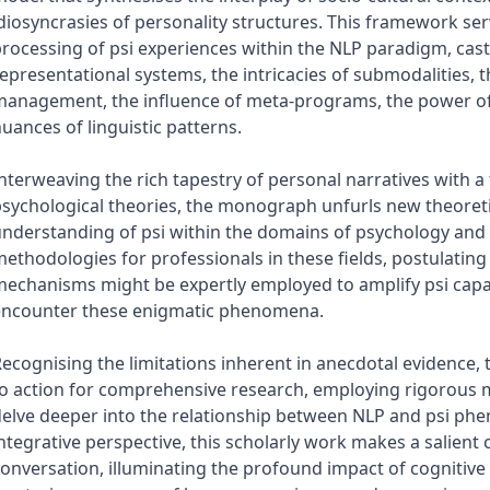
diosyncrasies of personality structures. This framework se
rocessing of psi experiences within the NLP paradigm, casti
epresentational systems, the intricacies of submodalities, 
anagement, the influence of meta-programs, the power of 
uances of linguistic patterns.
nterweaving the rich tapestry of personal narratives with a
sychological theories, the monograph unfurls new theoretic
nderstanding of psi within the domains of psychology and N
ethodologies for professionals in these fields, postulating 
echanisms might be expertly employed to amplify psi capab
encounter these enigmatic phenomena.
ecognising the limitations inherent in anecdotal evidence
to action for comprehensive research, employing rigorous
elve deeper into the relationship between NLP and psi phe
ntegrative perspective, this scholarly work makes a salient
onversation, illuminating the profound impact of cognitive