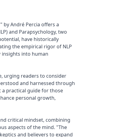
 by André Percia offers a
LP) and Parapsychology, two
tential, have historically
ting the empirical rigor of NLP
w insights into human
e, urging readers to consider
derstood and harnessed through
t a practical guide for those
nhance personal growth,
nd critical mindset, combining
ious aspects of the mind. "The
skeptics and believers to expand