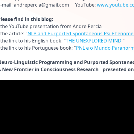
E-mail: andrepercia@gmail.com YouTube:
www.youtube.c
lease find in this blog:
 the YouTube presentation from Andre Percia
 the article: "
NLP and Purported Spontaneous Psi Phenome
 the link to his English book: "
THE UNEXPLORED MIND
"
 the link to his Portuguese book: "
PNL e o Mundo Paranorm
Neuro-Linguistic Programming and Purported Spontane
A New Frontier in Consciousness Research - presented on