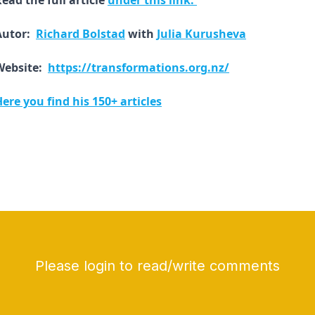
ead the full article
under this link.
Autor:
Richard Bolstad
with
Julia Kurusheva
Website:
https://transformations.org.nz/
ere you find his 150+ articles
Please login to read/write comments