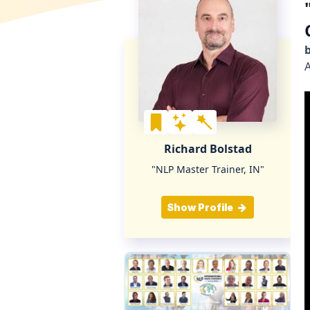
A
Richard Bolstad
"NLP Master Trainer, IN"
Show Profile