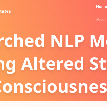
Home
itutes
About 
rched NLP M
ng Altered St
Consciousnes