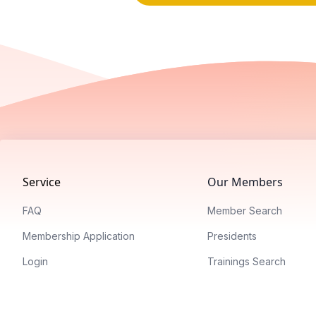
Footer
Service
Our Members
FAQ
Member Search
Membership Application
Presidents
Login
Trainings Search