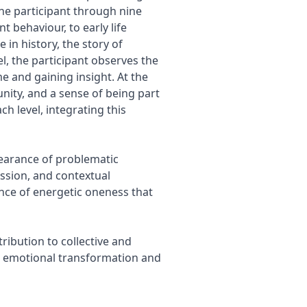
the participant through nine
 behaviour, to early life
 in history, the story of
l, the participant observes the
e and gaining insight. At the
nity, and a sense of being part
ch level, integrating this
pearance of problematic
ssion, and contextual
nce of energetic oneness that
ribution to collective and
to emotional transformation and