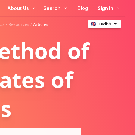
About Us
Search
Blog
Sign in
Us /
Resources
/
Articles
English
ethod of
ates of
s