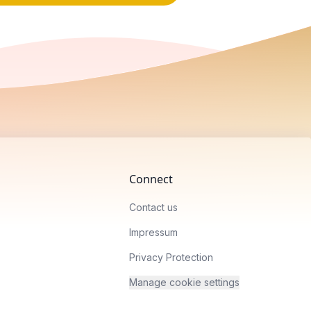
Connect
Contact us
Impressum
Privacy Protection
Manage cookie settings