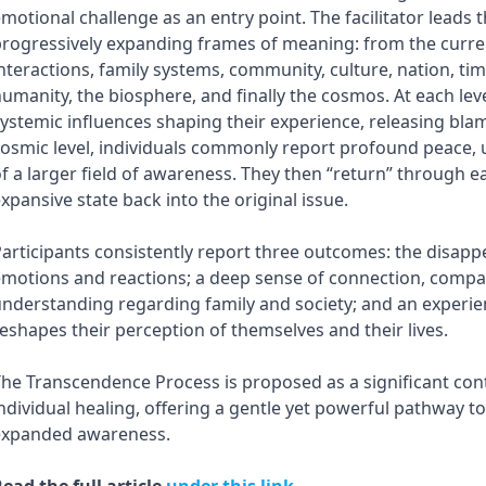
motional challenge as an entry point. The facilitator leads 
rogressively expanding frames of meaning: from the current
nteractions, family systems, community, culture, nation, time
umanity, the biosphere, and finally the cosmos. At each leve
ystemic influences shaping their experience, releasing blam
osmic level, individuals commonly report profound peace, u
f a larger field of awareness. They then “return” through ea
xpansive state back into the original issue.
articipants consistently report three outcomes: the disap
motions and reactions; a deep sense of connection, compa
nderstanding regarding family and society; and an experie
eshapes their perception of themselves and their lives.
he Transcendence Process is proposed as a significant cont
ndividual healing, offering a gentle yet powerful pathway 
expanded awareness.