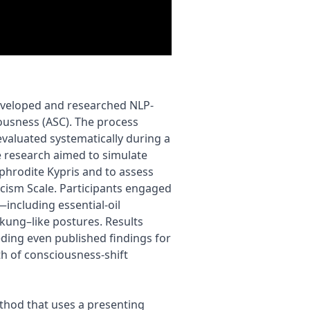
developed and researched NLP-
ousness (ASC). The process
valuated systematically during a
e research aimed to simulate
Aphrodite Kypris and to assess
icism Scale. Participants engaged
—including essential-oil
kung–like postures. Results
ding even published findings for
h of consciousness-shift
ethod that uses a presenting