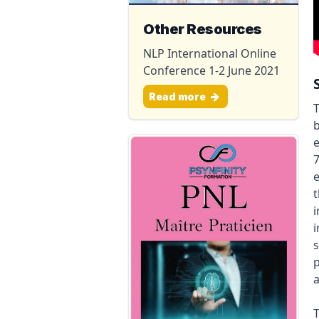
Other Resources
NLP International Online
Conference 1-2 June 2021
Read more
T
b
e
7
e
t
i
i
s
p
a
T