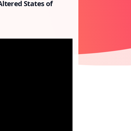
ltered States of