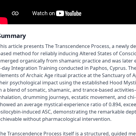
Summary
his article presents The Transcendence Process, a newly 
ased method for reliably inducing Altered States of Consci
merged organically from shamanic practice and was later e
-day Integration Training conducted in Paphos, Cyprus. Th
lements of Archaic Age ritual practice at the Sanctuary of 
heir psychological impact using the established Hood Myst
n a blend of somatic, shamanic, and trance-based activities
nhalation, drumming journeys, ecstatic movement, and chi-
howed an average mystical-experience ratio of 0.894, excee
silocybin-induced ASC, demonstrating the remarkable dept
chievable without pharmacological intervention.
he Transcendence Process itself is a structured, guided m