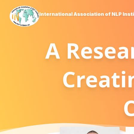
International Association of NLP Inst
A Resea
Creati