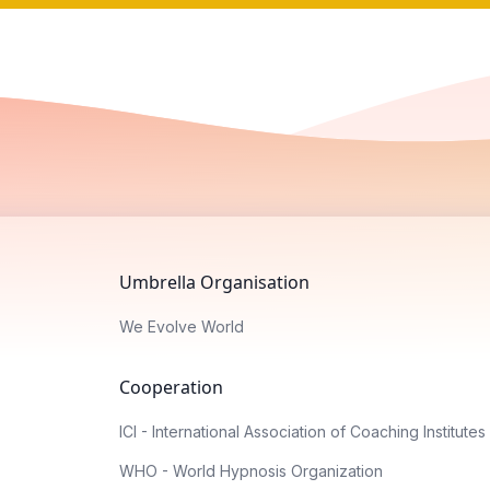
Umbrella Organisation
We Evolve World
Cooperation
ICI - International Association of Coaching Institutes
WHO - World Hypnosis Organization