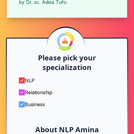
by
Dr. sc. Adisa Tufo
.
Please pick your
specialization
NLP
Relationship
Business
About NLP Amina