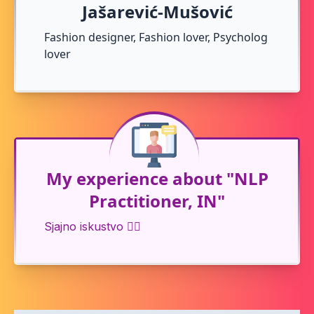
Jašarević-Mušović
Fashion designer, Fashion lover, Psycholog
lover
My experience about "NLP
Practitioner, IN"
Sjajno iskustvo 👍🏻