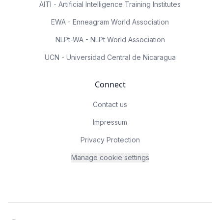
AITI - Artificial Intelligence Training Institutes
EWA - Enneagram World Association
NLPt-WA - NLPt World Association
UCN - Universidad Central de Nicaragua
Connect
Contact us
Impressum
Privacy Protection
Manage cookie settings