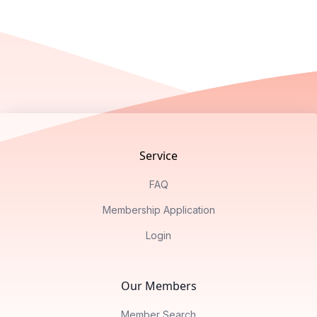
Footer
Service
FAQ
Membership Application
Login
Our Members
Member Search