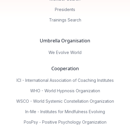
Presidents
Trainings Search
Umbrella Organisation
We Evolve World
Cooperation
ICI - International Association of Coaching Institutes
WHO - World Hypnosis Organization
WSCO - World Systemic Constellation Organization
In-Me - Institutes for Mindfulness Evolving
PosPsy - Positive Psychology Organization