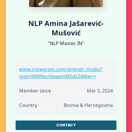
NLP Amina Jašarević-
Mušović
"NLP Master, IN"
www.instagram.com/aminah_studio?
igsh=MWNicmkwemM5dzZ4Mw==
Member since
Mar 5, 2024
Country
Bosnia & Herzegovina
CONTACT