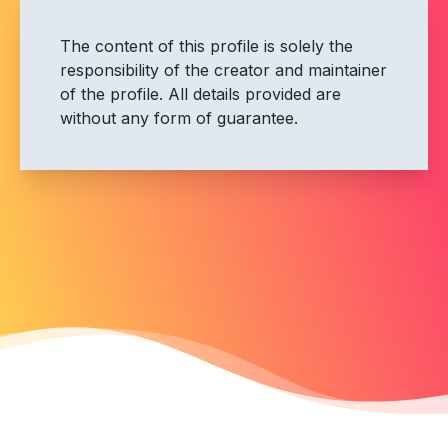
The content of this profile is solely the
responsibility of the creator and maintainer
of the profile. All details provided are
without any form of guarantee.