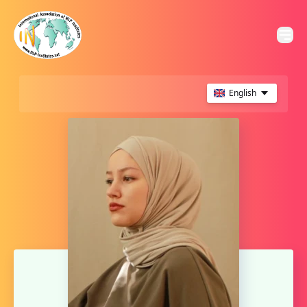
English