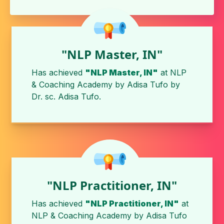
"NLP Master, IN"
Has achieved
"NLP Master, IN"
at
NLP
& Coaching Academy by Adisa Tufo
by
Dr. sc. Adisa Tufo
.
"NLP Practitioner, IN"
Has achieved
"NLP Practitioner, IN"
at
NLP & Coaching Academy by Adisa Tufo