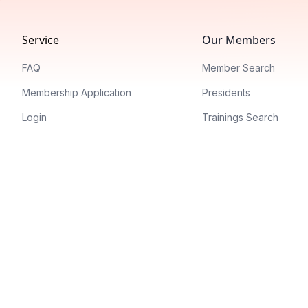
Service
Our Members
FAQ
Member Search
Membership Application
Presidents
Login
Trainings Search