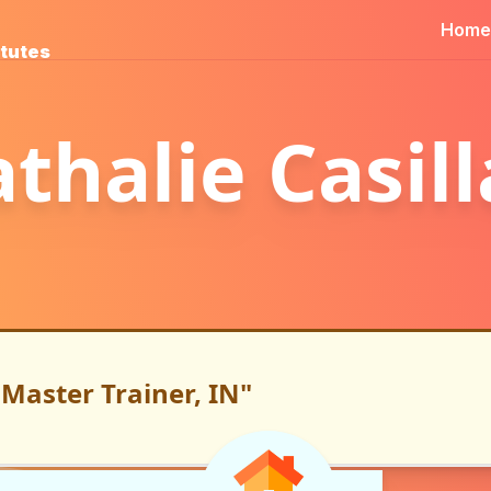
Home
itutes
thalie Casil
Master Trainer, IN"