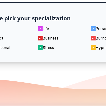
e pick your specialization
Life
Perso
ct
Business
Burn
tional
Stress
Hypn