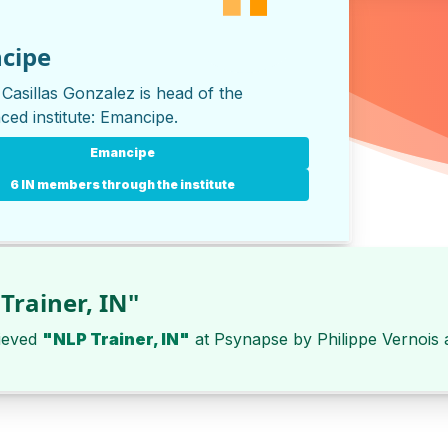
cipe
 Casillas Gonzalez is head of the
ced institute:
Emancipe
.
Emancipe
6 IN members through the institute
Trainer, IN"
ieved
"NLP Trainer, IN"
at
Psynapse
by
Philippe Vernois