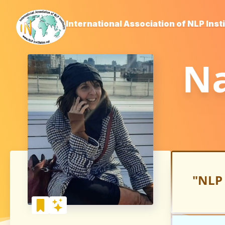
International Association of NLP Inst
Na
"NLP 