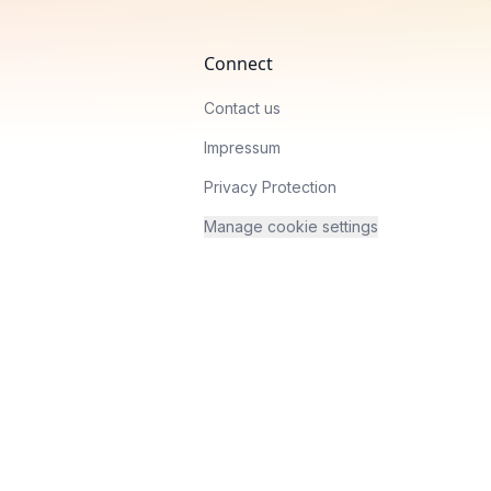
Connect
Contact us
Impressum
Privacy Protection
Manage cookie settings