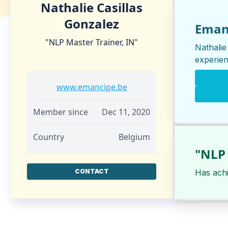
Nathalie Casillas
Gonzalez
Eman
"NLP Master Trainer, IN"
Nathalie
experien
www.emancipe.be
Member since
Dec 11, 2020
Country
Belgium
"NLP 
CONTACT
Has ach