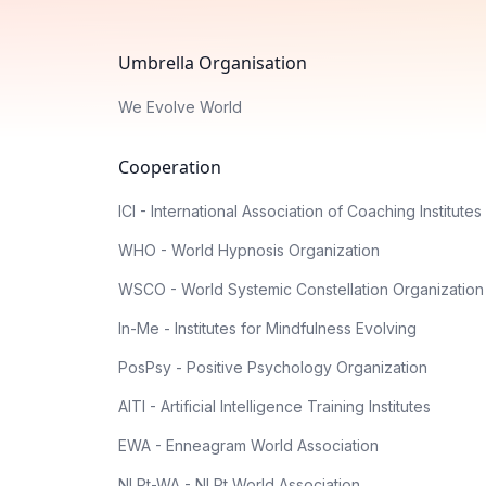
Umbrella Organisation
We Evolve World
Cooperation
ICI - International Association of Coaching Institutes
WHO - World Hypnosis Organization
WSCO - World Systemic Constellation Organization
In-Me - Institutes for Mindfulness Evolving
PosPsy - Positive Psychology Organization
AITI - Artificial Intelligence Training Institutes
EWA - Enneagram World Association
NLPt-WA - NLPt World Association