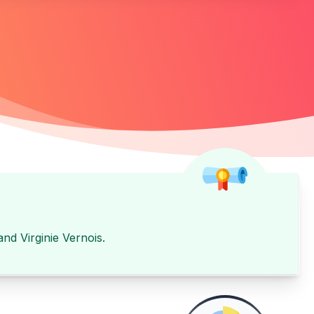
and
Virginie Vernois
.