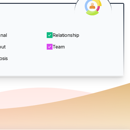
nal
Relationship
out
Team
osis