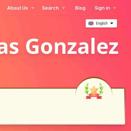
About Us
Search
Blog
Sign in
English
las Gonzalez