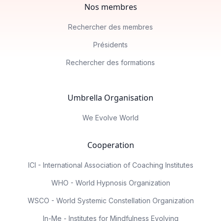
Nos membres
Rechercher des membres
Présidents
Rechercher des formations
Umbrella Organisation
We Evolve World
Cooperation
ICI - International Association of Coaching Institutes
WHO - World Hypnosis Organization
WSCO - World Systemic Constellation Organization
In-Me - Institutes for Mindfulness Evolving