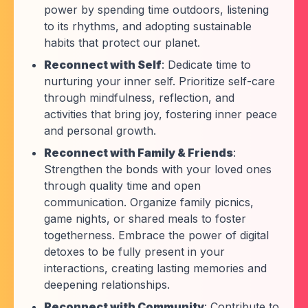
power by spending time outdoors, listening
to its rhythms, and adopting sustainable
habits that protect our planet.
Reconnect with Self
: Dedicate time to
nurturing your inner self. Prioritize self-care
through mindfulness, reflection, and
activities that bring joy, fostering inner peace
and personal growth.
Reconnect with Family & Friends
:
Strengthen the bonds with your loved ones
through quality time and open
communication. Organize family picnics,
game nights, or shared meals to foster
togetherness. Embrace the power of digital
detoxes to be fully present in your
interactions, creating lasting memories and
deepening relationships.
Reconnect with Community
: Contribute to