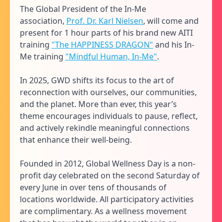
The Global President of the In-Me
association,
Prof. Dr. Karl Nielsen
, will come and
present for 1 hour parts of his brand new AITI
training
"The HAPPINESS DRAGON"
and his In-
Me training
"Mindful Human, In-Me"
.
In 2025, GWD shifts its focus to the art of
reconnection with ourselves, our communities,
and the planet. More than ever, this year’s
theme encourages individuals to pause, reflect,
and actively rekindle meaningful connections
that enhance their well-being.
Founded in 2012, Global Wellness Day is a non-
profit day celebrated on the second Saturday of
every June in over tens of thousands of
locations worldwide. All participatory activities
are complimentary. As a wellness movement