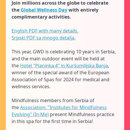
Join millions across the globe to celebrate
the
Global Wellness Day
with entirely
complimentary activities.
English PDF with many details.
Srpski PDF sa mnogo detalja.
This year, GWD is celebrating 10 years in Serbia,
and the main outdoor event will be held at
the
Hotel "Planinka 4" in Kuršumlijska Banja
,
winner of the special award of the European
Association of Spas for 2024 for medical and
wellness services.
Mindfulness members from Serbia of
the
Association: "Institutes for Mindfulness
Evolving" (In-Me)
present Mindfulness practice
in this spa for the first time in Serbia!