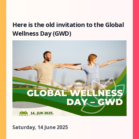
Here is the old invitation to the Global
Wellness Day (GWD)
Saturday, 14 June 2025