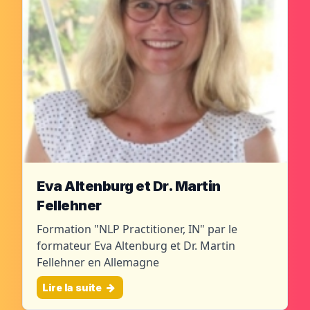
Eva Altenburg et Dr. Martin
Fellehner
Formation "NLP Practitioner, IN" par le
formateur Eva Altenburg et Dr. Martin
Fellehner en Allemagne
Lire la suite