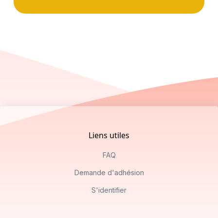
Footer
Liens utiles
FAQ
Demande d'adhésion
S'identifier