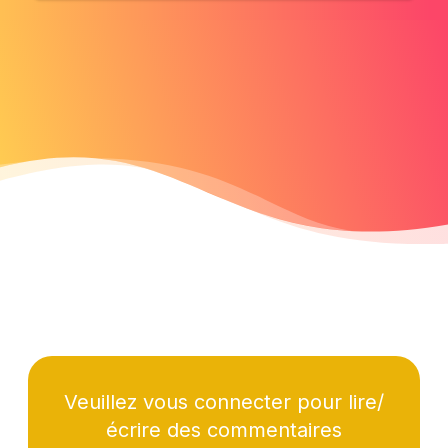
Veuillez vous connecter pour lire/
écrire des commentaires