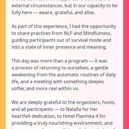
external circumstances, but in our capacity to be
fully here — aware, grateful, and alive.
As part of this experience, I had the opportunity
to share practices from NLP and Mindfulness,
guiding participants out of survival mode and
into a state of inner presence and meaning.
This day was more than a program — it was
a process of returning to ourselves, a gentle
awakening from the automatic routines of daily
life, and a meeting with something deeper,
softer, and more real within us.
We are deeply grateful to the organizers, hosts,
and all participants — to Nataša for her
heartfelt dedication, to Hotel Planinka 4 for
providing a truly nourishing environment, and