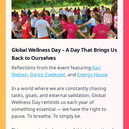
Global Wellness Day – A Day That Brings Us
Back to Ourselves
Reflections from the event featuring
Karl
Nielsen
,
Darko Cvetković
, and
Energy House
In a world where we are constantly chasing
tasks, goals, and external validation, Global
Wellness Day reminds us each year of
something essential — we have the right to
pause. To breathe. To simply be.