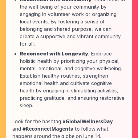
the well-being of your community by
engaging in volunteer work or organizing
local events. By fostering a sense of
belonging and shared purpose, we can
create a supportive and vibrant community
for all.
Reconnect with Longevity
: Embrace
holistic health by prioritizing your physical,
mental, emotional, and cognitive well-being.
Establish healthy routines, strengthen
emotional health and cultivate cognitive
health by engaging in stimulating activities,
practicing gratitude, and ensuring restorative
sleep.
Look for the hashtag
#GlobalWellnessDay
and
#ReconnectMagenta
to follow what
happens around the globe on June 14.