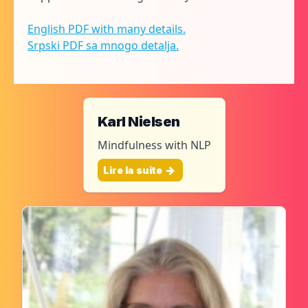
English PDF with many details.
Srpski PDF sa mnogo detalja.
Karl Nielsen
Mindfulness with NLP
Lire la suite