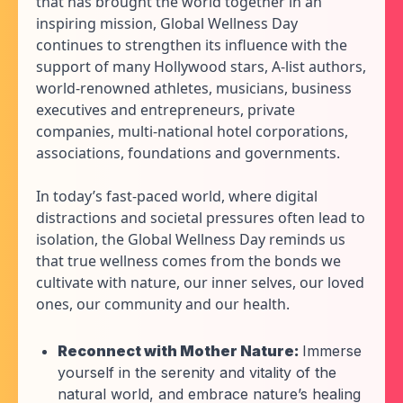
that has brought the world together in an
inspiring mission, Global Wellness Day
continues to strengthen its influence with the
support of many Hollywood stars, A-list authors,
world-renowned athletes, musicians, business
executives and entrepreneurs, private
companies, multi-national hotel corporations,
associations, foundations and governments.
In today’s fast-paced world, where digital
distractions and societal pressures often lead to
isolation, the Global Wellness Day reminds us
that true wellness comes from the bonds we
cultivate with nature, our inner selves, our loved
ones, our community and our health.
Reconnect with Mother Nature:
Immerse
yourself in the serenity and vitality of the
natural world, and embrace nature’s healing