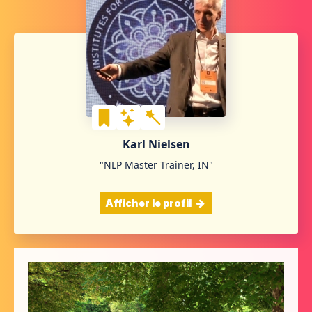
Karl Nielsen
"NLP Master Trainer, IN"
Afficher le profil