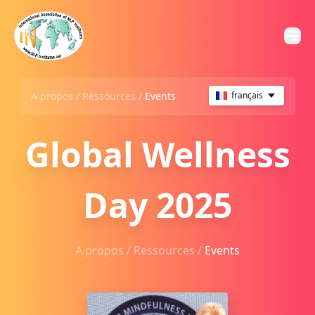
A propos /
Ressources
/
Events
français
Global Wellness
Day 2025
A propos /
Ressources
/
Events