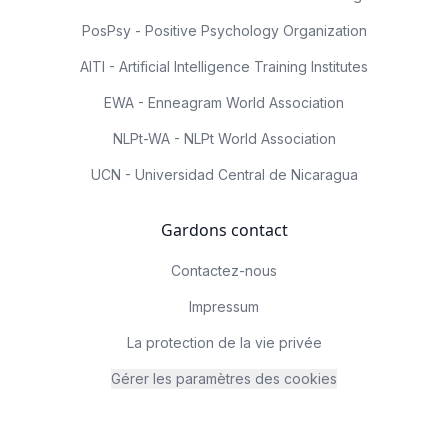
PosPsy - Positive Psychology Organization
AITI - Artificial Intelligence Training Institutes
EWA - Enneagram World Association
NLPt-WA - NLPt World Association
UCN - Universidad Central de Nicaragua
Gardons contact
Contactez-nous
Impressum
La protection de la vie privée
Gérer les paramètres des cookies