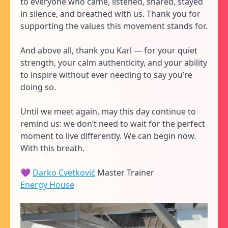
to everyone who came, listened, shared, stayed
in silence, and breathed with us. Thank you for
supporting the values this movement stands for.
And above all, thank you Karl — for your quiet
strength, your calm authenticity, and your ability
to inspire without ever needing to say you’re
doing so.
Until we meet again, may this day continue to
remind us: we don’t need to wait for the perfect
moment to live differently. We can begin now.
With this breath.
💜
Darko Cvetković
Master Trainer
Energy House