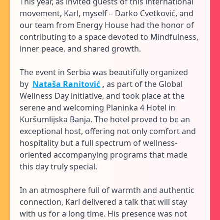
This year, as invited guests of this international
movement, Karl, myself – Darko Cvetković, and
our team from Energy House had the honor of
contributing to a space devoted to Mindfulness,
inner peace, and shared growth.
The event in Serbia was beautifully organized
by
Nataša Ranitović
,
as part of the Global
Wellness Day initiative, and took place at the
serene and welcoming Planinka 4 Hotel in
Kuršumlijska Banja. The hotel proved to be an
exceptional host, offering not only comfort and
hospitality but a full spectrum of wellness-
oriented accompanying programs that made
this day truly special.
In an atmosphere full of warmth and authentic
connection, Karl delivered a talk that will stay
with us for a long time. His presence was not