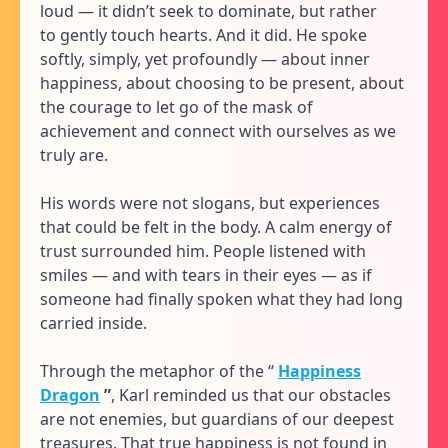
loud — it didn’t seek to dominate, but rather
to gently touch hearts. And it did. He spoke
softly, simply, yet profoundly — about inner
happiness, about choosing to be present, about
the courage to let go of the mask of
achievement and connect with ourselves as we
truly are.
His words were not slogans, but experiences
that could be felt in the body. A calm energy of
trust surrounded him. People listened with
smiles — and with tears in their eyes — as if
someone had finally spoken what they had long
carried inside.
Through the metaphor of the “
Happiness
Dragon
”
, Karl reminded us that our obstacles
are not enemies, but guardians of our deepest
treasures. That true happiness is not found in