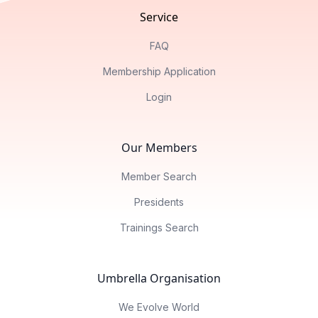
Service
FAQ
Membership Application
Login
Our Members
Member Search
Presidents
Trainings Search
Umbrella Organisation
We Evolve World