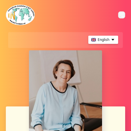
English