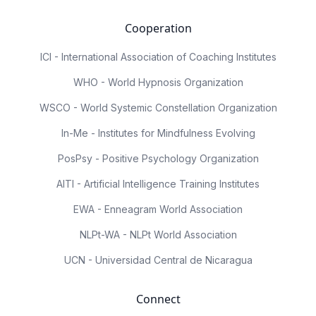
Cooperation
ICI - International Association of Coaching Institutes
WHO - World Hypnosis Organization
WSCO - World Systemic Constellation Organization
In-Me - Institutes for Mindfulness Evolving
PosPsy - Positive Psychology Organization
AITI - Artificial Intelligence Training Institutes
EWA - Enneagram World Association
NLPt-WA - NLPt World Association
UCN - Universidad Central de Nicaragua
Connect