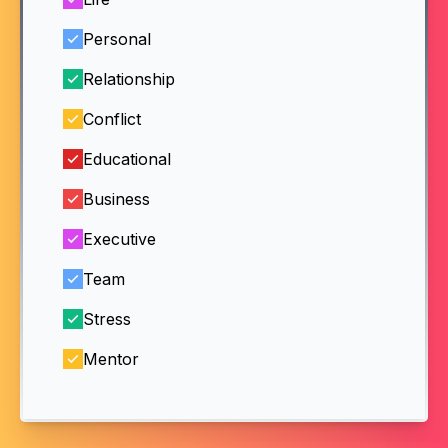
Personal
Relationship
Conflict
Educational
Business
Executive
Team
Stress
Mentor