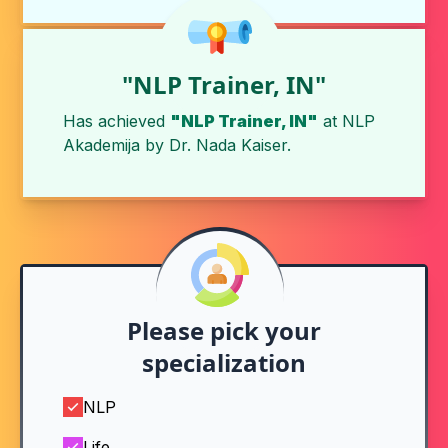
"NLP Trainer, IN"
Has achieved
"NLP Trainer, IN"
at
NLP
Akademija
by
Dr. Nada Kaiser
.
Please pick your
specialization
NLP
Life