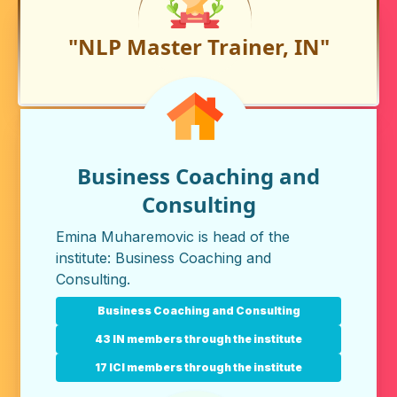
"NLP Master Trainer, IN"
Business Coaching and
Consulting
Emina Muharemovic is head of the
institute:
Business Coaching and
Consulting
.
Business Coaching and Consulting
43 IN members through the institute
17 ICI members through the institute