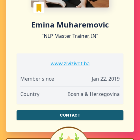
Emina Muharemovic
"NLP Master Trainer, IN"
www.zivizivot.ba
Member since
Jan 22, 2019
Country
Bosnia & Herzegovina
CONTACT